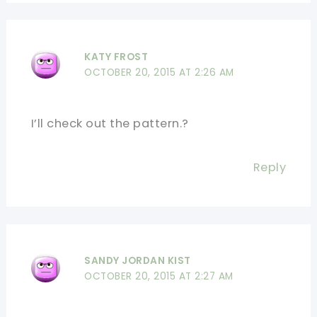
KATY FROST
OCTOBER 20, 2015 AT 2:26 AM
I’ll check out the pattern.?
Reply
SANDY JORDAN KIST
OCTOBER 20, 2015 AT 2:27 AM