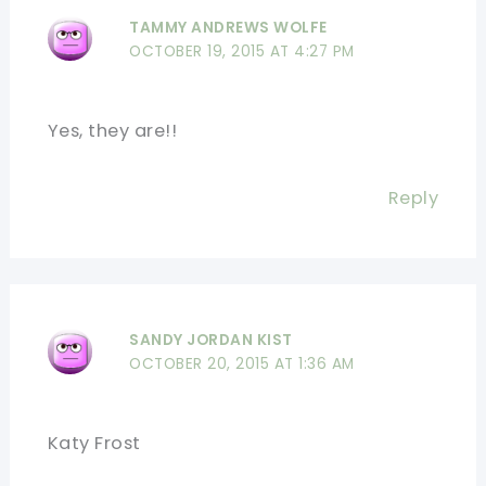
TAMMY ANDREWS WOLFE
OCTOBER 19, 2015 AT 4:27 PM
Yes, they are!!
Reply
SANDY JORDAN KIST
OCTOBER 20, 2015 AT 1:36 AM
Katy Frost