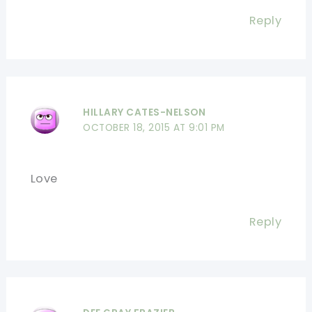
Reply
HILLARY CATES-NELSON
OCTOBER 18, 2015 AT 9:01 PM
Love
Reply