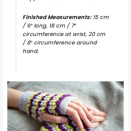
Finished Measurements:
15 cm
/ 6″ long, 18 cm / 7″
circumference at wrist, 20 cm
/ 8″ circumference around
hand.