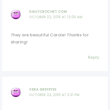
DAILYCROCHET.COM
OCTOBER 22, 2015 AT 12:00 AM
They are beautiful Carole! Thanks for
sharing!
Reply
VERA GREYEYES
OCTOBER 22, 2015 AT 3:31 PM