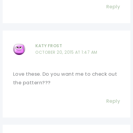
Reply
KATY FROST
OCTOBER 20, 2015 AT 1:47 AM
Love these. Do you want me to check out
the pattern???
Reply