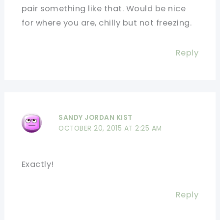
pair something like that. Would be nice
for where you are, chilly but not freezing.
Reply
SANDY JORDAN KIST
OCTOBER 20, 2015 AT 2:25 AM
Exactly!
Reply