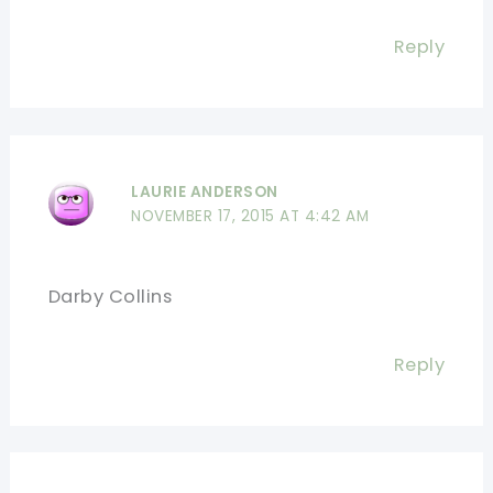
Reply
LAURIE ANDERSON
NOVEMBER 17, 2015 AT 4:42 AM
Darby Collins
Reply