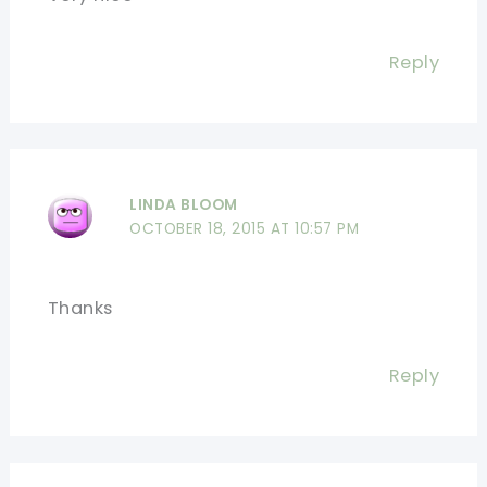
Reply
LINDA BLOOM
OCTOBER 18, 2015 AT 10:57 PM
Thanks
Reply