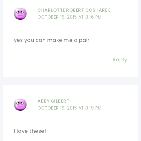
CHARLOTTE ROBERT COSHAREK
OCTOBER 18, 2015 AT 8:16 PM
yes you can make me a pair
Reply
ABBY GILBERT
OCTOBER 18, 2015 AT 8:19 PM
I love these!