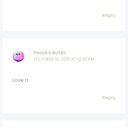
Reply
PAULA K BUSBY
OCTOBER 19, 2015 AT 12:33 PM
Love it
Reply