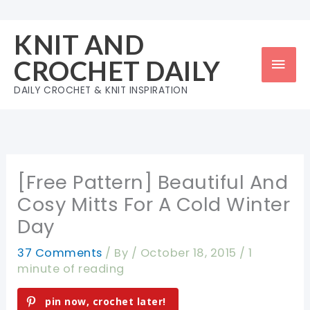
Skip
to
KNIT AND
content
Mai
CROCHET DAILY
Men
DAILY CROCHET & KNIT INSPIRATION
[Free Pattern] Beautiful And
Cosy Mitts For A Cold Winter
Day
37 Comments
/ By
/
October 18, 2015
/
1
minute of reading
pin now, crochet later!