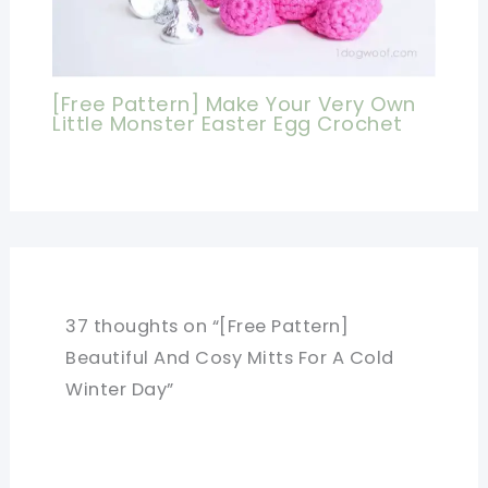
[Free Pattern] Make Your Very Own
Little Monster Easter Egg Crochet
37 thoughts on “[Free Pattern]
Beautiful And Cosy Mitts For A Cold
Winter Day”