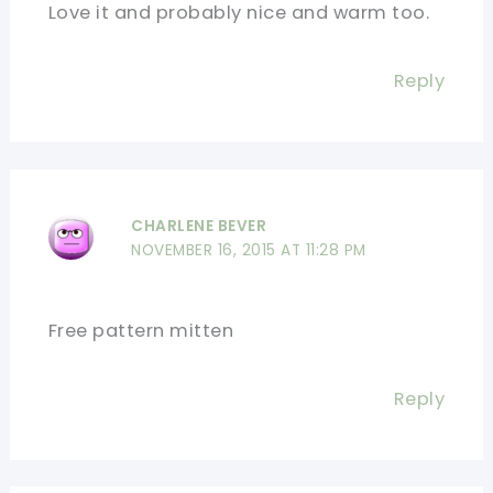
Love it and probably nice and warm too.
Reply
CHARLENE BEVER
NOVEMBER 16, 2015 AT 11:28 PM
Free pattern mitten
Reply