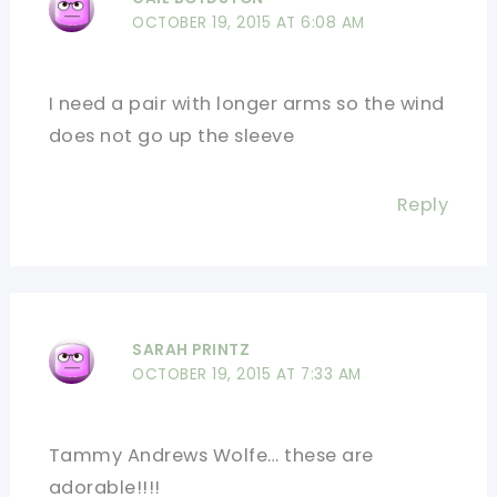
OCTOBER 19, 2015 AT 6:08 AM
I need a pair with longer arms so the wind
does not go up the sleeve
Reply
SARAH PRINTZ
OCTOBER 19, 2015 AT 7:33 AM
Tammy Andrews Wolfe… these are
adorable!!!!