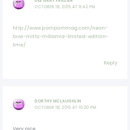
DEE GRAY FRAZIER
OCTOBER 18, 2015 AT 9:42 PM
http://www.pompommag.com/neon-
love-mitts-millamia-limited-edition-
lime/
Reply
DORTHY MCLAUGHLIN
OCTOBER 18, 2015 AT 10:20 PM
Very nice