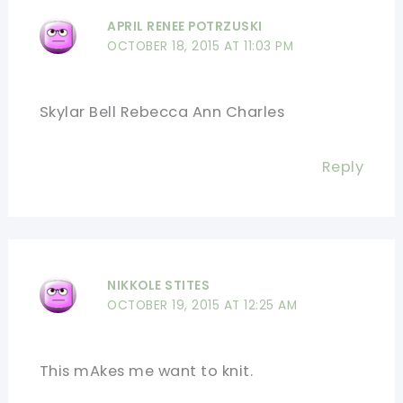
APRIL RENEE POTRZUSKI
OCTOBER 18, 2015 AT 11:03 PM
Skylar Bell Rebecca Ann Charles
Reply
NIKKOLE STITES
OCTOBER 19, 2015 AT 12:25 AM
This mAkes me want to knit.