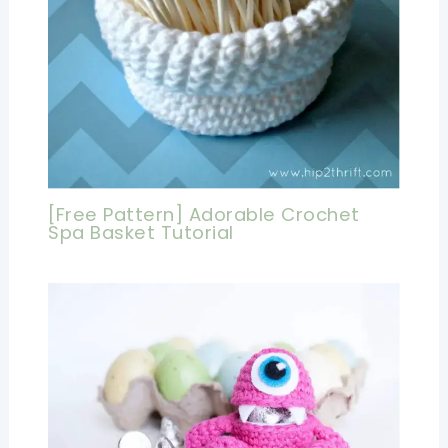
[Free Pattern] Adorable Crochet
Spa Basket Tutorial