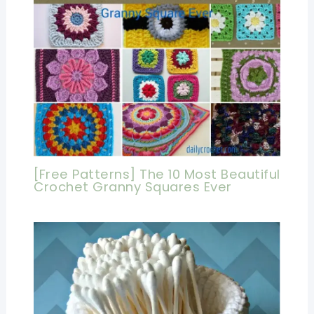
[Free Patterns] The 10 Most Beautiful
Crochet Granny Squares Ever