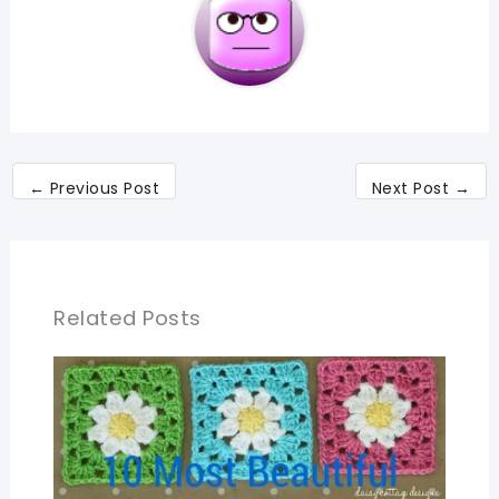
←
Previous Post
Next Post
→
Related Posts