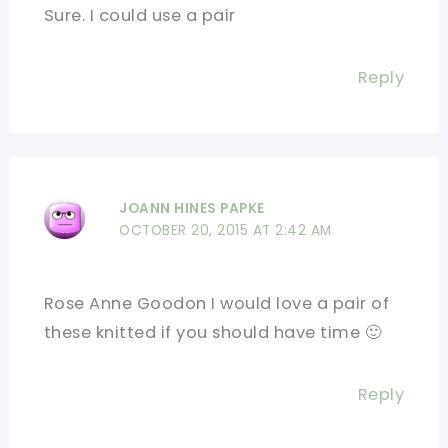
Sure. I could use a pair
Reply
JOANN HINES PAPKE
OCTOBER 20, 2015 AT 2:42 AM
Rose Anne Goodon I would love a pair of
these knitted if you should have time 🙂
Reply