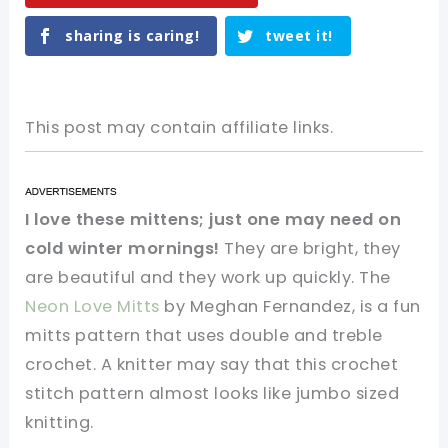
sharing is caring!
tweet it!
This post may contain affiliate links.
I love these mittens; just one may need on
cold winter mornings!
They are bright, they
are beautiful and they work up quickly. The
Neon Love Mitts
by Meghan Fernandez, is a fun
mitts pattern that uses double and treble
crochet. A knitter may say that this crochet
stitch pattern almost looks like jumbo sized
knitting.