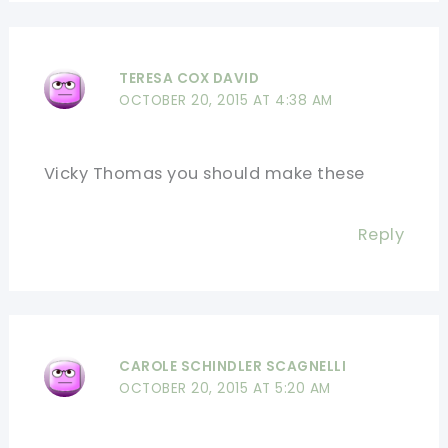
TERESA COX DAVID
OCTOBER 20, 2015 AT 4:38 AM
Vicky Thomas you should make these
Reply
CAROLE SCHINDLER SCAGNELLI
OCTOBER 20, 2015 AT 5:20 AM