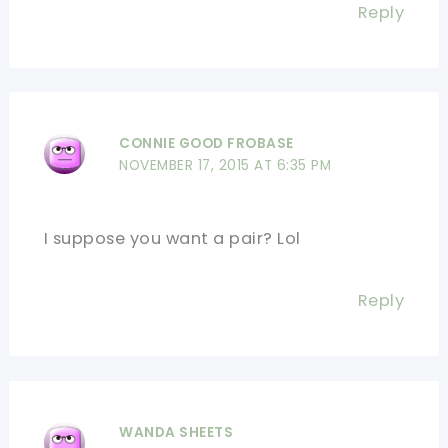
Reply
CONNIE GOOD FROBASE
NOVEMBER 17, 2015 AT 6:35 PM
I suppose you want a pair? Lol
Reply
WANDA SHEETS