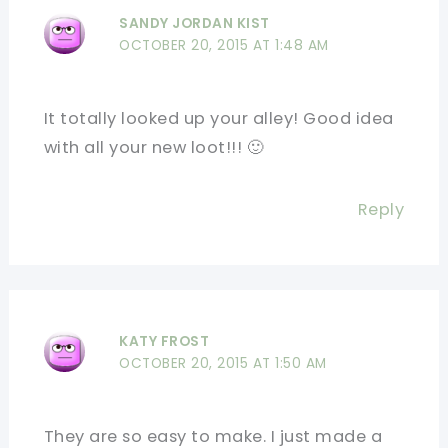
SANDY JORDAN KIST
OCTOBER 20, 2015 AT 1:48 AM
It totally looked up your alley! Good idea
with all your new loot!!! 🙂
Reply
KATY FROST
OCTOBER 20, 2015 AT 1:50 AM
They are so easy to make. I just made a