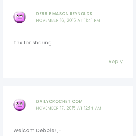
DEBBIE MASON REYNOLDS
NOVEMBER 16, 2015 AT 11:41 PM
Thx for sharing
Reply
DAILYCROCHET.COM
NOVEMBER 17, 2015 AT 12:14 AM
Welcom Debbie! ;-