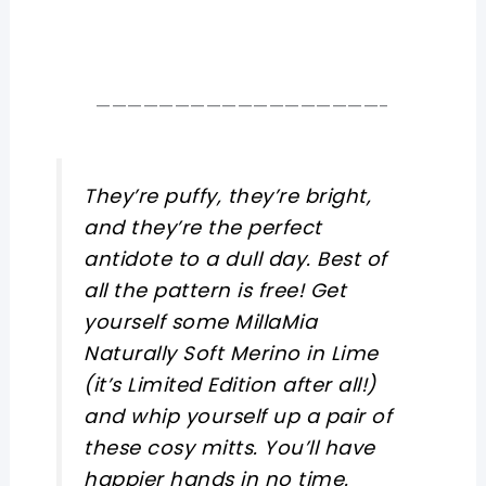
——————————————————-
They’re puffy, they’re bright,
and they’re the perfect
antidote to a dull day. Best of
all the pattern is free! Get
yourself some MillaMia
Naturally Soft Merino in Lime
(it’s Limited Edition after all!)
and whip yourself up a pair of
these cosy mitts. You’ll have
happier hands in no time.