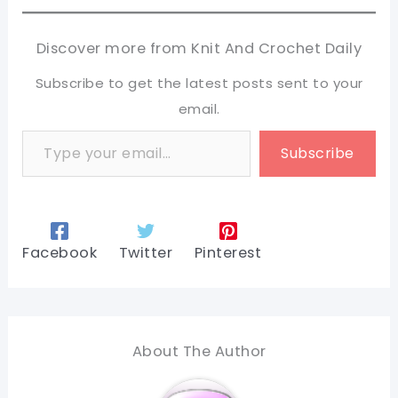
Discover more from Knit And Crochet Daily
Subscribe to get the latest posts sent to your
email.
Type your email…
Subscribe
Facebook
Twitter
Pinterest
About The Author