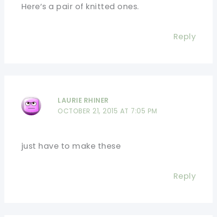
Here’s a pair of knitted ones.
Reply
LAURIE RHINER
OCTOBER 21, 2015 AT 7:05 PM
just have to make these
Reply