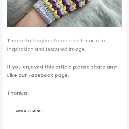
Thanks to
Meghan Fernandes
for
article
inspiration and featured
image
.
If you enjoyed this article please share and
Like our
Facebook
page.
Thanks!