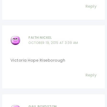
Reply
FAITH NICKEL
OCTOBER 19, 2015 AT 3:39 AM
Victoria Hope Riseborough
Reply
GAIL BOYDSTON