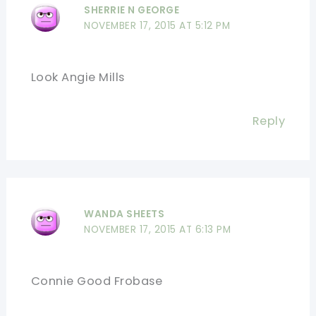
SHERRIE N GEORGE
NOVEMBER 17, 2015 AT 5:12 PM
Look Angie Mills
Reply
WANDA SHEETS
NOVEMBER 17, 2015 AT 6:13 PM
Connie Good Frobase