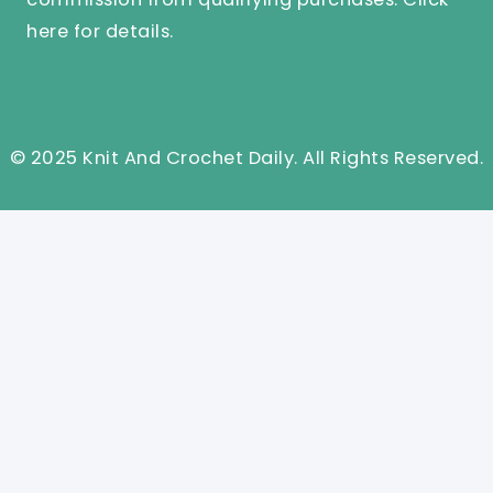
here
for details.
© 2025 Knit And Crochet Daily. All Rights Reserved.