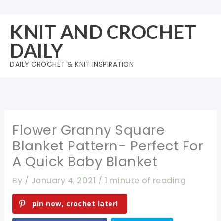
Skip
to
KNIT AND CROCHET
content
DAILY
DAILY CROCHET & KNIT INSPIRATION
Flower Granny Square
Blanket Pattern- Perfect For
A Quick Baby Blanket
By
/
January 4, 2021
/
1 minute of reading
pin now, crochet later!