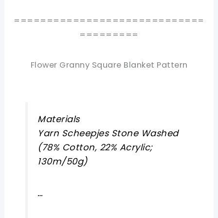
=============================
=========
Flower Granny Square Blanket Pattern
Materials
Yarn Scheepjes Stone Washed
(78% Cotton, 22% Acrylic;
130m/50g)
…