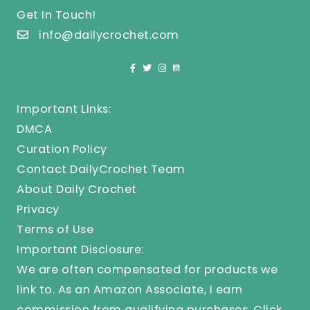
Get In Touch!
info@dailycrochet.com
Important Links:
DMCA
Curation Policy
Contact DailyCrochet Team
About Daily Crochet
Privacy
Terms of Use
Important Disclosure:
We are often compensated for products we
link to. As an Amazon Associate, I earn
commission from qualifying purchases.
Click