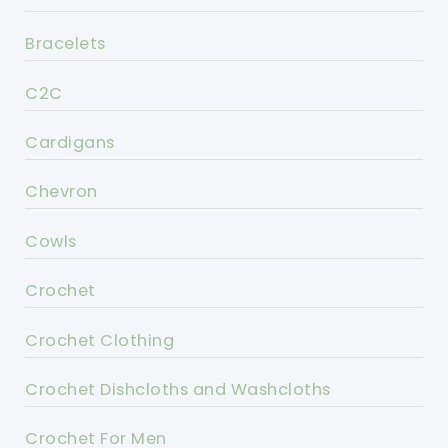
Bracelets
C2C
Cardigans
Chevron
Cowls
Crochet
Crochet Clothing
Crochet Dishcloths and Washcloths
Crochet For Men