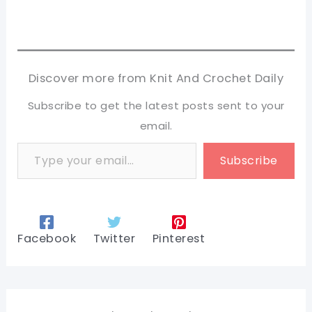
Discover more from Knit And Crochet Daily
Subscribe to get the latest posts sent to your
email.
Type your email…
Subscribe
Facebook
Twitter
Pinterest