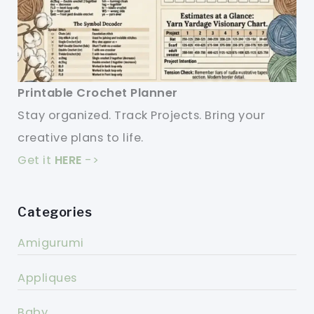
Printable Crochet Planner
Stay organized. Track Projects. Bring your
creative plans to life.
Get it
HERE
->
Categories
Amigurumi
Appliques
Baby