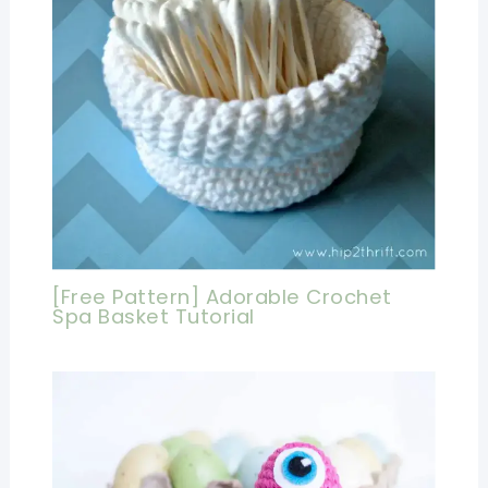
[Free Pattern] Adorable Crochet
Spa Basket Tutorial