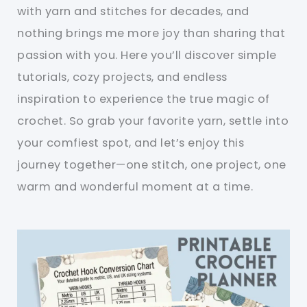
with yarn and stitches for decades, and
nothing brings me more joy than sharing that
passion with you. Here you’ll discover simple
tutorials, cozy projects, and endless
inspiration to experience the true magic of
crochet. So grab your favorite yarn, settle into
your comfiest spot, and let’s enjoy this
journey together—one stitch, one project, one
warm and wonderful moment at a time.