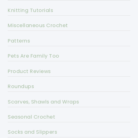
Knitting Tutorials
Miscellaneous Crochet
Patterns
Pets Are Family Too
Product Reviews
Roundups
Scarves, Shawls and Wraps
Seasonal Crochet
Socks and Slippers