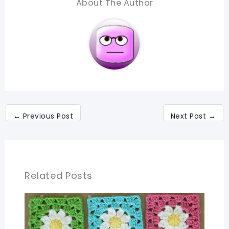
About The Author
←
Previous Post
Next Post
→
Related Posts