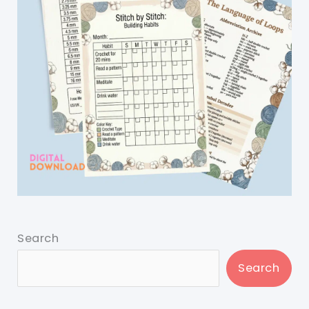
Search
Search