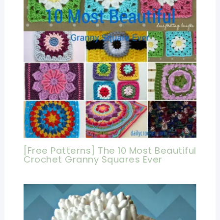
[Free Patterns] The 10 Most Beautiful
Crochet Granny Squares Ever