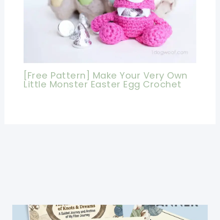
[Free Pattern] Make Your Very Own
Little Monster Easter Egg Crochet