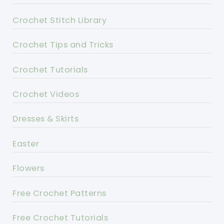
Crochet Stitch Library
Crochet Tips and Tricks
Crochet Tutorials
Crochet Videos
Dresses & Skirts
Easter
Flowers
Free Crochet Patterns
Free Crochet Tutorials