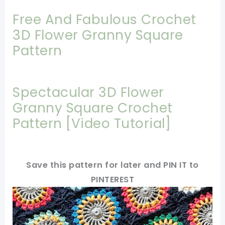
Free And Fabulous Crochet
3D Flower Granny Square
Pattern
Spectacular 3D Flower
Granny Square Crochet
Pattern [Video Tutorial]
Save this pattern for later and PIN IT to
PINTEREST