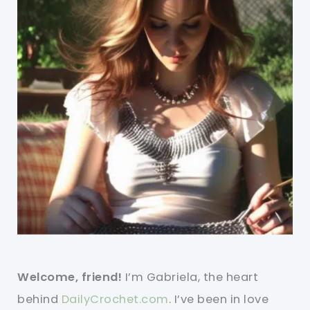
Welcome, friend!
I’m Gabriela, the heart
behind
DailyCrochet.com
. I’ve been in love