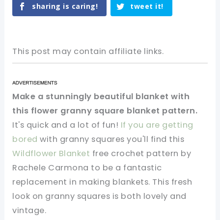
sharing is caring!
tweet it!
This post may contain affiliate links.
Make a stunningly beautiful blanket with
this flower granny square blanket pattern.
It's quick and a lot of fun!
If you are getting
bored
with granny squares you'll find this
Wildflower Blanket
free crochet pattern by
Rachele Carmona to be a fantastic
replacement in making blankets. This fresh
look on granny squares is both lovely and
vintage.