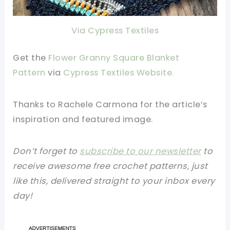
Via Cypress Textiles
Get the
Flower Granny Square Blanket
Pattern
via
Cypress Textiles Website
.
Thanks to Rachele Carmona for the article’s
inspiration and featured image.
Don’t forget to
subscribe to our newsletter
to
receive awesome free crochet patterns, just
like this, delivered straight to your inbox every
day!