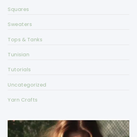
Squares
Sweaters
Tops & Tanks
Tunisian
Tutorials
Uncategorized
Yarn Crafts