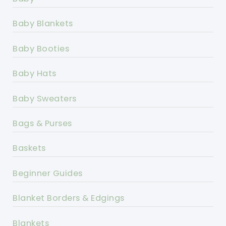
Baby Blankets
Baby Booties
Baby Hats
Baby Sweaters
Bags & Purses
Baskets
Beginner Guides
Blanket Borders & Edgings
Blankets