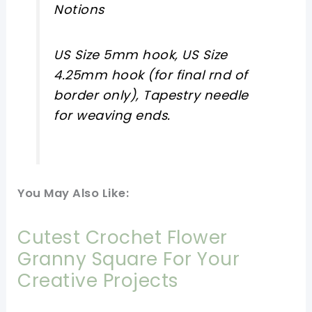
Notions
US Size 5mm hook, US Size
4.25mm hook (for final rnd of
border only), Tapestry needle
for weaving ends.
You May Also Like:
Cutest Crochet Flower
Granny Square For Your
Creative Projects