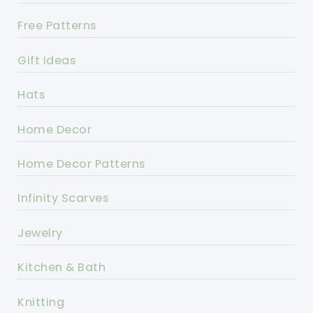
Free Patterns
Gift Ideas
Hats
Home Decor
Home Decor Patterns
Infinity Scarves
Jewelry
Kitchen & Bath
Knitting