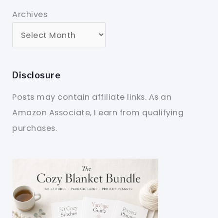
Archives
Disclosure
Posts may contain affiliate links. As an
Amazon Associate, I earn from qualifying
purchases.