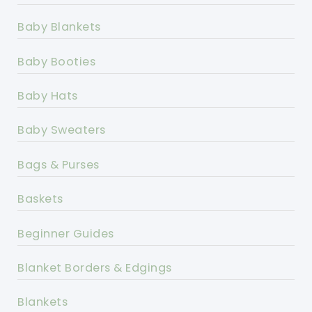
Baby Blankets
Baby Booties
Baby Hats
Baby Sweaters
Bags & Purses
Baskets
Beginner Guides
Blanket Borders & Edgings
Blankets