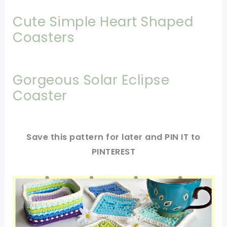
Cute Simple Heart Shaped
Coasters
Gorgeous Solar Eclipse
Coaster
Save this pattern for later and PIN IT to
PINTEREST