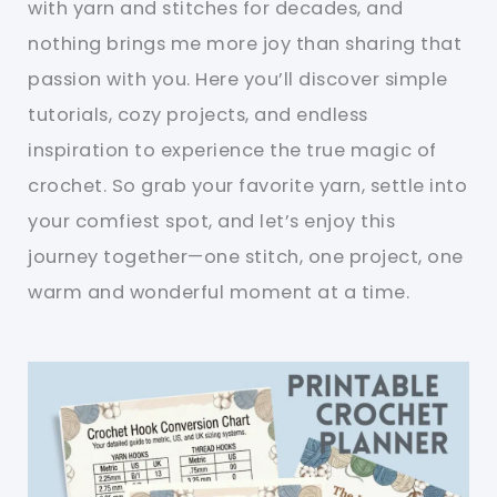
with yarn and stitches for decades, and
nothing brings me more joy than sharing that
passion with you. Here you’ll discover simple
tutorials, cozy projects, and endless
inspiration to experience the true magic of
crochet. So grab your favorite yarn, settle into
your comfiest spot, and let’s enjoy this
journey together—one stitch, one project, one
warm and wonderful moment at a time.