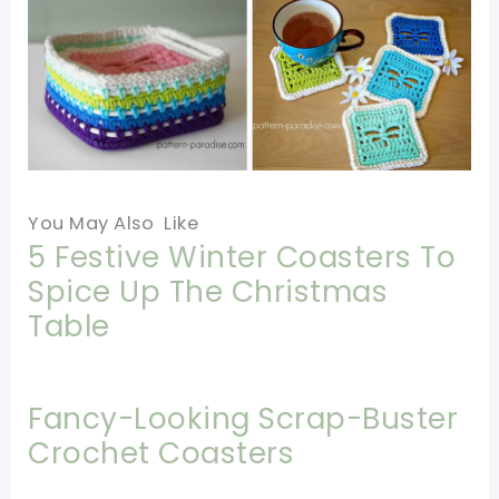
You May Also Like
5 Festive Winter Coasters To
Spice Up The Christmas
Table
Fancy-Looking Scrap-Buster
Crochet Coasters