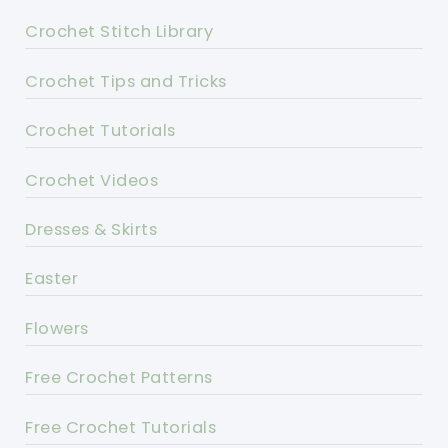
Crochet Stitch Library
Crochet Tips and Tricks
Crochet Tutorials
Crochet Videos
Dresses & Skirts
Easter
Flowers
Free Crochet Patterns
Free Crochet Tutorials