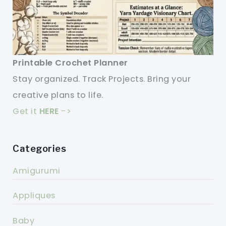
Printable Crochet Planner
Stay organized. Track Projects. Bring your
creative plans to life.
Get it
HERE
->
Categories
Amigurumi
Appliques
Baby