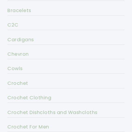
Bracelets
C2C
Cardigans
Chevron
Cowls
Crochet
Crochet Clothing
Crochet Dishcloths and Washcloths
Crochet For Men