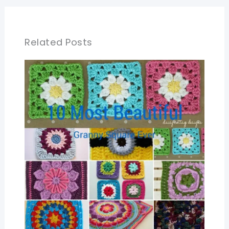
Related Posts