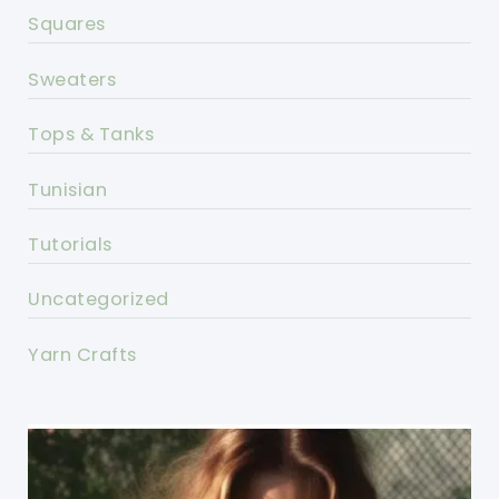
Squares
Sweaters
Tops & Tanks
Tunisian
Tutorials
Uncategorized
Yarn Crafts