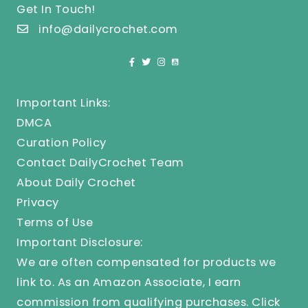
Get In Touch!
info@dailycrochet.com
Important Links:
DMCA
Curation Policy
Contact DailyCrochet Team
About Daily Crochet
Privacy
Terms of Use
Important Disclosure:
We are often compensated for products we
link to. As an Amazon Associate, I earn
commission from qualifying purchases.
Click