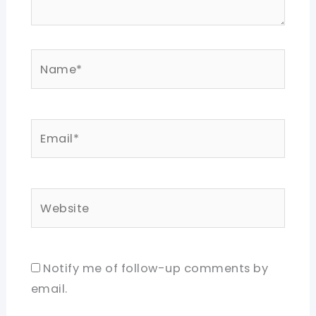
Name*
Email*
Website
Notify me of follow-up comments by
email.