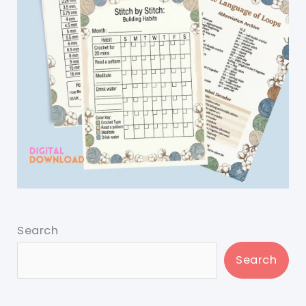
Search
Search