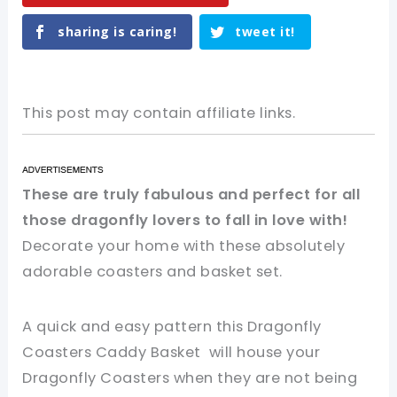
sharing is caring!
tweet it!
This post may contain affiliate links.
These are truly fabulous and perfect for all
those dragonfly lovers to fall in love with!
Decorate your home with these absolutely
adorable coasters and basket set.
A quick and easy pattern this Dragonfly
Coasters Caddy Basket will house your
Dragonfly Coasters when they are not being