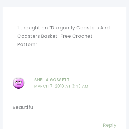
1 thought on “Dragonfly Coasters And
Coasters Basket-Free Crochet
Pattern”
SHEILA GOSSETT
MARCH 7, 2018 AT 3:43 AM
Beautiful
Reply