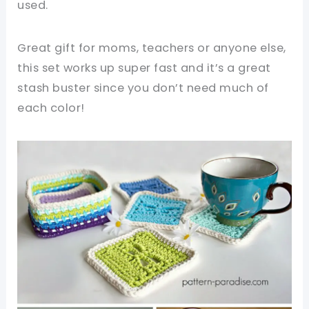
used.
Great gift for moms, teachers or anyone else,
this set works up super fast and it’s a great
stash buster since you don’t need much of
each color!