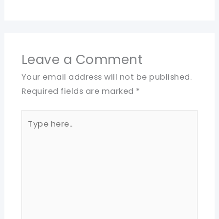
Leave a Comment
Your email address will not be published.
Required fields are marked
*
Type
here..