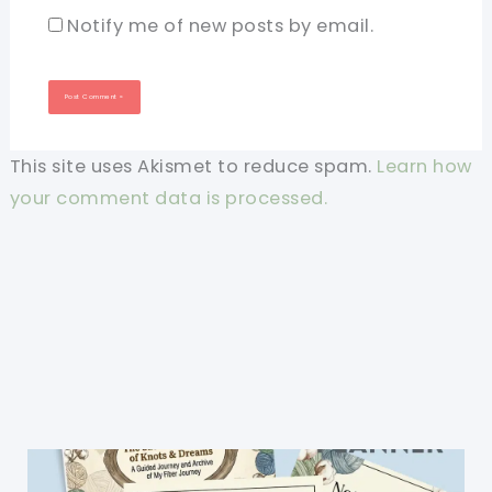
Notify me of new posts by email.
This site uses Akismet to reduce spam.
Learn how
your comment data is processed.