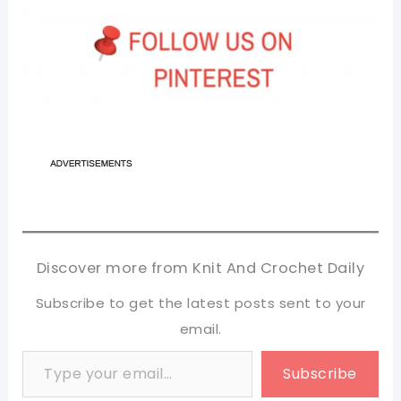
Discover more from Knit And Crochet Daily
Subscribe to get the latest posts sent to your
email.
Type your email…
Subscribe