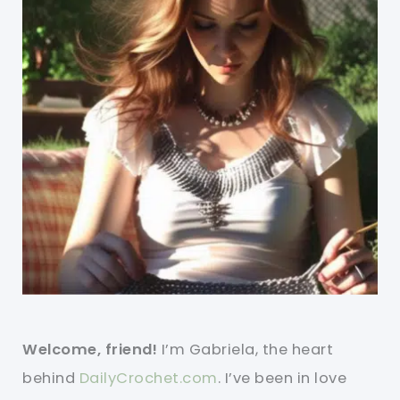
Welcome, friend!
I’m Gabriela, the heart
behind
DailyCrochet.com
. I’ve been in love