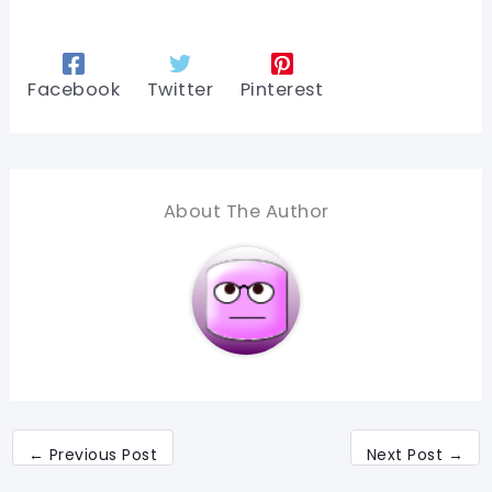
Facebook
Twitter
Pinterest
About The Author
←
Previous Post
Next Post
→