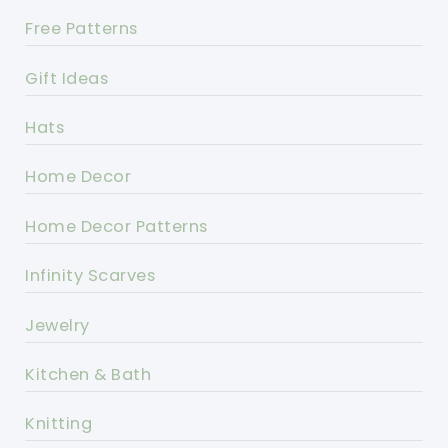
Free Patterns
Gift Ideas
Hats
Home Decor
Home Decor Patterns
Infinity Scarves
Jewelry
Kitchen & Bath
Knitting