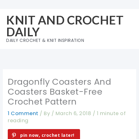
Skip
to
KNIT AND CROCHET
content
DAILY
DAILY CROCHET & KNIT INSPIRATION
Dragonfly Coasters And
Coasters Basket-Free
Crochet Pattern
1 Comment
/ By
/
March 6, 2018
/
1 minute of
reading
pin now, crochet later!