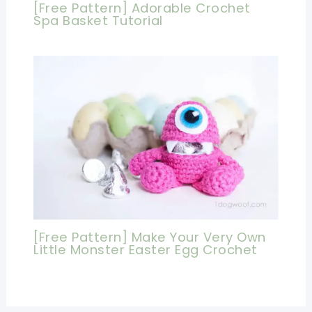
[Free Pattern] Adorable Crochet
Spa Basket Tutorial
[Free Pattern] Make Your Very Own
Little Monster Easter Egg Crochet