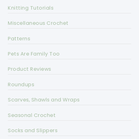
Knitting Tutorials
Miscellaneous Crochet
Patterns
Pets Are Family Too
Product Reviews
Roundups
Scarves, Shawls and Wraps
Seasonal Crochet
Socks and Slippers