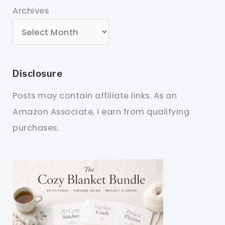
Archives
Disclosure
Posts may contain affiliate links. As an
Amazon Associate, I earn from qualifying
purchases.