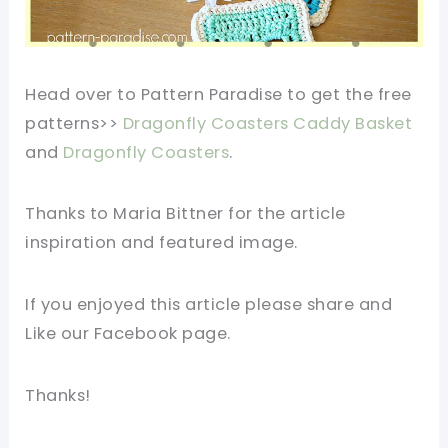
Head over to Pattern Paradise to get the free
patterns>>
Dragonfly Coasters Caddy Basket
and
Dragonfly Coasters
.
Thanks to Maria Bittner for the article
inspiration and featured image.
If you enjoyed this article please share and
Like our Facebook page.
Thanks!