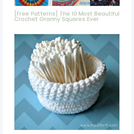
[Free Patterns] The 10 Most Beautiful
Crochet Granny Squares Ever