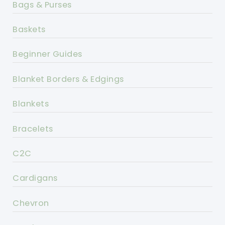
Bags & Purses
Baskets
Beginner Guides
Blanket Borders & Edgings
Blankets
Bracelets
C2C
Cardigans
Chevron