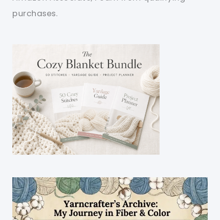
purchases.