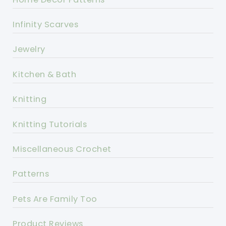
Infinity Scarves
Jewelry
Kitchen & Bath
Knitting
Knitting Tutorials
Miscellaneous Crochet
Patterns
Pets Are Family Too
Product Reviews