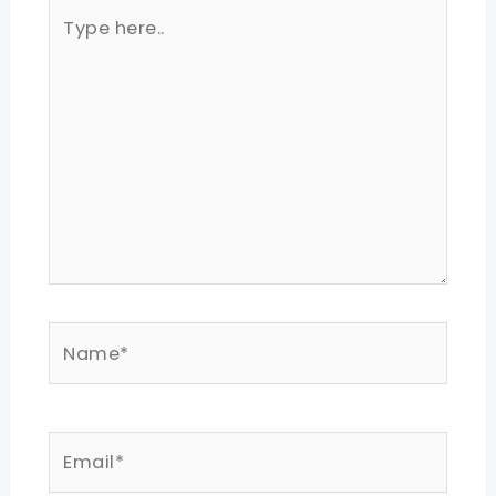
Type
here..
Name*
Email*