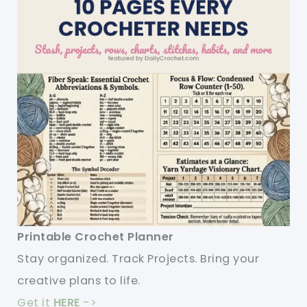
Printable Crochet Planner
Stay organized. Track Projects. Bring your
creative plans to life.
Get it
HERE
->