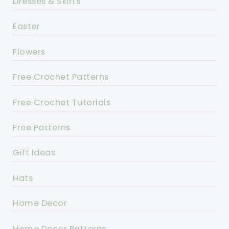
Dresses & Skirts
Easter
Flowers
Free Crochet Patterns
Free Crochet Tutorials
Free Patterns
Gift Ideas
Hats
Home Decor
Home Decor Patterns