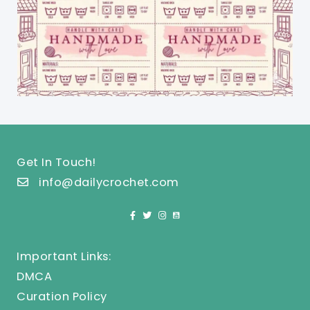
Get In Touch!
info@dailycrochet.com
Important Links:
DMCA
Curation Policy