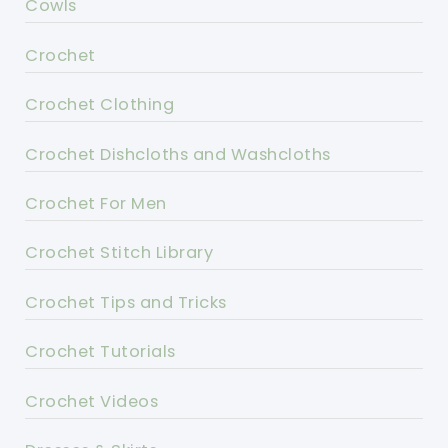
Cowls
Crochet
Crochet Clothing
Crochet Dishcloths and Washcloths
Crochet For Men
Crochet Stitch Library
Crochet Tips and Tricks
Crochet Tutorials
Crochet Videos