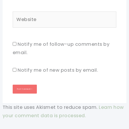
Website
Notify me of follow-up comments by
email.
Notify me of new posts by email.
This site uses Akismet to reduce spam.
Learn how
your comment data is processed.