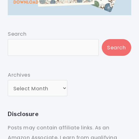
Search
Search
Archives
Disclosure
Posts may contain affiliate links. As an
Amazon Associate, I earn from qualifying