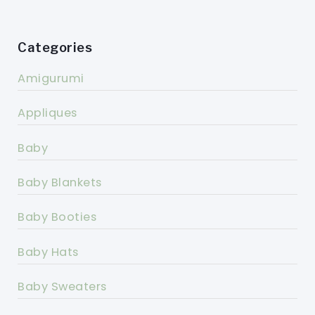
Categories
Amigurumi
Appliques
Baby
Baby Blankets
Baby Booties
Baby Hats
Baby Sweaters