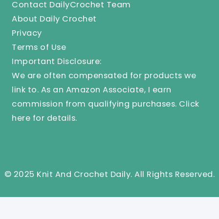
Contact DailyCrochet Team
About Daily Crochet
Privacy
Terms of Use
Important Disclosure:
We are often compensated for products we
link to. As an Amazon Associate, I earn
commission from qualifying purchases.
Click
here
for details.
© 2025 Knit And Crochet Daily. All Rights Reserved.