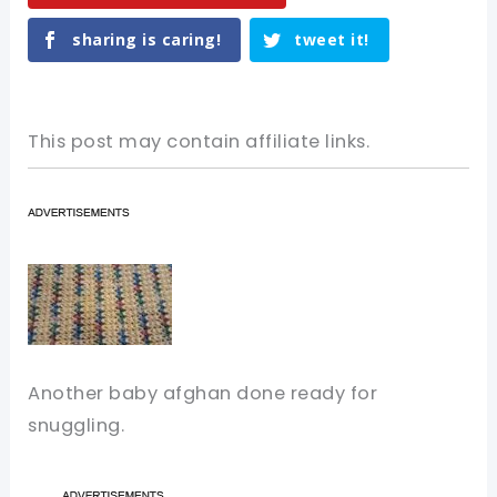
sharing is caring!
tweet it!
This post may contain affiliate links.
Another baby afghan done ready for
snuggling.