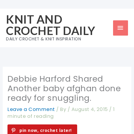
Skip
to
KNIT AND
content
Mai
CROCHET DAILY
Men
DAILY CROCHET & KNIT INSPIRATION
Debbie Harford Shared
Another baby afghan done
ready for snuggling.
Leave a Comment
/ By
/
August 4, 2015
/
1
minute of reading
pin now, crochet later!