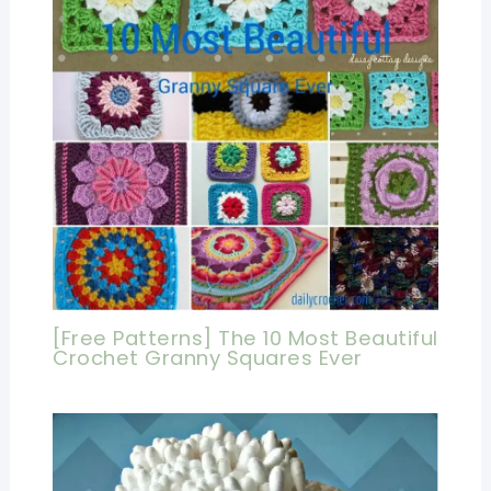
[Free Patterns] The 10 Most Beautiful
Crochet Granny Squares Ever