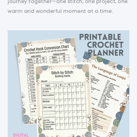
journey together—one stitch, one project, one
warm and wonderful moment at a time.