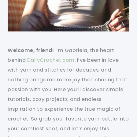
Welcome, friend!
I’m Gabriela, the heart
behind
DailyCrochet.com
. I’ve been in love
with yarn and stitches for decades, and
nothing brings me more joy than sharing that
passion with you. Here you’ll discover simple
tutorials, cozy projects, and endless
inspiration to experience the true magic of
crochet. So grab your favorite yarn, settle into
your comfiest spot, and let’s enjoy this