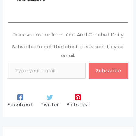
Discover more from Knit And Crochet Daily
Subscribe to get the latest posts sent to your
email.
Type your email…
Subscribe
Facebook
Twitter
Pinterest