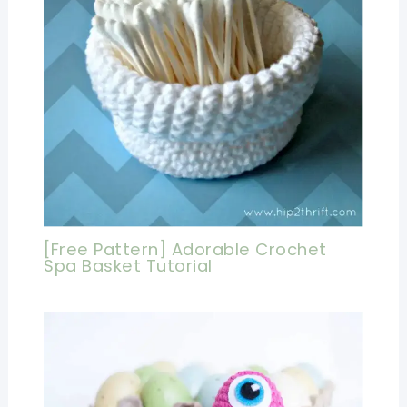
[Free Pattern] Adorable Crochet
Spa Basket Tutorial