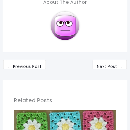
About The Author
←
Previous Post
Next Post
→
Related Posts