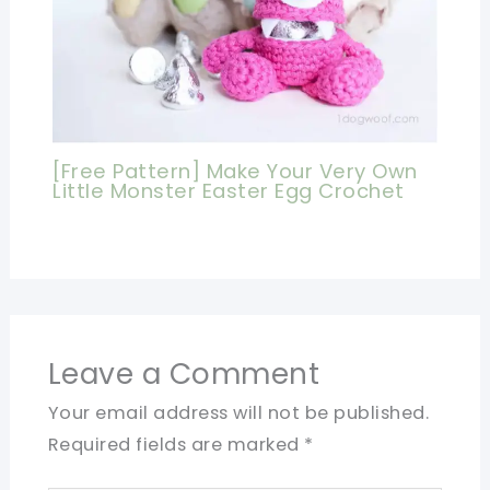
[Free Pattern] Make Your Very Own
Little Monster Easter Egg Crochet
Leave a Comment
Your email address will not be published.
Required fields are marked
*