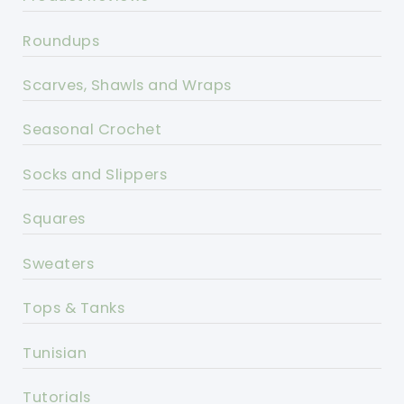
Roundups
Scarves, Shawls and Wraps
Seasonal Crochet
Socks and Slippers
Squares
Sweaters
Tops & Tanks
Tunisian
Tutorials