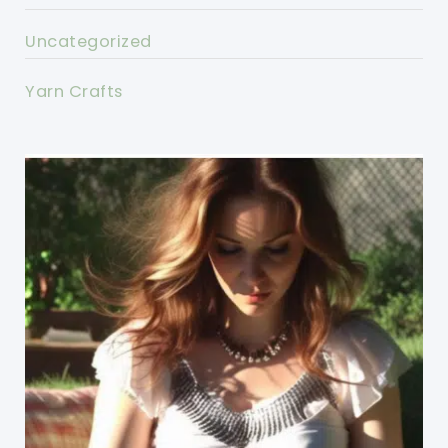
Uncategorized
Yarn Crafts