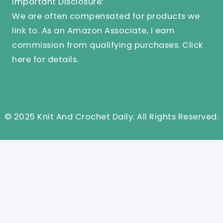
Important Disclosure:
We are often compensated for products we
link to. As an Amazon Associate, I earn
commission from qualifying purchases.
Click
here
for details.
© 2025 Knit And Crochet Daily. All Rights Reserved.