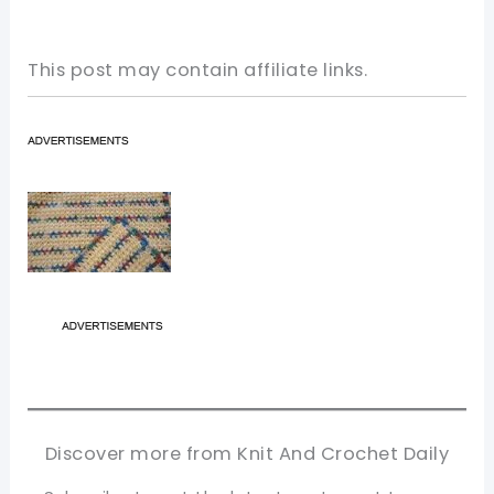
This post may contain affiliate links.
Discover more from Knit And Crochet Daily