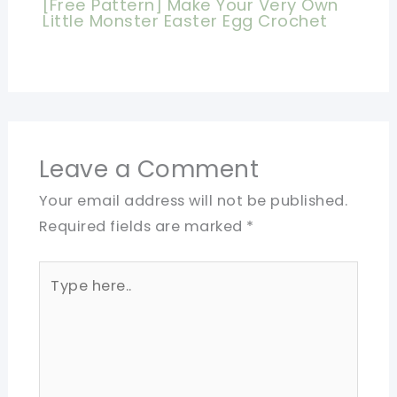
[Free Pattern] Make Your Very Own
Little Monster Easter Egg Crochet
Leave a Comment
Your email address will not be published.
Required fields are marked
*
Type
here..