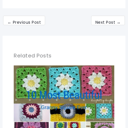
←
Previous Post
Next Post
→
Related Posts