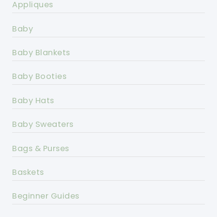
Appliques
Baby
Baby Blankets
Baby Booties
Baby Hats
Baby Sweaters
Bags & Purses
Baskets
Beginner Guides