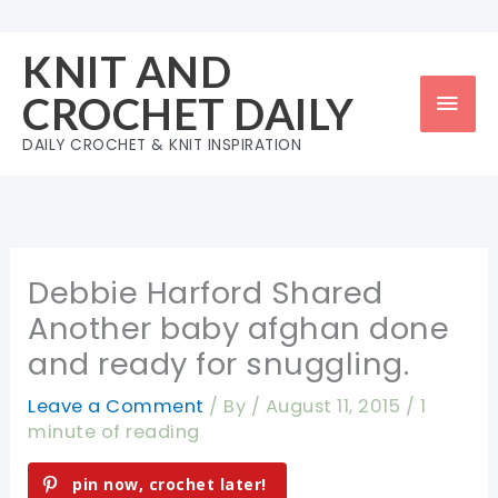
Skip
to
KNIT AND
content
Mai
CROCHET DAILY
Men
DAILY CROCHET & KNIT INSPIRATION
Debbie Harford Shared
Another baby afghan done
and ready for snuggling.
Leave a Comment
/ By
/
August 11, 2015
/
1
minute of reading
pin now, crochet later!