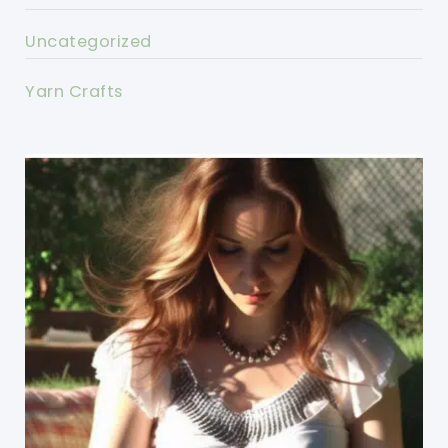
Uncategorized
Yarn Crafts