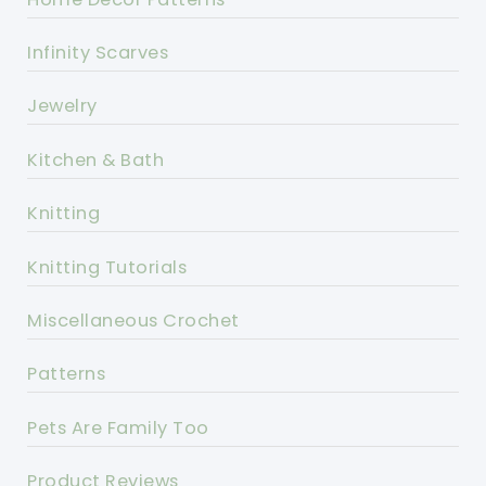
Infinity Scarves
Jewelry
Kitchen & Bath
Knitting
Knitting Tutorials
Miscellaneous Crochet
Patterns
Pets Are Family Too
Product Reviews