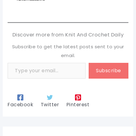
Discover more from Knit And Crochet Daily
Subscribe to get the latest posts sent to your
email.
Type your email…
Subscribe
Facebook
Twitter
Pinterest