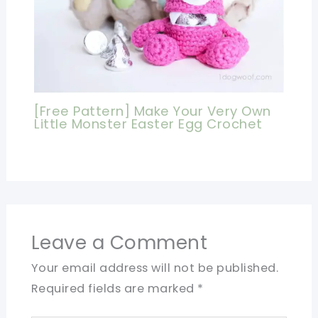
[Free Pattern] Make Your Very Own
Little Monster Easter Egg Crochet
Leave a Comment
Your email address will not be published.
Required fields are marked
*