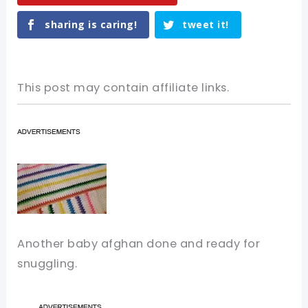
sharing is caring!
tweet it!
This post may contain affiliate links.
Another baby afghan done and ready for
snuggling.