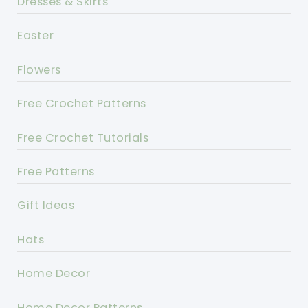
Dresses & Skirts
Easter
Flowers
Free Crochet Patterns
Free Crochet Tutorials
Free Patterns
Gift Ideas
Hats
Home Decor
Home Decor Patterns