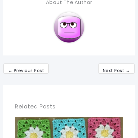
About The Author
←
Previous Post
Next Post
→
Related Posts