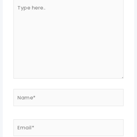
Type
here..
Name*
Email*