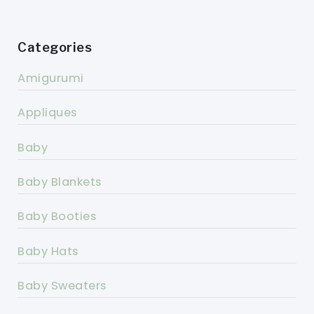
Categories
Amigurumi
Appliques
Baby
Baby Blankets
Baby Booties
Baby Hats
Baby Sweaters