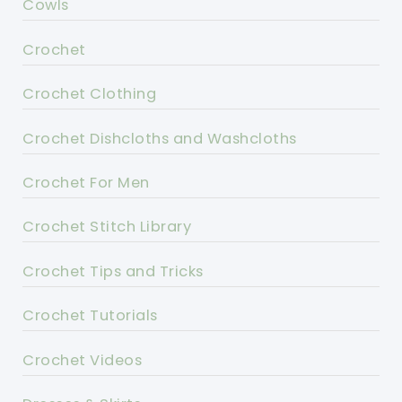
Cowls
Crochet
Crochet Clothing
Crochet Dishcloths and Washcloths
Crochet For Men
Crochet Stitch Library
Crochet Tips and Tricks
Crochet Tutorials
Crochet Videos