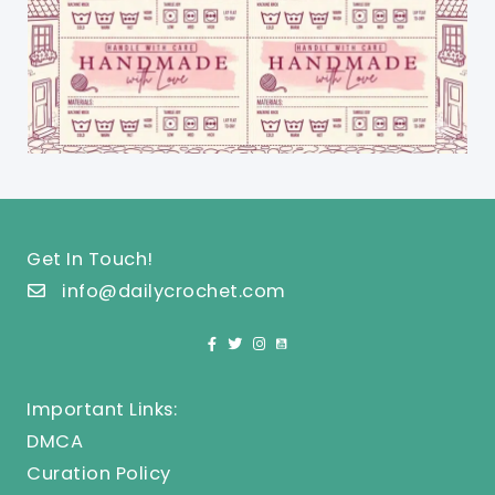
Get In Touch!
info@dailycrochet.com
Important Links:
DMCA
Curation Policy