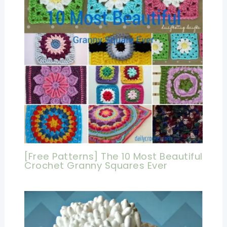
[Free Patterns] The 10 Most Beautiful
Crochet Granny Squares Ever