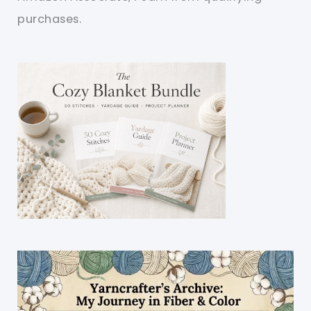
purchases.