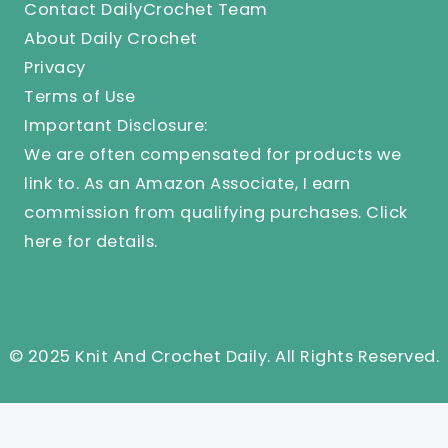
Contact DailyCrochet Team
About Daily Crochet
Privacy
Terms of Use
Important Disclosure:
We are often compensated for products we
link to. As an Amazon Associate, I earn
commission from qualifying purchases.
Click
here
for details.
© 2025 Knit And Crochet Daily. All Rights Reserved.