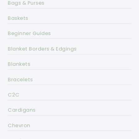
Bags & Purses
Baskets
Beginner Guides
Blanket Borders & Edgings
Blankets
Bracelets
C2C
Cardigans
Chevron