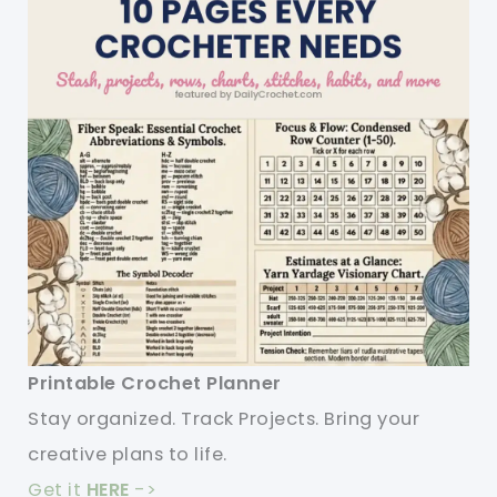
Printable Crochet Planner
Stay organized. Track Projects. Bring your
creative plans to life.
Get it
HERE
->