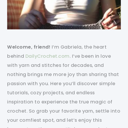
Welcome, friend!
I’m Gabriela, the heart
behind
DailyCrochet.com
. I’ve been in love
with yarn and stitches for decades, and
nothing brings me more joy than sharing that
passion with you. Here you’ll discover simple
tutorials, cozy projects, and endless
inspiration to experience the true magic of
crochet. So grab your favorite yarn, settle into
your comfiest spot, and let’s enjoy this