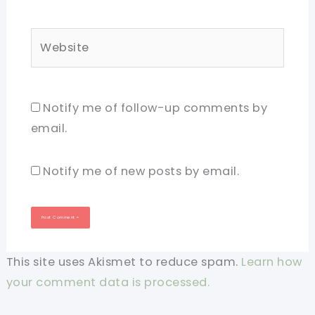
Website
Notify me of follow-up comments by
email.
Notify me of new posts by email.
This site uses Akismet to reduce spam.
Learn how
your comment data is processed.