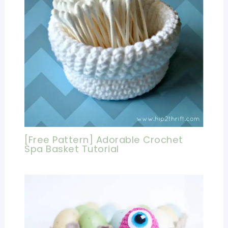
[Free Pattern] Adorable Crochet
Spa Basket Tutorial