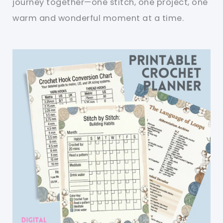
journey together—one stitch, one project, one
warm and wonderful moment at a time.