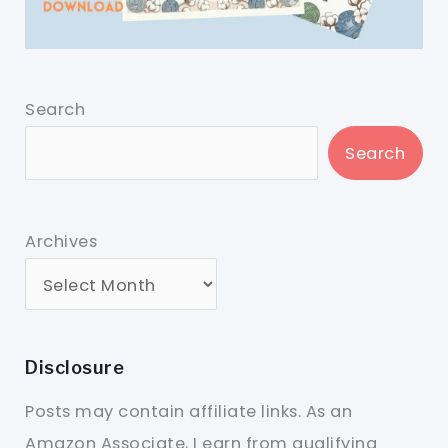
Search
Search
Archives
Disclosure
Posts may contain affiliate links. As an
Amazon Associate, I earn from qualifying