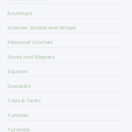
Roundups
Scarves, Shawls and Wraps
Seasonal Crochet
Socks and Slippers
Squares
Sweaters
Tops & Tanks
Tunisian
Tutorials