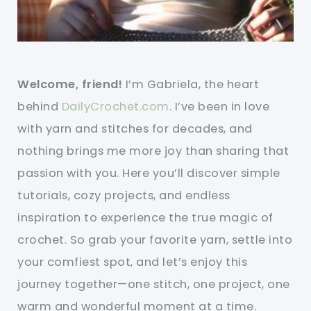
Welcome, friend!
I’m Gabriela, the heart
behind
DailyCrochet.com
. I’ve been in love
with yarn and stitches for decades, and
nothing brings me more joy than sharing that
passion with you. Here you’ll discover simple
tutorials, cozy projects, and endless
inspiration to experience the true magic of
crochet. So grab your favorite yarn, settle into
your comfiest spot, and let’s enjoy this
journey together—one stitch, one project, one
warm and wonderful moment at a time.