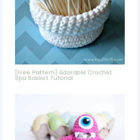
[Free Pattern] Adorable Crochet
Spa Basket Tutorial