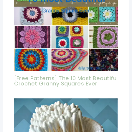
[Free Patterns] The 10 Most Beautiful
Crochet Granny Squares Ever