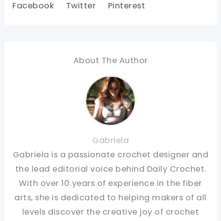
Facebook
Twitter
Pinterest
About The Author
Gabriela
Gabriela is a passionate crochet designer and
the lead editorial voice behind Daily Crochet.
With over 10 years of experience in the fiber
arts, she is dedicated to helping makers of all
levels discover the creative joy of crochet