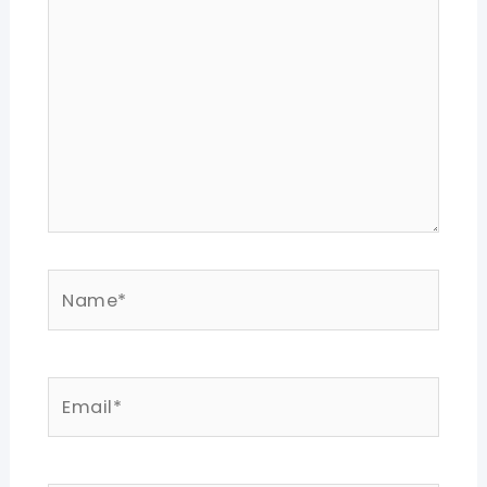
Name*
Email*