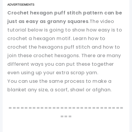
Crochet hexagon puff stitch pattern can be
just as easy as granny squares
.The video
tutorial below is going to show how easy is to
crochet a hexagon motif. Learn how to
crochet the hexagons puff stitch and how to
join these crochet hexagons. There are many
different ways you can put these together
even using up your extra scrap yarn.
You can use the same process to make a
blanket any size, a scarf, shawl or afghan.
=============================
===