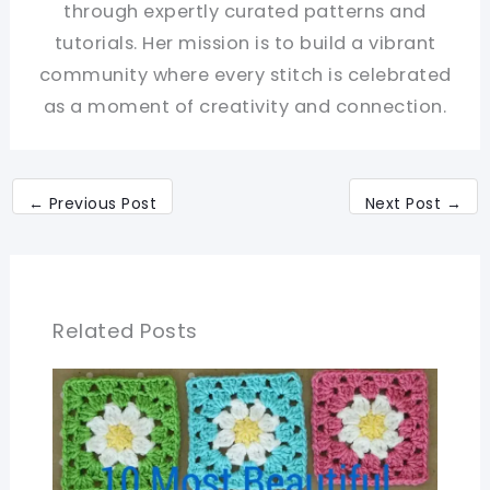
through expertly curated patterns and
tutorials. Her mission is to build a vibrant
community where every stitch is celebrated
as a moment of creativity and connection.
←
Previous Post
Next Post
→
Related Posts