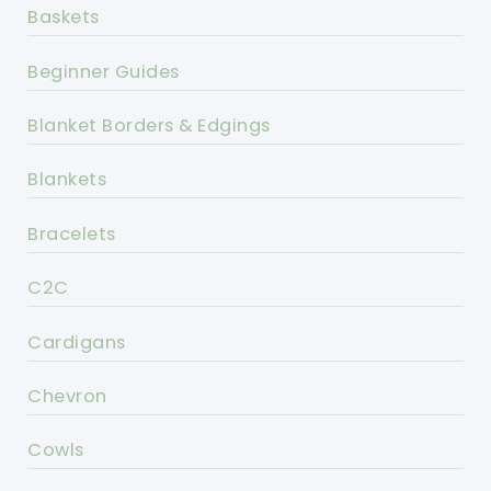
Baskets
Beginner Guides
Blanket Borders & Edgings
Blankets
Bracelets
C2C
Cardigans
Chevron
Cowls