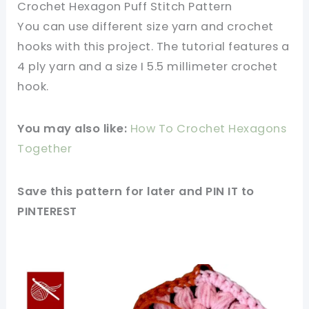
Crochet Hexagon Puff Stitch Pattern
You can use different size yarn and crochet
hooks with this project. The tutorial features a
4 ply yarn and a size I 5.5 millimeter crochet
hook.
You may also like:
How To Crochet Hexagons
Together
Save this pattern for later and PIN IT to
PINTEREST