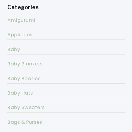
Categories
Amigurumi
Appliques
Baby
Baby Blankets
Baby Booties
Baby Hats
Baby Sweaters
Bags & Purses