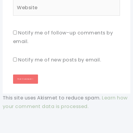
Website
Notify me of follow-up comments by
email.
Notify me of new posts by email.
This site uses Akismet to reduce spam.
Learn how
your comment data is processed.