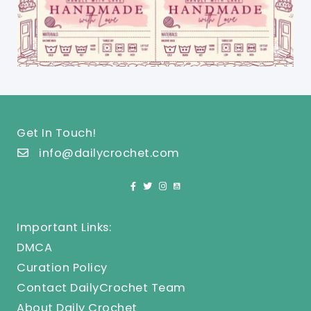
Get In Touch!
info@dailycrochet.com
Important Links:
DMCA
Curation Policy
Contact DailyCrochet Team
About Daily Crochet