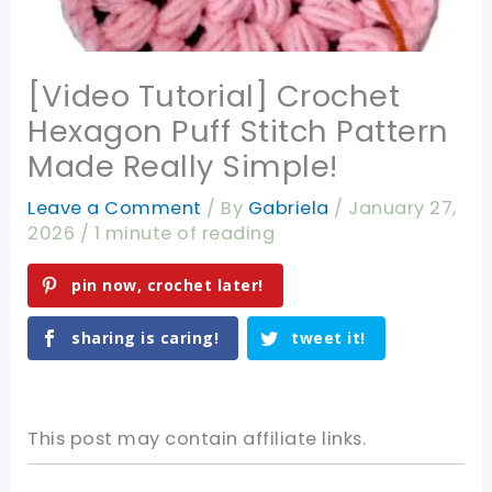
[Video Tutorial] Crochet
Hexagon Puff Stitch Pattern
Made Really Simple!
Leave a Comment
/ By
Gabriela
/
January 27,
2026
/
1 minute of reading
pin now, crochet later!
sharing is caring!
tweet it!
This post may contain affiliate links.