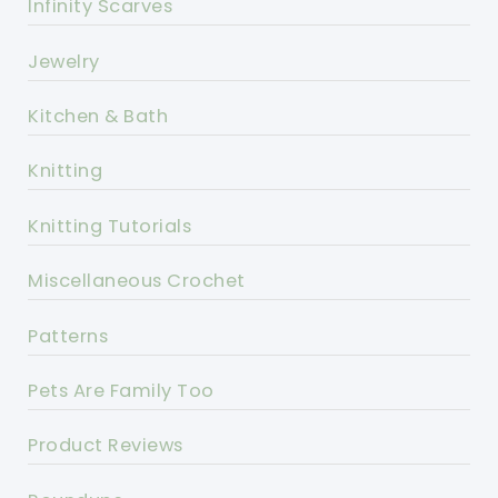
Infinity Scarves
Jewelry
Kitchen & Bath
Knitting
Knitting Tutorials
Miscellaneous Crochet
Patterns
Pets Are Family Too
Product Reviews