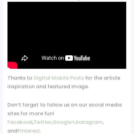
Thanks to
Digital Mobile Posts
for the article
inspiration and featured image.
Don’t forget to follow us on our social media
sites for more fun!
Facebook
,
Twitter
,
Google+
,
Instagram
,
and
Pinterest.