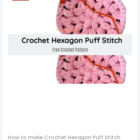
How to make Crochet Hexagon Puff Stitch