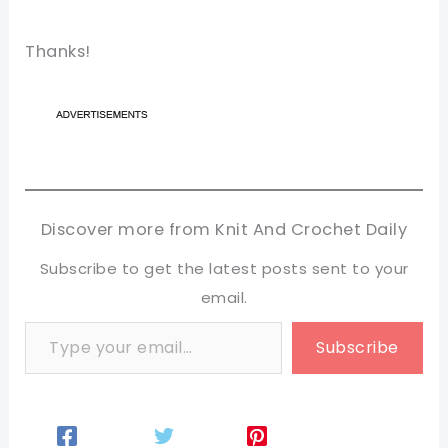
Thanks!
Discover more from Knit And Crochet Daily
Subscribe to get the latest posts sent to your
email.
Type your email…
Subscribe