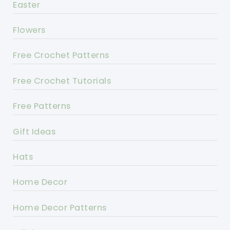
Easter
Flowers
Free Crochet Patterns
Free Crochet Tutorials
Free Patterns
Gift Ideas
Hats
Home Decor
Home Decor Patterns