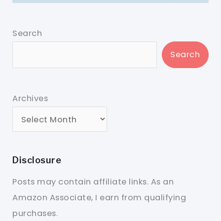
Search
Search
Archives
Disclosure
Posts may contain affiliate links. As an
Amazon Associate, I earn from qualifying
purchases.