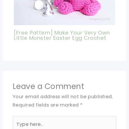
[Free Pattern] Make Your Very Own
Little Monster Easter Egg Crochet
Leave a Comment
Your email address will not be published.
Required fields are marked
*
Type
here..