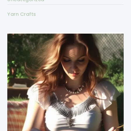
Yarn Crafts