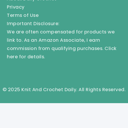
Privacy
Terms of Use
Important Disclosure:
We are often compensated for products we
link to. As an Amazon Associate, I earn
commission from qualifying purchases.
Click
here
for details.
© 2025 Knit And Crochet Daily. All Rights Reserved.