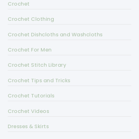
Crochet
Crochet Clothing
Crochet Dishcloths and Washcloths
Crochet For Men
Crochet Stitch Library
Crochet Tips and Tricks
Crochet Tutorials
Crochet Videos
Dresses & Skirts