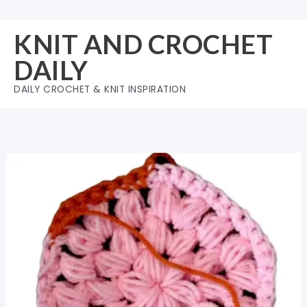
Skip
to
KNIT AND CROCHET
content
DAILY
DAILY CROCHET & KNIT INSPIRATION