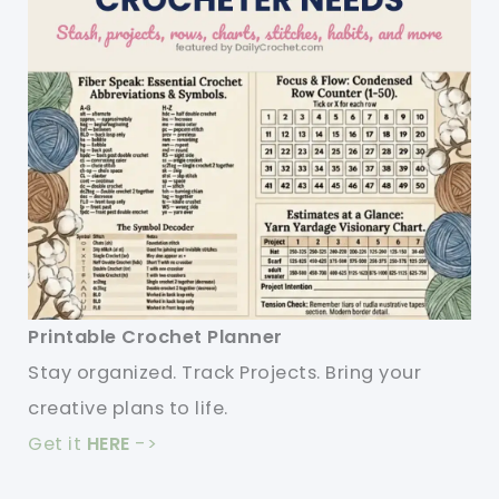
Printable Crochet Planner
Stay organized. Track Projects. Bring your
creative plans to life.
Get it
HERE
->