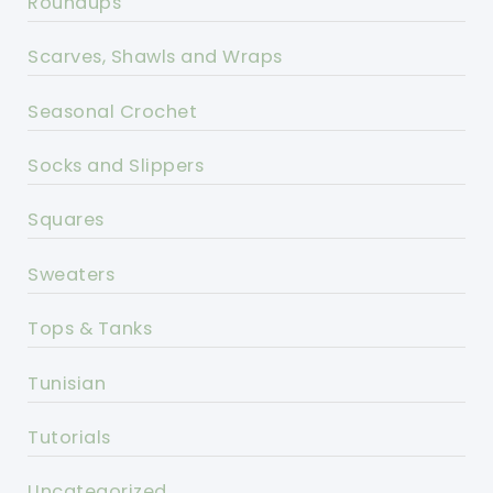
Roundups
Scarves, Shawls and Wraps
Seasonal Crochet
Socks and Slippers
Squares
Sweaters
Tops & Tanks
Tunisian
Tutorials
Uncategorized