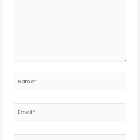
Name*
Email*
Website