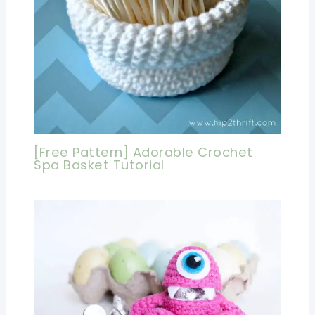
[Free Pattern] Adorable Crochet
Spa Basket Tutorial