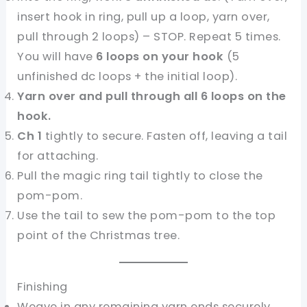
insert hook in ring, pull up a loop, yarn over,
pull through 2 loops) – STOP. Repeat 5 times.
You will have
6 loops on your hook
(5
unfinished dc loops + the initial loop).
Yarn over and pull through all 6 loops on the
hook.
Ch 1
tightly to secure. Fasten off, leaving a tail
for attaching.
Pull the magic ring tail tightly to close the
pom-pom.
Use the tail to sew the pom-pom to the top
point of the Christmas tree.
Finishing
Weave in any remaining yarn ends securely.