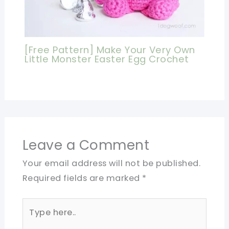
[Free Pattern] Make Your Very Own
Little Monster Easter Egg Crochet
Leave a Comment
Your email address will not be published.
Required fields are marked
*
Type
here..