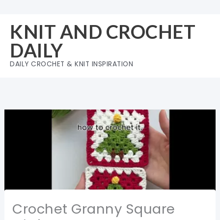
Skip
to
KNIT AND CROCHET
content
DAILY
DAILY CROCHET & KNIT INSPIRATION
Crochet Granny Square