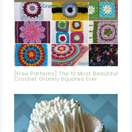
[Free Patterns] The 10 Most Beautiful
Crochet Granny Squares Ever