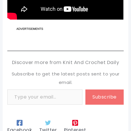
Discover more from Knit And Crochet Daily
Subscribe to get the latest posts sent to your
email.
Type your email…
Subscribe
Facebook
Twitter
Pinterest