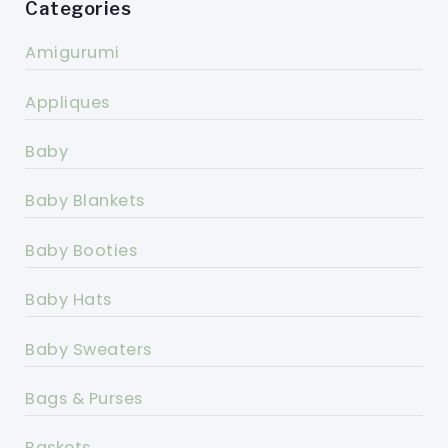
Categories
Amigurumi
Appliques
Baby
Baby Blankets
Baby Booties
Baby Hats
Baby Sweaters
Bags & Purses
Baskets