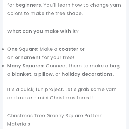
for
beginners
. You’ll learn how to change yarn
colors to make the tree shape.
What can you make with it?
One Square:
Make a
coaster
or
an
ornament
for your tree!
Many Squares:
Connect them to make a
bag
,
a
blanket
, a
pillow
, or
holiday decorations
.
It’s a quick, fun project. Let’s grab some yarn
and make a mini Christmas forest!
Christmas Tree Granny Square Pattern
Materials