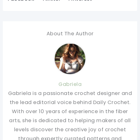
About The Author
Gabriela
Gabriela is a passionate crochet designer and
the lead editorial voice behind Daily Crochet.
With over 10 years of experience in the fiber
arts, she is dedicated to helping makers of all
levels discover the creative joy of crochet
through expertly curated patterns and