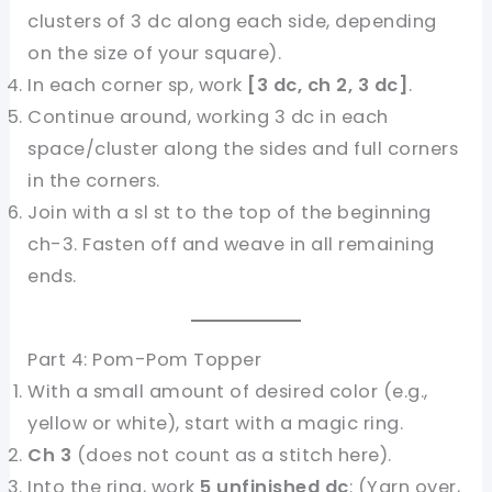
clusters of 3 dc along each side, depending
on the size of your square).
In each corner sp, work
[3 dc, ch 2, 3 dc]
.
Continue around, working 3 dc in each
space/cluster along the sides and full corners
in the corners.
Join with a sl st to the top of the beginning
ch-3. Fasten off and weave in all remaining
ends.
Part 4: Pom-Pom Topper
With a small amount of desired color (e.g.,
yellow or white), start with a magic ring.
Ch 3
(does not count as a stitch here).
Into the ring, work
5 unfinished dc
: (Yarn over,