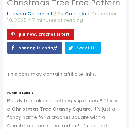
Christmas Tree Free Pattern
Leave a Comment
/ By
Gabriela
/
December
10, 2025
/
7 minutes of reading
pin now, crochet later!
sharing is caring!
tweet it!
This post may contain affiliate links.
Ready to make something super cool? This is
a
Christmas Tree Granny Square
. It’s just a
fancy name for a crochet square with a
Christmas tree in the middle! It’s perfect