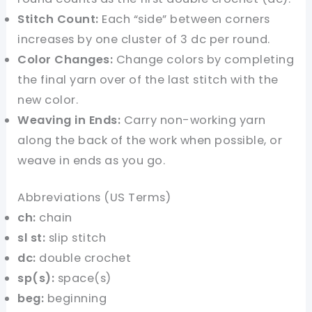
Stitch Count:
Each “side” between corners
increases by one cluster of 3 dc per round.
Color Changes:
Change colors by completing
the final yarn over of the last stitch with the
new color.
Weaving in Ends:
Carry non-working yarn
along the back of the work when possible, or
weave in ends as you go.
Abbreviations (US Terms)
ch:
chain
sl st:
slip stitch
dc:
double crochet
sp(s):
space(s)
beg:
beginning