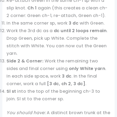
Re-attach Green in the same ch-1 sp with a
slip knot.
Ch 1
again (this creates a clean ch-
2 corner: Green ch-1, re-attach, Green ch-1).
In the same corner sp, work
3 dc
with Green.
Work the 3rd dc as a
dc until 2 loops remain
.
Drop Green, pick up White. Complete the
stitch with White. You can now cut the Green
yarn.
Side 2 & Corner:
Work the remaining two
sides and final corner using
only White yarn
.
In each side space, work
3 dc
. In the final
corner, work a full
[3 dc, ch 2, 3 dc]
.
Sl st
into the top of the beginning ch-3 to
join. Sl st to the corner sp.
You should have:
A distinct brown trunk at the