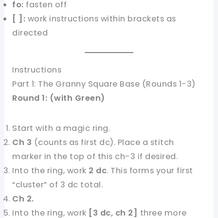
fo:
fasten off
[ ]:
work instructions within brackets as
directed
Instructions
Part 1: The Granny Square Base (Rounds 1-3)
Round 1: (with Green)
Start with a magic ring.
Ch 3
(counts as first dc). Place a stitch
marker in the top of this ch-3 if desired.
Into the ring, work
2 dc
. This forms your first
“cluster” of 3 dc total.
Ch 2.
Into the ring, work
[3 dc, ch 2]
three more