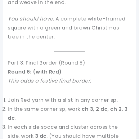
and weave in the end.
You should have:
A complete white-framed
square with a green and brown Christmas
tree in the center.
Part 3: Final Border (Round 6)
Round 6: (with Red)
This adds a festive final border.
Join Red yarn with a sl st in any corner sp.
In the same corner sp, work
ch 3, 2 dc, ch 2, 3
dc
.
In each side space and cluster across the
side, work
3 dc
. (You should have multiple