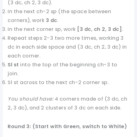
(3 dc, ch 2, 3 dc).
In the next ch-2 sp (the space between
corners), work
3 dc
.
In the next corner sp, work
[3 dc, ch 2, 3 dc]
.
Repeat steps 2-3 two more times, working 3
dc in each side space and (3 dc, ch 2, 3 dc) in
each corner.
Sl st
into the top of the beginning ch-3 to
join.
Sl st across to the next ch-2 corner sp.
You should have:
4 corners made of (3 dc, ch
2, 3 dc), and 2 clusters of 3 dc on each side.
Round 3: (Start with Green, switch to White)