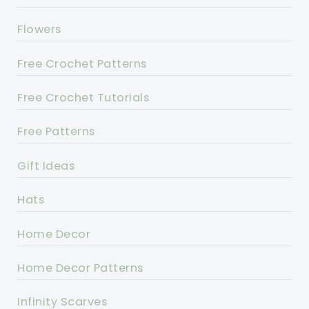
Flowers
Free Crochet Patterns
Free Crochet Tutorials
Free Patterns
Gift Ideas
Hats
Home Decor
Home Decor Patterns
Infinity Scarves