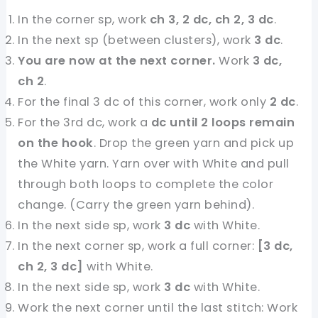
In the corner sp, work
ch 3, 2 dc, ch 2, 3 dc
.
In the next sp (between clusters), work
3 dc
.
You are now at the next corner.
Work
3 dc,
ch 2
.
For the final 3 dc of this corner, work only
2 dc
.
For the 3rd dc, work a
dc until 2 loops remain
on the hook
. Drop the green yarn and pick up
the White yarn. Yarn over with White and pull
through both loops to complete the color
change. (Carry the green yarn behind).
In the next side sp, work
3 dc
with White.
In the next corner sp, work a full corner:
[3 dc,
ch 2, 3 dc]
with White.
In the next side sp, work
3 dc
with White.
Work the next corner until the last stitch: Work