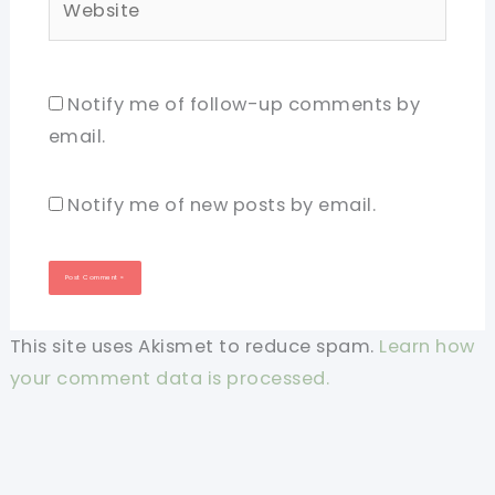
Notify me of follow-up comments by
email.
Notify me of new posts by email.
This site uses Akismet to reduce spam.
Learn how
your comment data is processed.