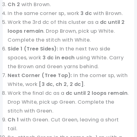
Ch 2
with Brown.
In the same corner sp, work
3 dc
with Brown.
Work the 3rd dc of this cluster as a
dc until 2
loops remain
. Drop Brown, pick up White.
Complete the stitch with White.
Side 1 (Tree Sides):
In the next two side
spaces, work
3 dc in each
using White. Carry
the Brown and Green yarns behind.
Next Corner (Tree Top):
In the corner sp, with
White, work
[3 dc, ch 2, 2 dc]
.
Work the final dc as a
dc until 2 loops remain
.
Drop White, pick up Green. Complete the
stitch with Green.
Ch 1
with Green. Cut Green, leaving a short
tail.