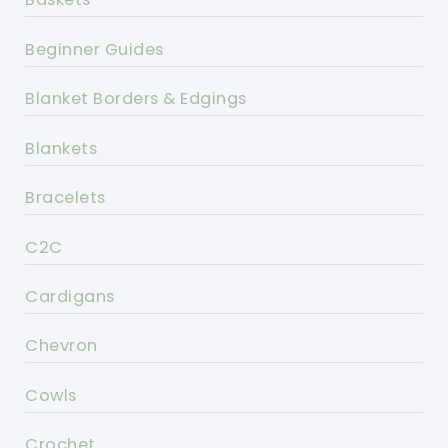
Beginner Guides
Blanket Borders & Edgings
Blankets
Bracelets
C2C
Cardigans
Chevron
Cowls
Crochet