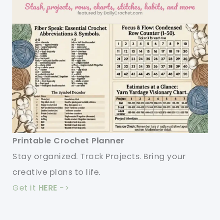
Printable Crochet Planner
Stay organized. Track Projects. Bring your
creative plans to life.
Get it
HERE
->