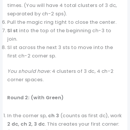
times. (You will have 4 total clusters of 3 dc,
separated by ch-2 sps).
Pull the magic ring tight to close the center.
Sl st
into the top of the beginning ch-3 to
join.
Sl st across the next 3 sts to move into the
first ch-2 corner sp.
You should have:
4 clusters of 3 dc, 4 ch-2
corner spaces.
Round 2: (with Green)
In the corner sp,
ch 3
(counts as first dc), work
2 dc, ch 2, 3 dc
. This creates your first corner: