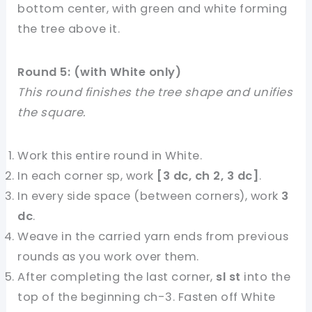
bottom center, with green and white forming
the tree above it.
Round 5: (with White only)
This round finishes the tree shape and unifies
the square.
Work this entire round in White.
In each corner sp, work
[3 dc, ch 2, 3 dc]
.
In every side space (between corners), work
3
dc
.
Weave in the carried yarn ends from previous
rounds as you work over them.
After completing the last corner,
sl st
into the
top of the beginning ch-3. Fasten off White