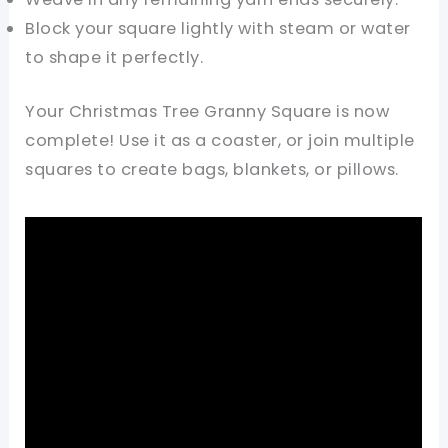
Block your square lightly with steam or water
to shape it perfectly.
Your Christmas Tree Granny Square is now
complete! Use it as a coaster, or join multiple
squares to create bags, blankets, or pillows.