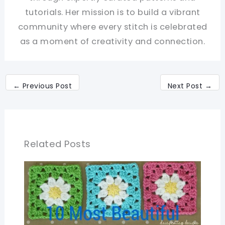
tutorials. Her mission is to build a vibrant
community where every stitch is celebrated
as a moment of creativity and connection.
←
Previous Post
Next Post
→
Related Posts