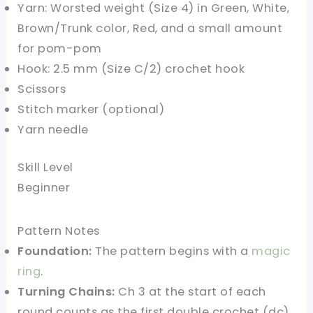
Yarn: Worsted weight (Size 4) in Green, White,
Brown/Trunk color, Red, and a small amount
for pom-pom
Hook: 2.5 mm (Size C/2) crochet hook
Scissors
Stitch marker (optional)
Yarn needle
Skill Level
Beginner
Pattern Notes
Foundation:
The pattern begins with a
magic
ring
.
Turning Chains:
Ch 3 at the start of each
round counts as the first double crochet (dc).