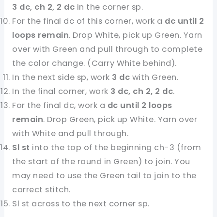
3 dc, ch 2, 2 dc
in the corner sp.
For the final dc of this corner, work a
dc until 2
loops remain
. Drop White, pick up Green. Yarn
over with Green and pull through to complete
the color change. (Carry White behind).
In the next side sp, work
3 dc
with Green.
In the final corner, work
3 dc, ch 2, 2 dc
.
For the final dc, work a
dc until 2 loops
remain
. Drop Green, pick up White. Yarn over
with White and pull through.
Sl st
into the top of the beginning ch-3 (from
the start of the round in Green) to join. You
may need to use the Green tail to join to the
correct stitch.
Sl st across to the next corner sp.