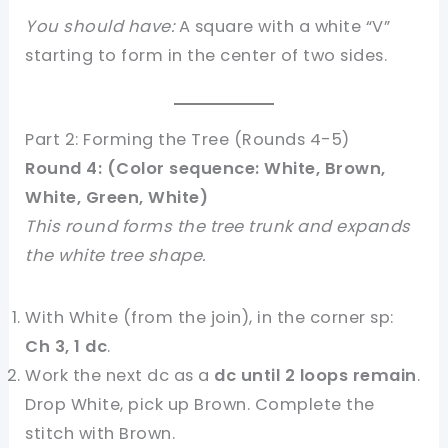
You should have:
A square with a white “V”
starting to form in the center of two sides.
Part 2: Forming the Tree (Rounds 4-5)
Round 4: (Color sequence: White, Brown,
White, Green, White)
This round forms the tree trunk and expands
the white tree shape.
With White (from the join), in the corner sp:
Ch 3, 1 dc
.
Work the next dc as a
dc until 2 loops remain
.
Drop White, pick up Brown. Complete the
stitch with Brown.