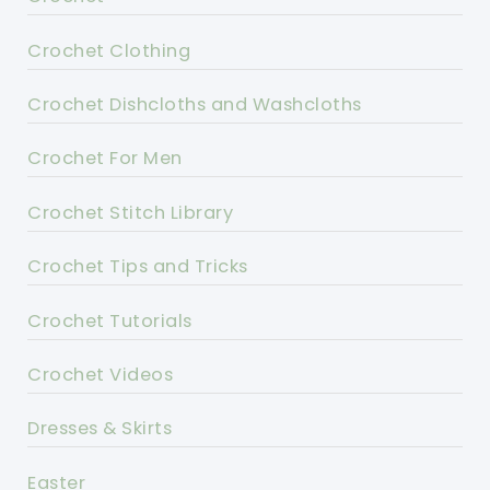
Crochet Clothing
Crochet Dishcloths and Washcloths
Crochet For Men
Crochet Stitch Library
Crochet Tips and Tricks
Crochet Tutorials
Crochet Videos
Dresses & Skirts
Easter