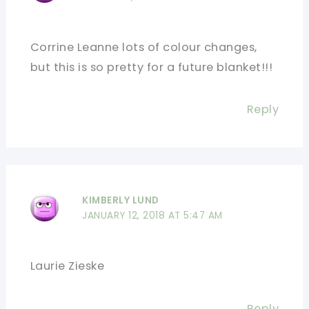
Corrine Leanne lots of colour changes,
but this is so pretty for a future blanket!!!
Reply
KIMBERLY LUND
JANUARY 12, 2018 AT 5:47 AM
Laurie Zieske
Reply