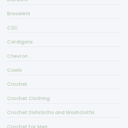
Bracelets
C2C
Cardigans
Chevron
Cowls
Crochet
Crochet Clothing
Crochet Dishcloths and Washcloths
Crochet For Men