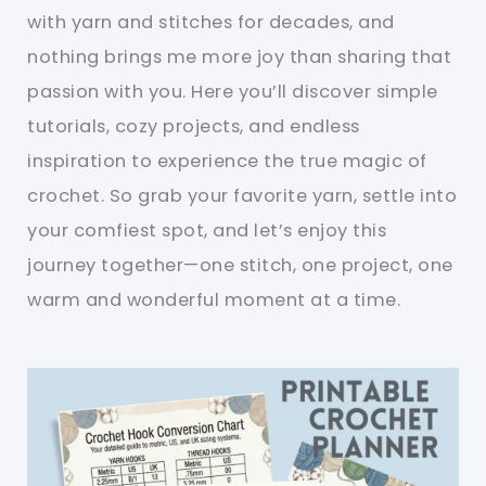
with yarn and stitches for decades, and
nothing brings me more joy than sharing that
passion with you. Here you’ll discover simple
tutorials, cozy projects, and endless
inspiration to experience the true magic of
crochet. So grab your favorite yarn, settle into
your comfiest spot, and let’s enjoy this
journey together—one stitch, one project, one
warm and wonderful moment at a time.