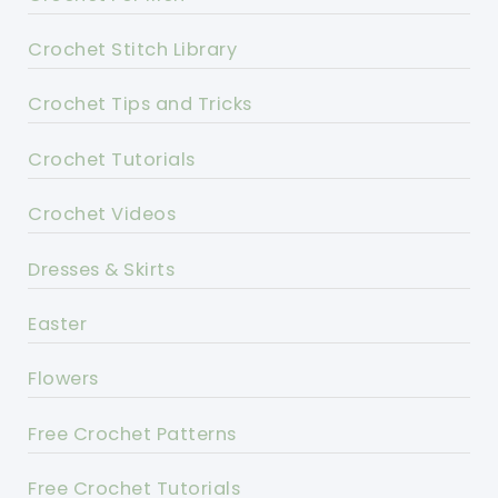
Crochet Stitch Library
Crochet Tips and Tricks
Crochet Tutorials
Crochet Videos
Dresses & Skirts
Easter
Flowers
Free Crochet Patterns
Free Crochet Tutorials