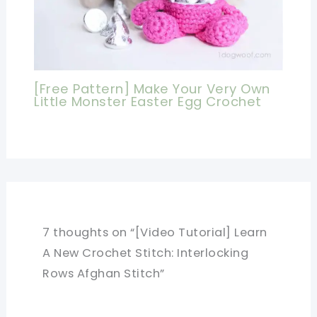
[Free Pattern] Make Your Very Own
Little Monster Easter Egg Crochet
7 thoughts on “[Video Tutorial] Learn
A New Crochet Stitch: Interlocking
Rows Afghan Stitch”