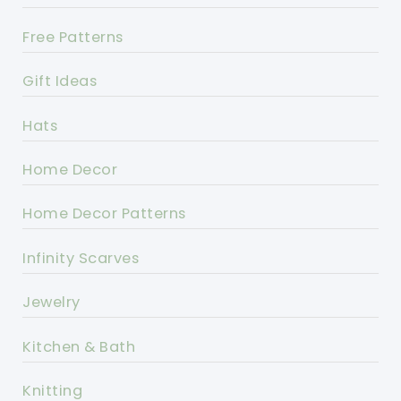
Free Patterns
Gift Ideas
Hats
Home Decor
Home Decor Patterns
Infinity Scarves
Jewelry
Kitchen & Bath
Knitting