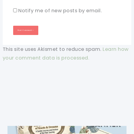
Notify me of new posts by email.
This site uses Akismet to reduce spam.
Learn how
your comment data is processed.