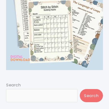
Search
Search