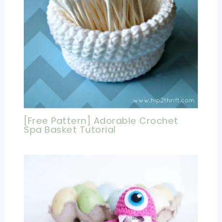
[Free Pattern] Adorable Crochet
Spa Basket Tutorial