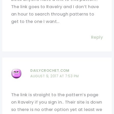
The link goes to Ravelry and I don’t have
an hour to search through patterns to
get to the one I want…
Reply
DAILYCROCHET.COM
AUGUST 9, 2017 AT 7:53 PM
The link is straight to the pattern’s page
on Ravelry if you sign in.. Their site is down
so there is no other option yet at least we