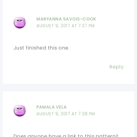
MARYANNA SAVOIS-COOK
AUGUST 9, 2017 AT 7:37 PM
Just finished this one.
Reply
PAMALA VELA
AUGUST 9, 2017 AT 7:38 PM
Does anyone have a link to this pattern?