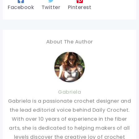
Facebook
Twitter
Pinterest
About The Author
Gabriela
Gabriela is a passionate crochet designer and
the lead editorial voice behind Daily Crochet.
With over 10 years of experience in the fiber
arts, she is dedicated to helping makers of all
levels discover the creative joy of crochet