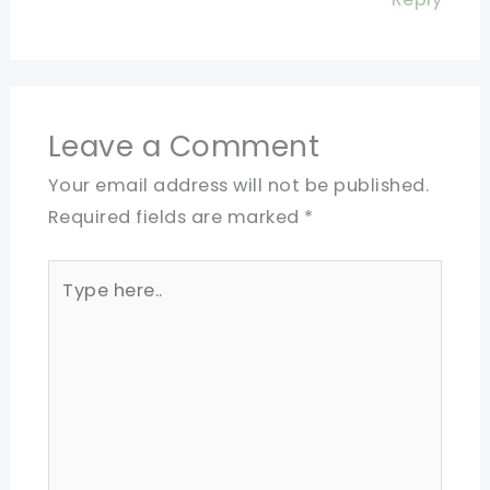
Leave a Comment
Your email address will not be published.
Required fields are marked
*
Type
here..