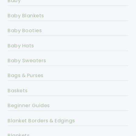
Baby
Baby Blankets
Baby Booties
Baby Hats
Baby Sweaters
Bags & Purses
Baskets
Beginner Guides
Blanket Borders & Edgings
Blankets