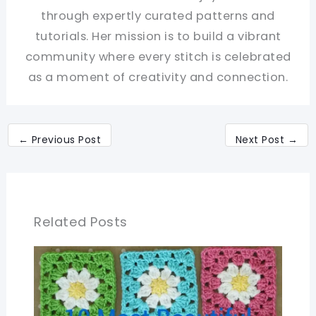
through expertly curated patterns and
tutorials. Her mission is to build a vibrant
community where every stitch is celebrated
as a moment of creativity and connection.
←
Previous Post
Next Post
→
Related Posts