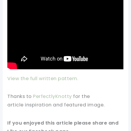
View the full written pattern.
Thanks to
PerfectlyKnotty
for
the
article
inspiration and
featured
image
.
If you
enjoyed
this
article
please share and