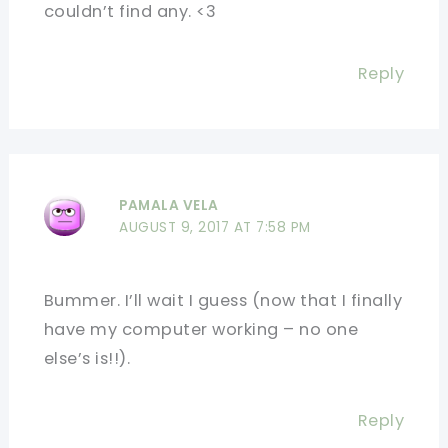
couldn’t find any. <3
Reply
PAMALA VELA
AUGUST 9, 2017 AT 7:58 PM
Bummer. I’ll wait I guess (now that I finally
have my computer working – no one
else’s is!!).
Reply