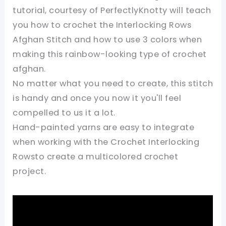
tutorial, courtesy of PerfectlyKnotty will teach
you how to crochet the Interlocking Rows
Afghan Stitch and how to use 3 colors when
making this rainbow-looking type of crochet
afghan.
No matter what you need to create, this stitch
is handy and once you now it you'll feel
compelled to us it a lot.
Hand-painted yarns are easy to integrate
when working with the Crochet Interlocking
Rowsto create a multicolored crochet
project.