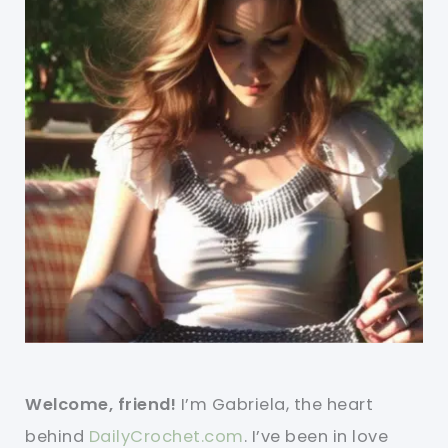
Welcome, friend!
I’m Gabriela, the heart
behind
DailyCrochet.com
. I’ve been in love