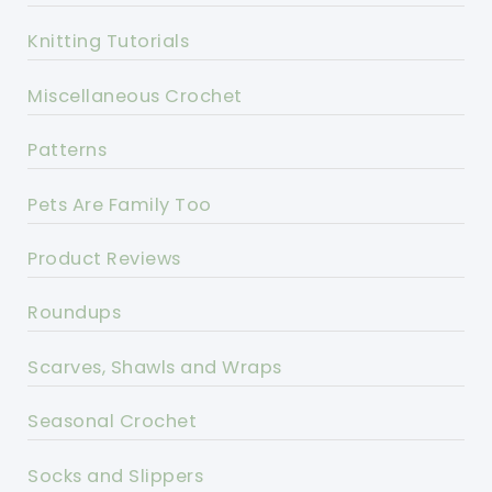
Knitting Tutorials
Miscellaneous Crochet
Patterns
Pets Are Family Too
Product Reviews
Roundups
Scarves, Shawls and Wraps
Seasonal Crochet
Socks and Slippers