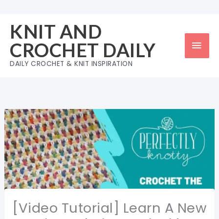
Skip
to
KNIT AND
content
Mai
CROCHET DAILY
Men
DAILY CROCHET & KNIT INSPIRATION
[Video Tutorial] Learn A New