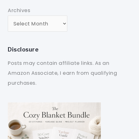
Archives
Disclosure
Posts may contain affiliate links. As an
Amazon Associate, I earn from qualifying
purchases.