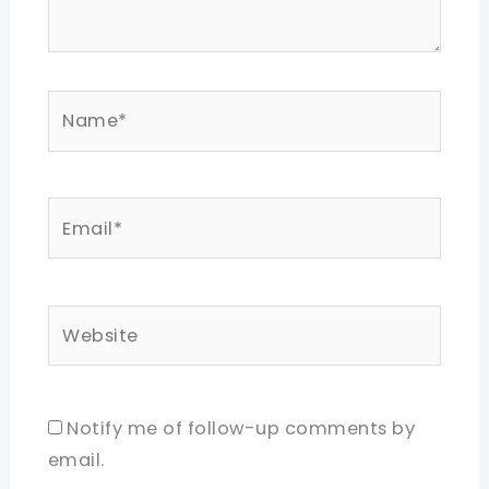
Name*
Email*
Website
Notify me of follow-up comments by
email.