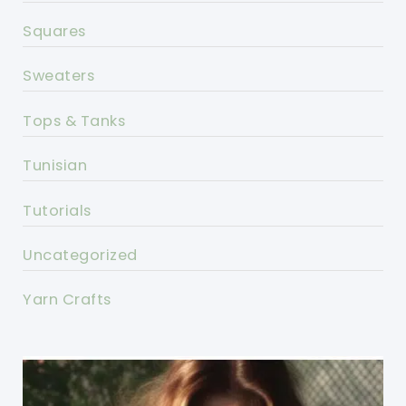
Squares
Sweaters
Tops & Tanks
Tunisian
Tutorials
Uncategorized
Yarn Crafts