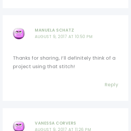
MANUELA SCHATZ
AUGUST 9, 2017 AT 10:50 PM
Thanks for sharing, I’ll definitely think of a
project using that stitch!
Reply
VANESSA CORVERS
AUGUST 9, 2017 AT 11:26 PM