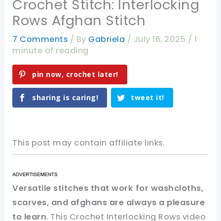
Crochet Stitch: Interlocking
Rows Afghan Stitch
7 Comments
/ By
Gabriela
/
July 16, 2025
/
1
minute of reading
pin now, crochet later!
sharing is caring!
tweet it!
This post may contain affiliate links.
Versatile stitches that work for washcloths,
scarves, and afghans are always a pleasure
to learn
. This Crochet Interlocking Rows video