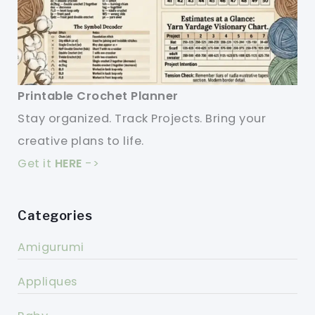
Printable Crochet Planner
Stay organized. Track Projects. Bring your
creative plans to life.
Get it
HERE
->
Categories
Amigurumi
Appliques