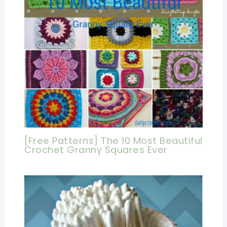
[Free Patterns] The 10 Most Beautiful
Crochet Granny Squares Ever