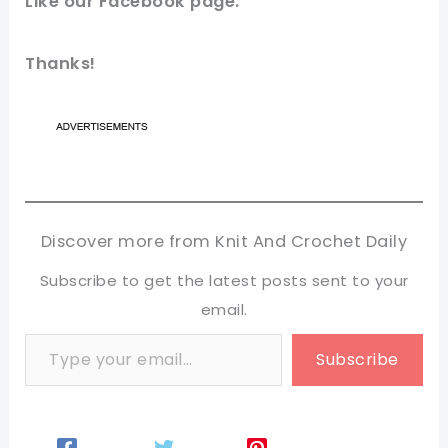
Like our
Facebook page
.
Thanks!
Discover more from Knit And Crochet Daily
Subscribe to get the latest posts sent to your
email.
Type your email…
Subscribe