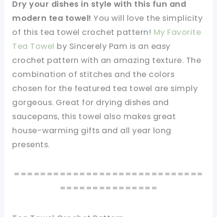
Dry your dishes in style with this fun and
modern tea towel!
You will love the simplicity
of this tea towel crochet pattern!
My Favorite
Tea Towel
by Sincerely Pam is an easy
crochet pattern with an amazing texture. The
combination of stitches and the colors
chosen for the featured tea towel are simply
gorgeous. Great for drying dishes and
saucepans, this towel also makes great
house-warming gifts and all year long
presents.
=============================
===============