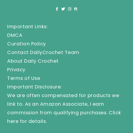
Important Links:
DMCA
Curation Policy
Contact DailyCrochet Team
About Daily Crochet
Privacy
Terms of Use
Important Disclosure:
We are often compensated for products we
link to. As an Amazon Associate, I earn
commission from qualifying purchases.
Click
here
for details.