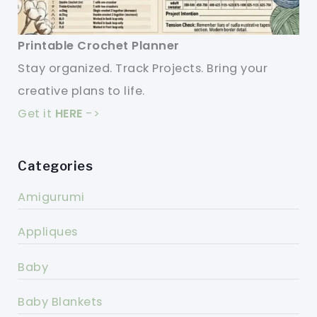
Printable Crochet Planner
Stay organized. Track Projects. Bring your
creative plans to life.
Get it
HERE
->
Categories
Amigurumi
Appliques
Baby
Baby Blankets