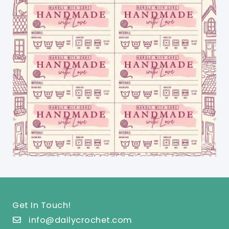
Get In Touch!
info@dailycrochet.com