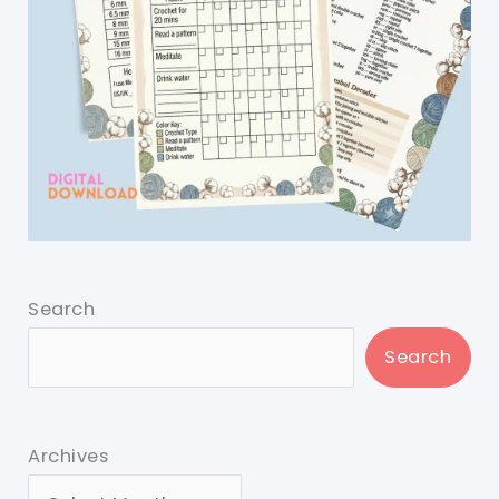
Search
Search
Archives