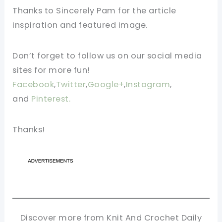
Thanks to Sincerely Pam for the article
inspiration and featured image.
Don’t forget to follow us on our social media
sites for more fun!
Facebook
,
Twitter
,
Google+
,
Instagram
,
and
Pinterest.
Thanks!
Discover more from Knit And Crochet Daily