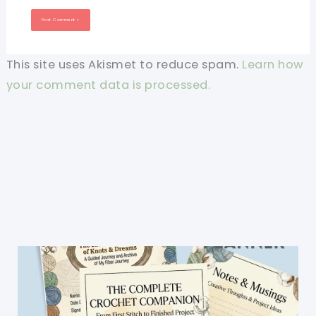
This site uses Akismet to reduce spam.
Learn how
your comment data is processed.