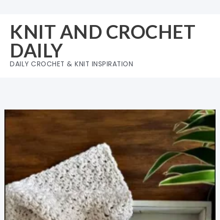
Skip
to
KNIT AND CROCHET
content
DAILY
DAILY CROCHET & KNIT INSPIRATION