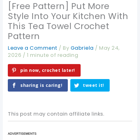
[Free Pattern] Put More
Style Into Your Kitchen With
This Tea Towel Crochet
Pattern
Leave a Comment
/ By
Gabriela
/
May 24,
2026
/
1 minute of reading
pin now, crochet later!
sharing is caring!
tweet it!
This post may contain affiliate links.