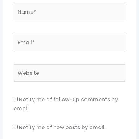
Name*
Email*
Website
Notify me of follow-up comments by
email.
Notify me of new posts by email.