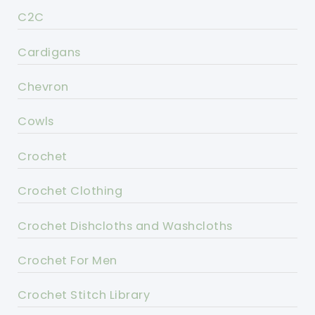
C2C
Cardigans
Chevron
Cowls
Crochet
Crochet Clothing
Crochet Dishcloths and Washcloths
Crochet For Men
Crochet Stitch Library