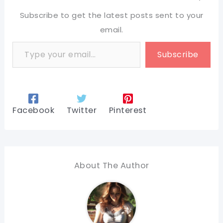
Subscribe to get the latest posts sent to your
email.
Type your email…
Subscribe
Facebook
Twitter
Pinterest
About The Author