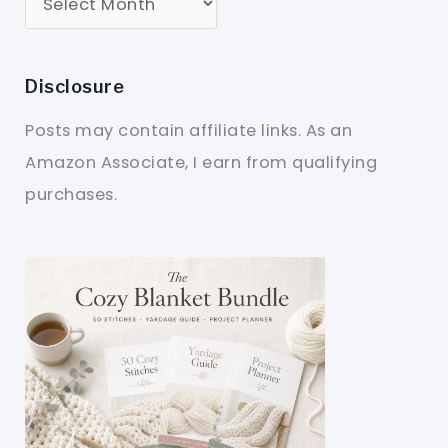
Disclosure
Posts may contain affiliate links. As an
Amazon Associate, I earn from qualifying
purchases.