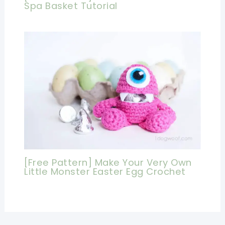
Spa Basket Tutorial
[Free Pattern] Make Your Very Own
Little Monster Easter Egg Crochet