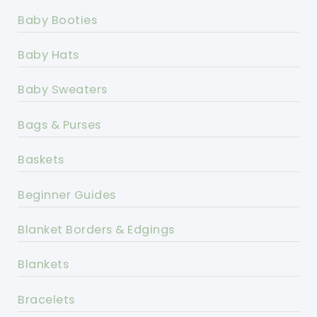
Baby Booties
Baby Hats
Baby Sweaters
Bags & Purses
Baskets
Beginner Guides
Blanket Borders & Edgings
Blankets
Bracelets