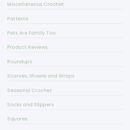
Miscellaneous Crochet
Patterns
Pets Are Family Too
Product Reviews
Roundups
Scarves, Shawls and Wraps
Seasonal Crochet
Socks and Slippers
Squares