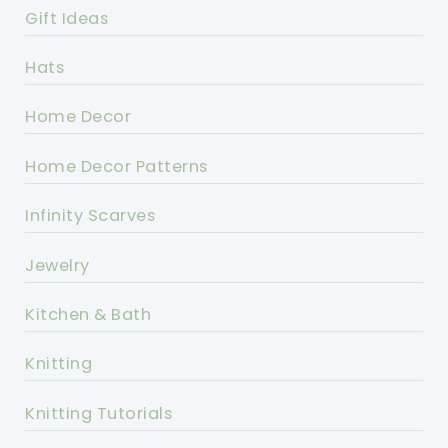
Gift Ideas
Hats
Home Decor
Home Decor Patterns
Infinity Scarves
Jewelry
Kitchen & Bath
Knitting
Knitting Tutorials