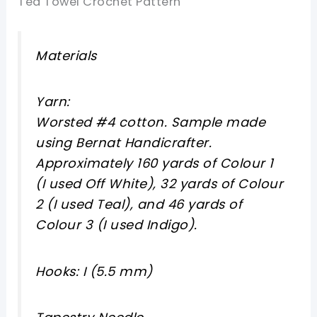
Tea Towel Crochet Pattern
Materials
Yarn:
Worsted #4 cotton. Sample made
using Bernat Handicrafter.
Approximately 160 yards of Colour 1
(I used Off White), 32 yards of Colour
2 (I used Teal), and 46 yards of
Colour 3 (I used Indigo).
Hooks: I (5.5 mm)