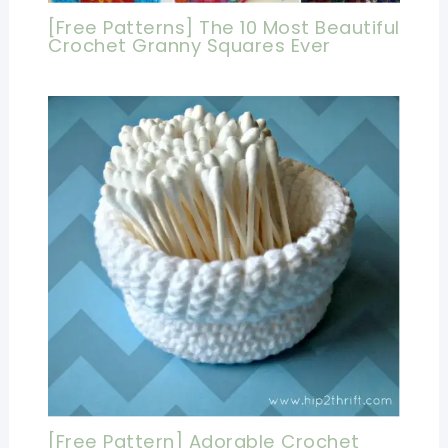
[Free Patterns] The 10 Most Beautiful
Crochet Granny Squares Ever
[Free Pattern] Adorable Crochet