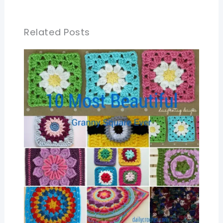
Related Posts