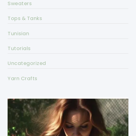
Sweaters
Tops & Tanks
Tunisian
Tutorials
Uncategorized
Yarn Crafts