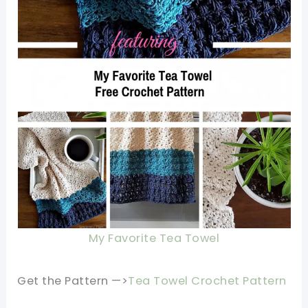
My Favorite Tea Towel
Get the Pattern —>
Tea Towel Crochet Pattern