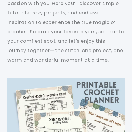
passion with you. Here you’ll discover simple
tutorials, cozy projects, and endless
inspiration to experience the true magic of
crochet. So grab your favorite yarn, settle into
your comfiest spot, and let’s enjoy this
journey together—one stitch, one project, one
warm and wonderful moment at a time.