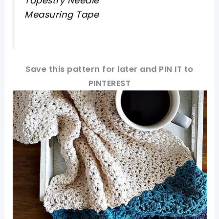
Tapestry Needle
Measuring Tape
Save this pattern for later and PIN IT to
PINTEREST