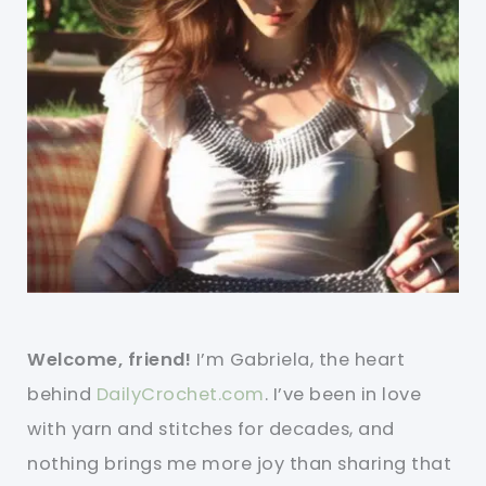
Welcome, friend!
I’m Gabriela, the heart
behind
DailyCrochet.com
. I’ve been in love
with yarn and stitches for decades, and
nothing brings me more joy than sharing that