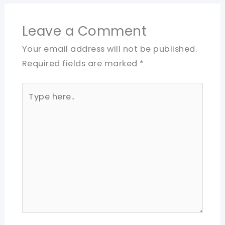
Leave a Comment
Your email address will not be published.
Required fields are marked
*
Type
here..