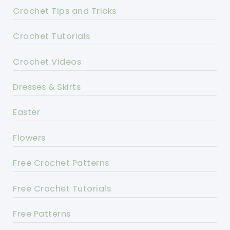
Crochet Tips and Tricks
Crochet Tutorials
Crochet Videos
Dresses & Skirts
Easter
Flowers
Free Crochet Patterns
Free Crochet Tutorials
Free Patterns