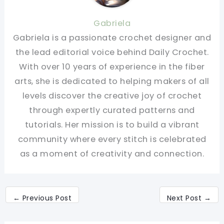
Gabriela
Gabriela is a passionate crochet designer and
the lead editorial voice behind Daily Crochet.
With over 10 years of experience in the fiber
arts, she is dedicated to helping makers of all
levels discover the creative joy of crochet
through expertly curated patterns and
tutorials. Her mission is to build a vibrant
community where every stitch is celebrated
as a moment of creativity and connection.
←
Previous Post
Next Post
→