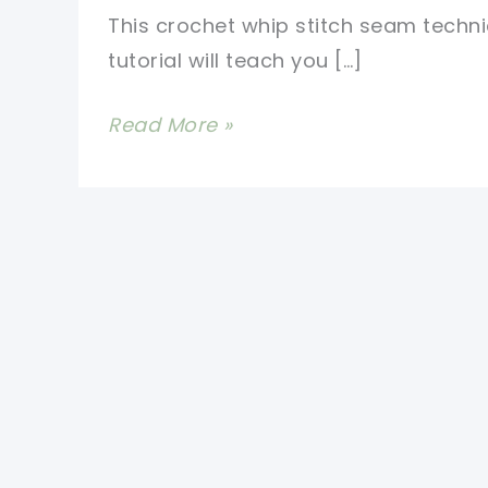
This crochet whip stitch seam techn
tutorial will teach you […]
Crochet
Read More »
Whip
Stitch
Seam
Technique-
The
Best
Way
To
Sew
Fabric