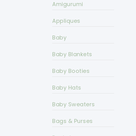
Amigurumi
Appliques
Baby
Baby Blankets
Baby Booties
Baby Hats
Baby Sweaters
Bags & Purses