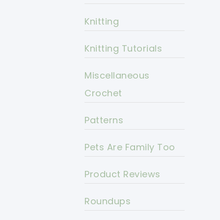
Knitting
Knitting Tutorials
Miscellaneous
Crochet
Patterns
Pets Are Family Too
Product Reviews
Roundups