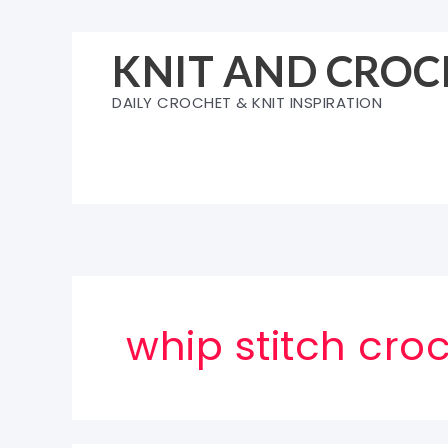
Skip
to
KNIT AND CROC
content
DAILY CROCHET & KNIT INSPIRATION
whip stitch croc