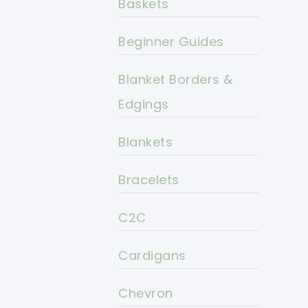
Baskets
Beginner Guides
Blanket Borders &
Edgings
Blankets
Bracelets
C2C
Cardigans
Chevron