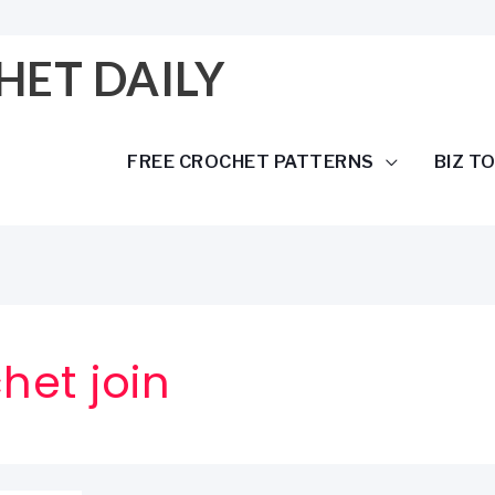
HET DAILY
FREE CROCHET PATTERNS
BIZ T
het join