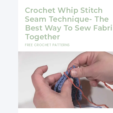
Crochet Whip Stitch
Seam Technique- The
Best Way To Sew Fabri
Together
FREE CROCHET PATTERNS