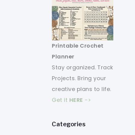
Printable Crochet
Planner
Stay organized. Track
Projects. Bring your
creative plans to life.
Get it
HERE
->
Categories