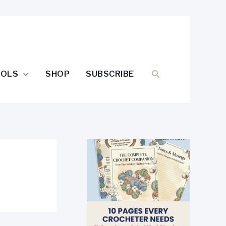
SEARCH
OOLS
SHOP
SUBSCRIBE