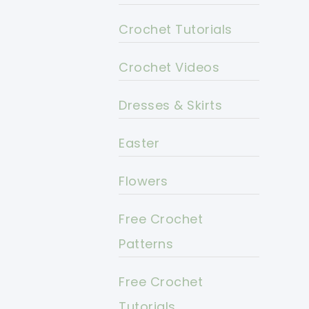
Crochet Tutorials
Crochet Videos
Dresses & Skirts
Easter
Flowers
Free Crochet
Patterns
Free Crochet
Tutorials