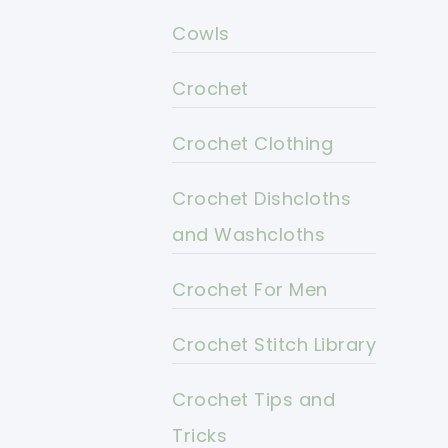
Cowls
Crochet
Crochet Clothing
Crochet Dishcloths
and Washcloths
Crochet For Men
Crochet Stitch Library
Crochet Tips and
Tricks