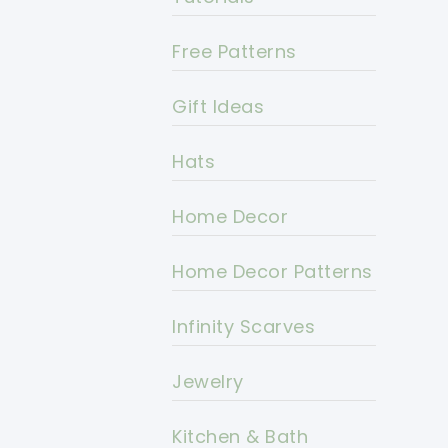
Free Patterns
Gift Ideas
Hats
Home Decor
Home Decor Patterns
Infinity Scarves
Jewelry
Kitchen & Bath