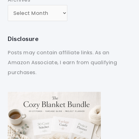
Disclosure
Posts may contain affiliate links. As an
Amazon Associate, I earn from qualifying
purchases.