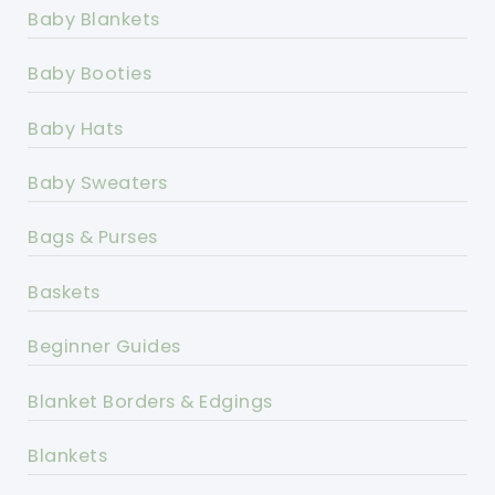
Baby Blankets
Baby Booties
Baby Hats
Baby Sweaters
Bags & Purses
Baskets
Beginner Guides
Blanket Borders & Edgings
Blankets