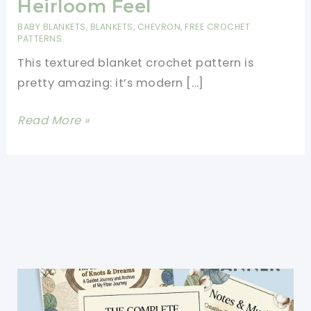
Heirloom Feel
BABY BLANKETS
,
BLANKETS
,
CHEVRON
,
FREE CROCHET
PATTERNS
This textured blanket crochet pattern is
pretty amazing: it’s modern […]
Textured
Read More »
Blanket
Crochet
Pattern
With
Vintage
And
Heirloom
Feel