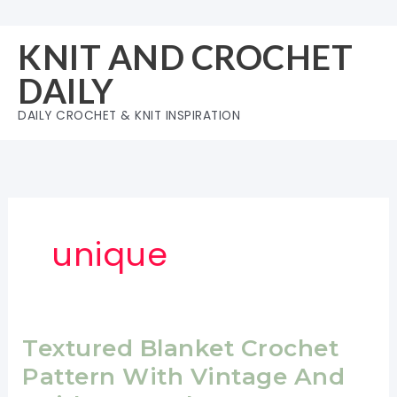
Skip
to
KNIT AND CROCHET
content
DAILY
DAILY CROCHET & KNIT INSPIRATION
unique
Textured Blanket Crochet
Pattern With Vintage And