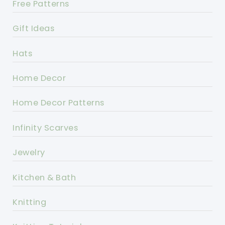
Free Patterns
Gift Ideas
Hats
Home Decor
Home Decor Patterns
Infinity Scarves
Jewelry
Kitchen & Bath
Knitting