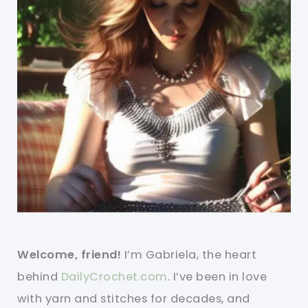
Welcome, friend!
I’m Gabriela, the heart
behind
DailyCrochet.com
. I’ve been in love
with yarn and stitches for decades, and