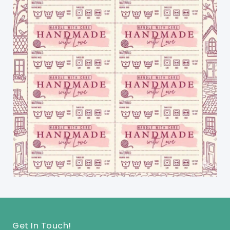
Get In Touch!