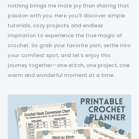
nothing brings me more joy than sharing that
passion with you. Here you’ll discover simple
tutorials, cozy projects, and endless
inspiration to experience the true magic of
crochet. So grab your favorite yarn, settle into
your comfiest spot, and let’s enjoy this
journey together—one stitch, one project, one
warm and wonderful moment at a time.