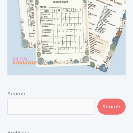
Search
Search
Archives