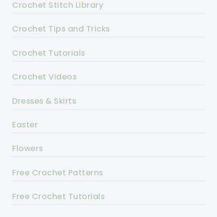
Crochet Stitch Library
Crochet Tips and Tricks
Crochet Tutorials
Crochet Videos
Dresses & Skirts
Easter
Flowers
Free Crochet Patterns
Free Crochet Tutorials