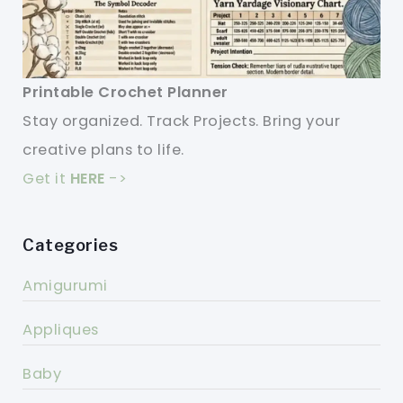
Printable Crochet Planner
Stay organized. Track Projects. Bring your
creative plans to life.
Get it
HERE
->
Categories
Amigurumi
Appliques
Baby