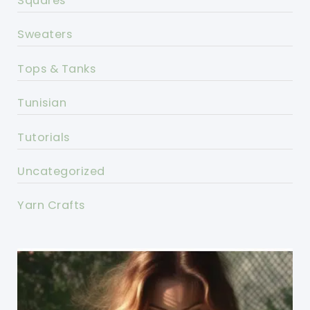
Squares
Sweaters
Tops & Tanks
Tunisian
Tutorials
Uncategorized
Yarn Crafts