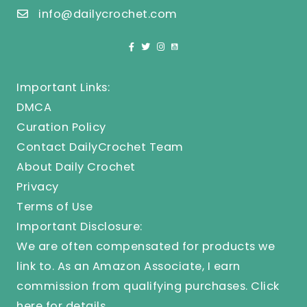
info@dailycrochet.com
Important Links:
DMCA
Curation Policy
Contact DailyCrochet Team
About Daily Crochet
Privacy
Terms of Use
Important Disclosure:
We are often compensated for products we
link to. As an Amazon Associate, I earn
commission from qualifying purchases.
Click
here
for details.