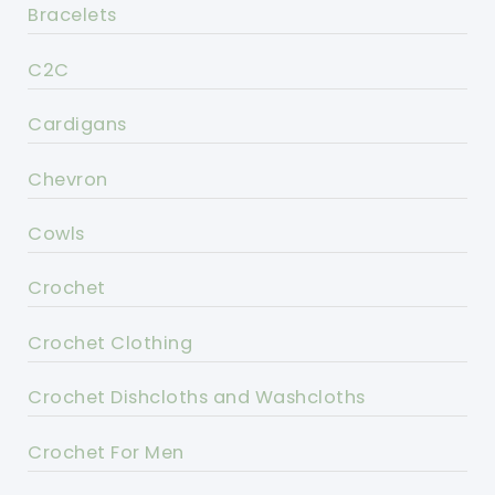
Bracelets
C2C
Cardigans
Chevron
Cowls
Crochet
Crochet Clothing
Crochet Dishcloths and Washcloths
Crochet For Men