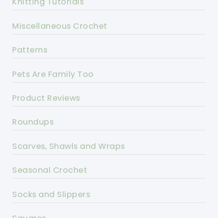
Knitting Tutorials
Miscellaneous Crochet
Patterns
Pets Are Family Too
Product Reviews
Roundups
Scarves, Shawls and Wraps
Seasonal Crochet
Socks and Slippers