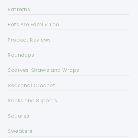
Patterns
Pets Are Family Too
Product Reviews
Roundups
Scarves, Shawls and Wraps
Seasonal Crochet
Socks and Slippers
Squares
Sweaters