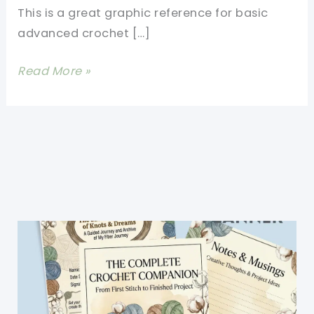
This is a great graphic reference for basic
advanced crochet […]
13
Read More »
Basic
Crochet
Stitches
Illustrated
Really
Clearly