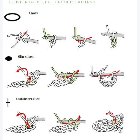
BEGINNER GUIDES
,
FREE CROCHET PATTERNS