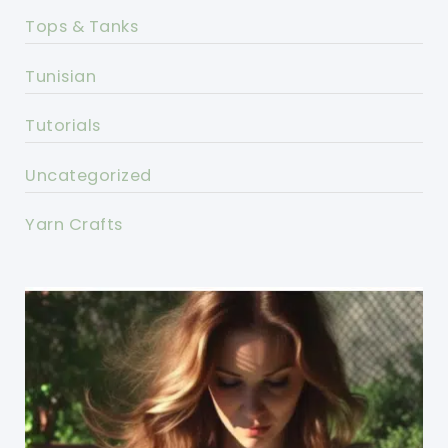
Tops & Tanks
Tunisian
Tutorials
Uncategorized
Yarn Crafts