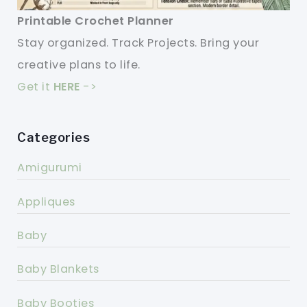
Printable Crochet Planner
Stay organized. Track Projects. Bring your
creative plans to life.
Get it
HERE
->
Categories
Amigurumi
Appliques
Baby
Baby Blankets
Baby Booties