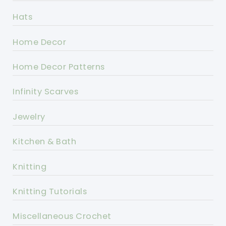
Hats
Home Decor
Home Decor Patterns
Infinity Scarves
Jewelry
Kitchen & Bath
Knitting
Knitting Tutorials
Miscellaneous Crochet