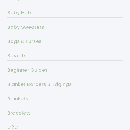
Baby Hats
Baby Sweaters
Bags & Purses
Baskets
Beginner Guides
Blanket Borders & Edgings
Blankets
Bracelets
C2C