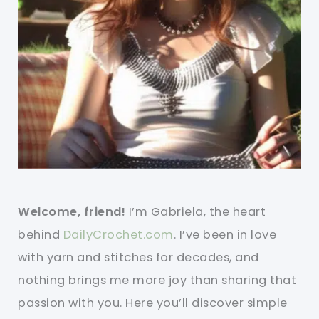
Welcome, friend!
I’m Gabriela, the heart
behind
DailyCrochet.com
. I’ve been in love
with yarn and stitches for decades, and
nothing brings me more joy than sharing that
passion with you. Here you’ll discover simple