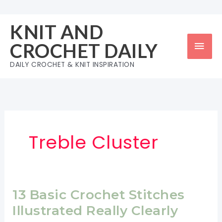
Skip
to
KNIT AND
content
Mai
CROCHET DAILY
Men
DAILY CROCHET & KNIT INSPIRATION
Treble Cluster
13 Basic Crochet Stitches
Illustrated Really Clearly