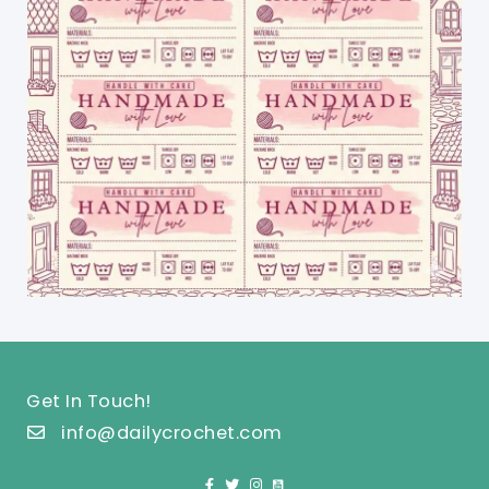
Get In Touch!
info@dailycrochet.com