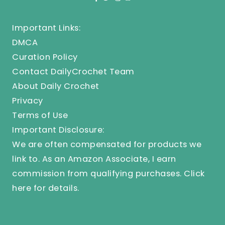
Important Links:
DMCA
Curation Policy
Contact DailyCrochet Team
About Daily Crochet
Privacy
Terms of Use
Important Disclosure:
We are often compensated for products we
link to. As an Amazon Associate, I earn
commission from qualifying purchases.
Click
here
for details.