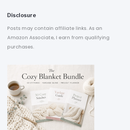
Disclosure
Posts may contain affiliate links. As an
Amazon Associate, I earn from qualifying
purchases.