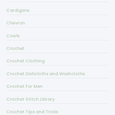
Cardigans
Chevron
Cowls
Crochet
Crochet Clothing
Crochet Dishcloths and Washcloths
Crochet For Men
Crochet Stitch Library
Crochet Tips and Tricks