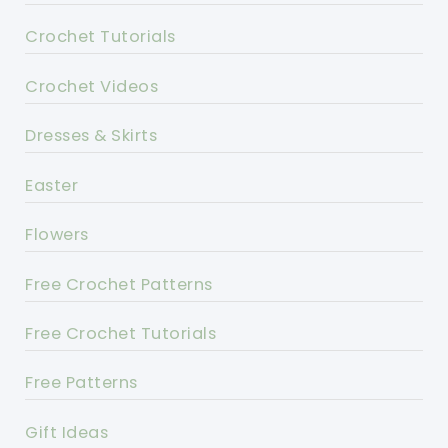
Crochet Tutorials
Crochet Videos
Dresses & Skirts
Easter
Flowers
Free Crochet Patterns
Free Crochet Tutorials
Free Patterns
Gift Ideas