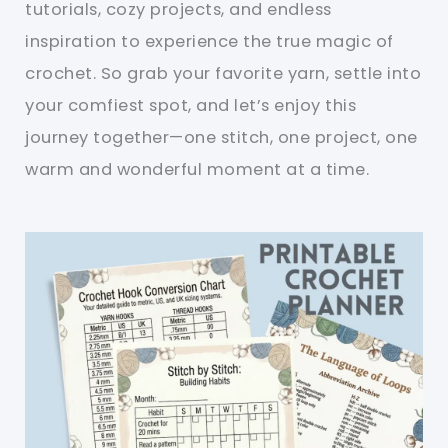
tutorials, cozy projects, and endless
inspiration to experience the true magic of
crochet. So grab your favorite yarn, settle into
your comfiest spot, and let’s enjoy this
journey together—one stitch, one project, one
warm and wonderful moment at a time.