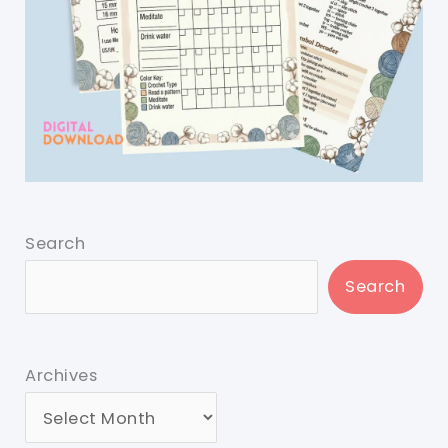
Search
Search
Archives