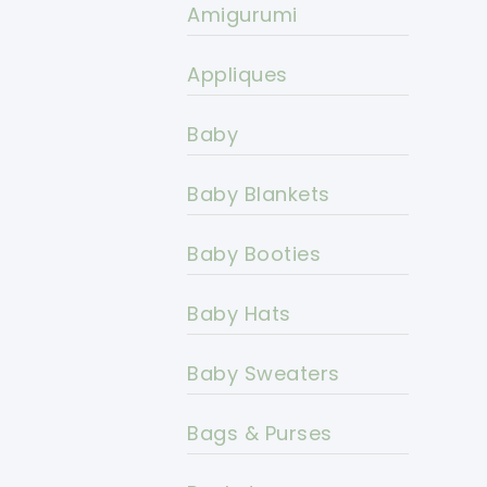
Amigurumi
Appliques
Baby
Baby Blankets
Baby Booties
Baby Hats
Baby Sweaters
Bags & Purses