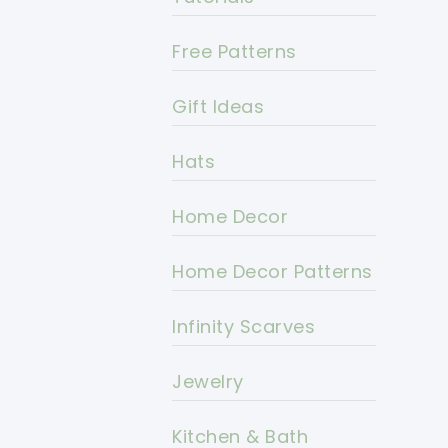
Free Patterns
Gift Ideas
Hats
Home Decor
Home Decor Patterns
Infinity Scarves
Jewelry
Kitchen & Bath