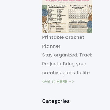
Printable Crochet
Planner
Stay organized. Track
Projects. Bring your
creative plans to life.
Get it
HERE
->
Categories