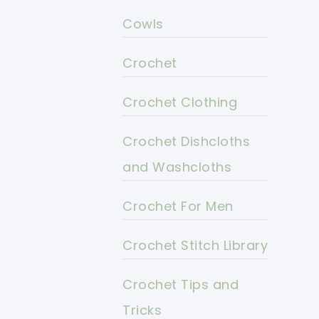
Cowls
Crochet
Crochet Clothing
Crochet Dishcloths
and Washcloths
Crochet For Men
Crochet Stitch Library
Crochet Tips and
Tricks