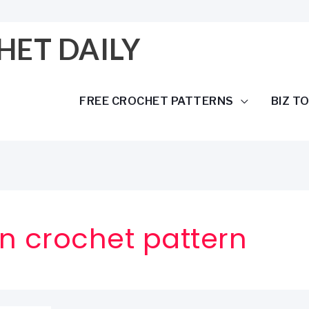
HET DAILY
FREE CROCHET PATTERNS
BIZ T
n crochet pattern