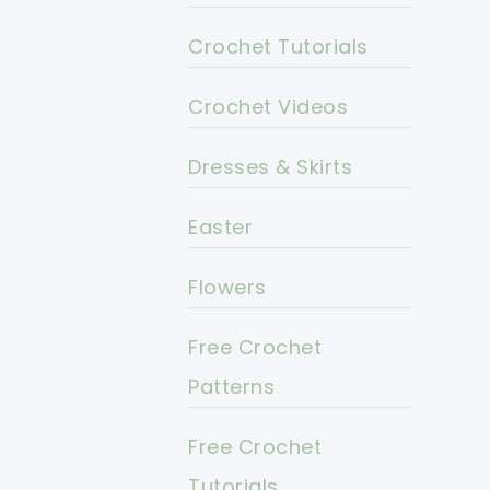
Crochet Tutorials
Crochet Videos
Dresses & Skirts
Easter
Flowers
Free Crochet
Patterns
Free Crochet
Tutorials