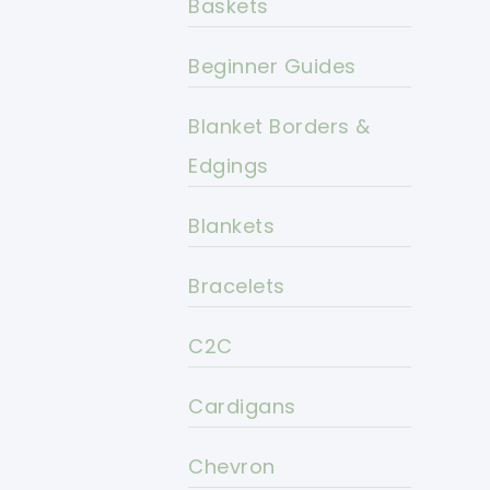
Baskets
Beginner Guides
Blanket Borders &
Edgings
Blankets
Bracelets
C2C
Cardigans
Chevron