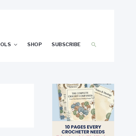
SEARCH
OOLS
SHOP
SUBSCRIBE