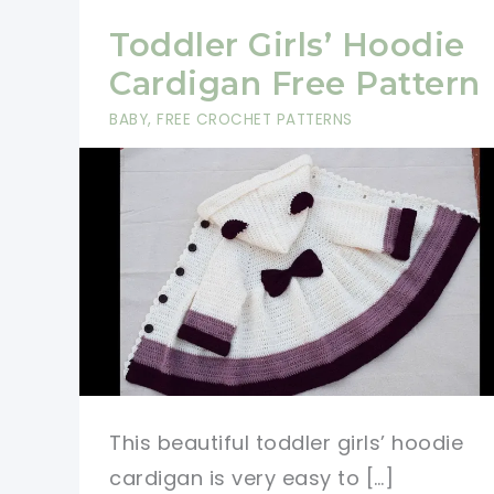
Toddler Girls’ Hoodie
Cardigan Free Pattern
BABY
,
FREE CROCHET PATTERNS
This beautiful toddler girls’ hoodie
cardigan is very easy to […]