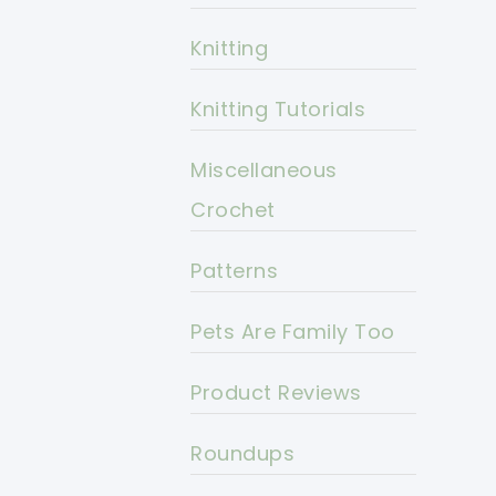
Knitting
Knitting Tutorials
Miscellaneous
Crochet
Patterns
Pets Are Family Too
Product Reviews
Roundups