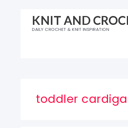
Skip
to
KNIT AND CROC
content
DAILY CROCHET & KNIT INSPIRATION
toddler cardiga