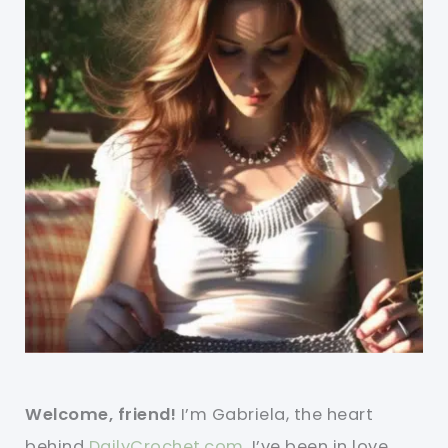
Welcome, friend!
I’m Gabriela, the heart
behind
DailyCrochet.com
. I’ve been in love