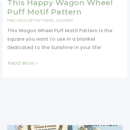
This Happy Wagon Wheel
Puff Motif Pattern
FREE CROCHET PATTERNS
,
SQUARES
This Wagon Wheel Puff Motif Pattern is the
square you want to use in a blanket
dedicated to the Sunshine in your life!
[Free
Read More »
Pattern]
Bring
The
Sun
In
Someone\’s
Life