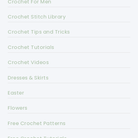
Crochet For Men
Crochet Stitch Library
Crochet Tips and Tricks
Crochet Tutorials
Crochet Videos
Dresses & Skirts
Easter
Flowers
Free Crochet Patterns