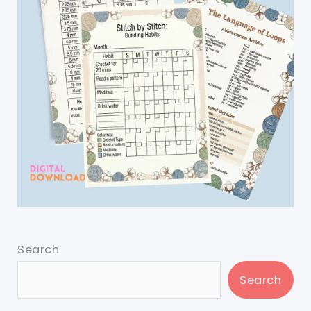
Search
Search