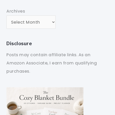
Archives
Disclosure
Posts may contain affiliate links. As an
Amazon Associate, I earn from qualifying
purchases.