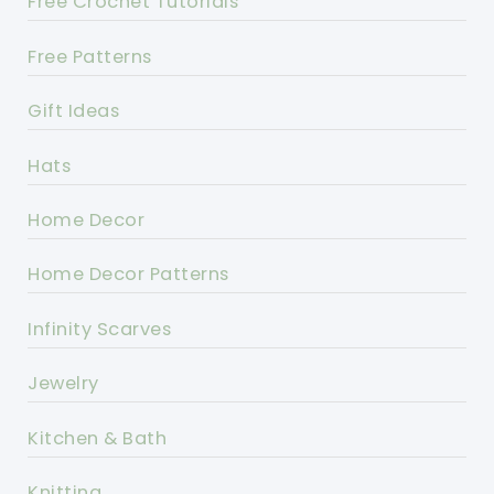
Free Crochet Tutorials
Free Patterns
Gift Ideas
Hats
Home Decor
Home Decor Patterns
Infinity Scarves
Jewelry
Kitchen & Bath
Knitting