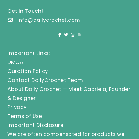
Get In Touch!
info@dailycrochet.com
Important Links:
DMCA
Curation Policy
Contact DailyCrochet Team
About Daily Crochet — Meet Gabriela, Founder
& Designer
Privacy
Terms of Use
Important Disclosure:
We are often compensated for products we