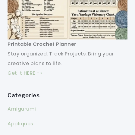
Printable Crochet Planner
Stay organized. Track Projects. Bring your
creative plans to life.
Get it
HERE
->
Categories
Amigurumi
Appliques