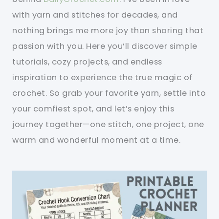
with yarn and stitches for decades, and
nothing brings me more joy than sharing that
passion with you. Here you’ll discover simple
tutorials, cozy projects, and endless
inspiration to experience the true magic of
crochet. So grab your favorite yarn, settle into
your comfiest spot, and let’s enjoy this
journey together—one stitch, one project, one
warm and wonderful moment at a time.