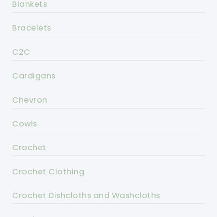
Blankets
Bracelets
C2C
Cardigans
Chevron
Cowls
Crochet
Crochet Clothing
Crochet Dishcloths and Washcloths