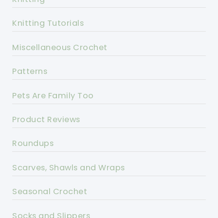
Knitting Tutorials
Miscellaneous Crochet
Patterns
Pets Are Family Too
Product Reviews
Roundups
Scarves, Shawls and Wraps
Seasonal Crochet
Socks and Slippers