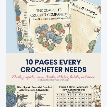
With
This
Happy
Wagon
Wheel
Puff
Motif
Pattern