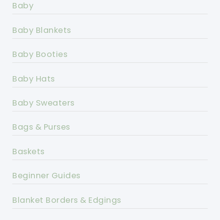
Baby
Baby Blankets
Baby Booties
Baby Hats
Baby Sweaters
Bags & Purses
Baskets
Beginner Guides
Blanket Borders & Edgings