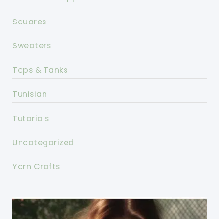
Squares
Sweaters
Tops & Tanks
Tunisian
Tutorials
Uncategorized
Yarn Crafts