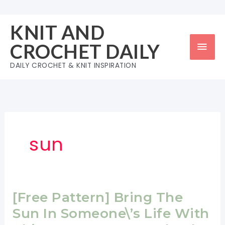
Skip
to
KNIT AND
content
Mai
CROCHET DAILY
Men
DAILY CROCHET & KNIT INSPIRATION
sun
[Free Pattern] Bring The
Sun In Someone\’s Life With