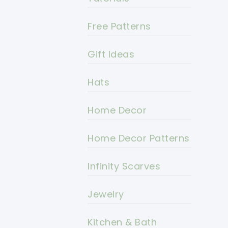
Free Patterns
Gift Ideas
Hats
Home Decor
Home Decor Patterns
Infinity Scarves
Jewelry
Kitchen & Bath