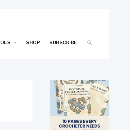
SEARCH
OOLS
SHOP
SUBSCRIBE