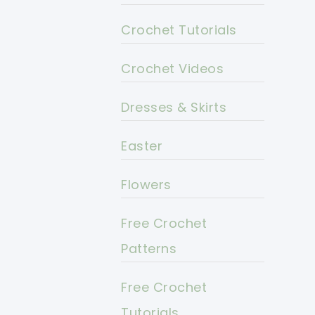
Crochet Tutorials
Crochet Videos
Dresses & Skirts
Easter
Flowers
Free Crochet
Patterns
Free Crochet
Tutorials