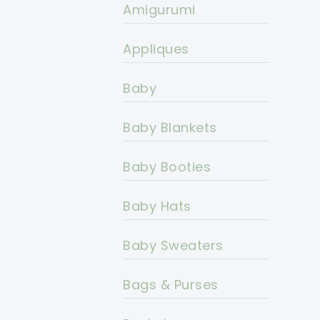
Amigurumi
Appliques
Baby
Baby Blankets
Baby Booties
Baby Hats
Baby Sweaters
Bags & Purses