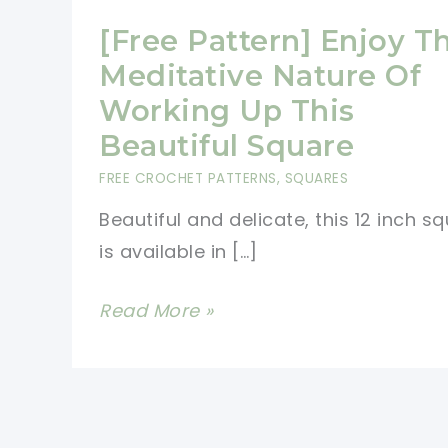
[Free Pattern] Enjoy T
Meditative Nature Of
Working Up This
Beautiful Square
FREE CROCHET PATTERNS
,
SQUARES
Beautiful and delicate, this 12 inch s
is available in […]
[Free
Read More »
Pattern]
Enjoy
The
Meditative