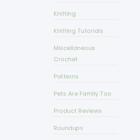
Knitting
Knitting Tutorials
Miscellaneous
Crochet
Patterns
Pets Are Family Too
Product Reviews
Roundups