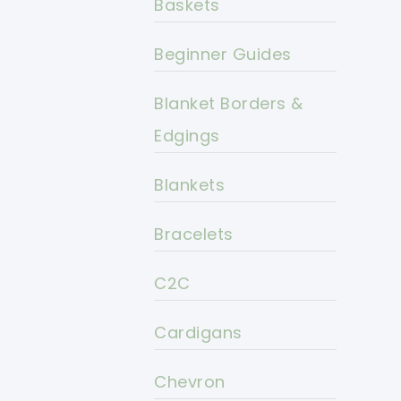
Baskets
Beginner Guides
Blanket Borders &
Edgings
Blankets
Bracelets
C2C
Cardigans
Chevron