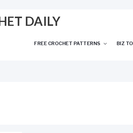
HET DAILY
FREE CROCHET PATTERNS
BIZ T