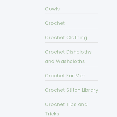
Cowls
Crochet
Crochet Clothing
Crochet Dishcloths
and Washcloths
Crochet For Men
Crochet Stitch Library
Crochet Tips and
Tricks