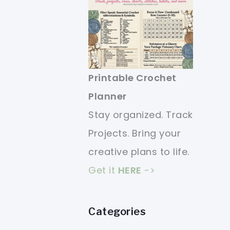
Printable Crochet
Planner
Stay organized. Track
Projects. Bring your
creative plans to life.
Get it
HERE
->
Categories