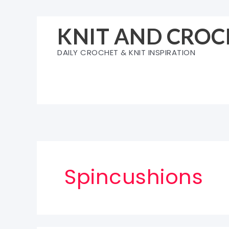
Skip
to
KNIT AND CROC
content
DAILY CROCHET & KNIT INSPIRATION
Spincushions