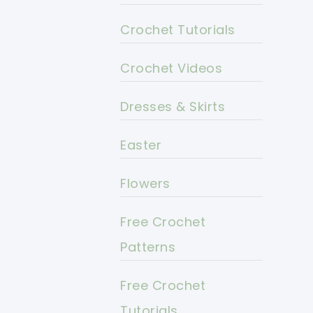
Crochet Tutorials
Crochet Videos
Dresses & Skirts
Easter
Flowers
Free Crochet
Patterns
Free Crochet
Tutorials