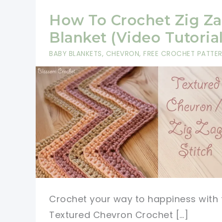
How To Crochet Zig Z
Blanket (Video Tutorial
BABY BLANKETS
,
CHEVRON
,
FREE CROCHET PATTE
Crochet your way to happiness with 
Textured Chevron Crochet […]