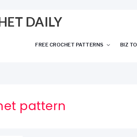
HET DAILY
FREE CROCHET PATTERNS
BIZ T
het pattern