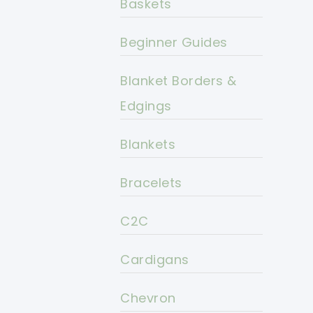
Baskets
Beginner Guides
Blanket Borders &
Edgings
Blankets
Bracelets
C2C
Cardigans
Chevron