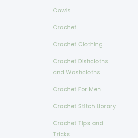
Cowls
Crochet
Crochet Clothing
Crochet Dishcloths
and Washcloths
Crochet For Men
Crochet Stitch Library
Crochet Tips and
Tricks