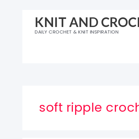
Skip
to
KNIT AND CROC
content
DAILY CROCHET & KNIT INSPIRATION
soft ripple croc