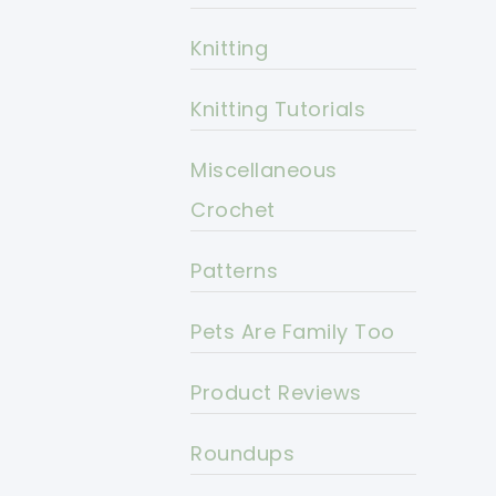
Knitting
Knitting Tutorials
Miscellaneous
Crochet
Patterns
Pets Are Family Too
Product Reviews
Roundups