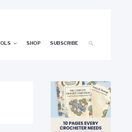
SEARCH
OOLS
SHOP
SUBSCRIBE