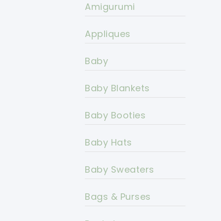
Amigurumi
Appliques
Baby
Baby Blankets
Baby Booties
Baby Hats
Baby Sweaters
Bags & Purses