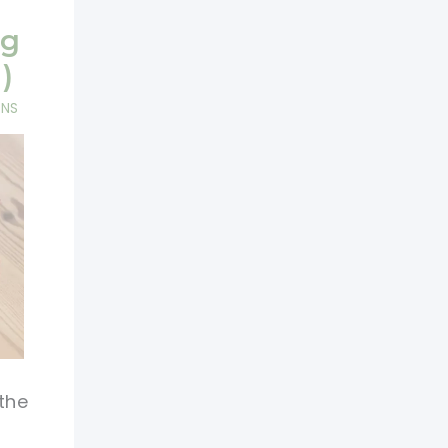
ag
)
RNS
the