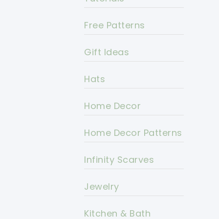
Free Patterns
Gift Ideas
Hats
Home Decor
Home Decor Patterns
Infinity Scarves
Jewelry
Kitchen & Bath