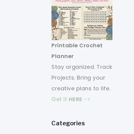
Printable Crochet
Planner
Stay organized. Track
Projects. Bring your
creative plans to life.
Get it
HERE
->
Categories