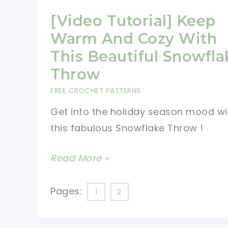
[Video Tutorial] Keep
Warm And Cozy With
This Beautiful Snowfla
Throw
FREE CROCHET PATTERNS
Get into the holiday season mood wi
this fabulous Snowflake Throw !
[Video
Read More »
Tutorial]
Keep
Pages:
1
2
Warm
And