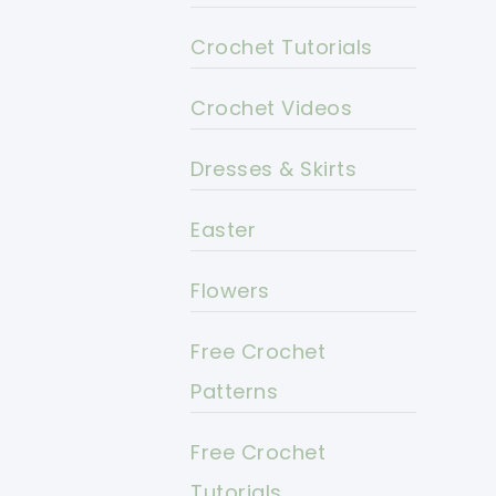
Crochet Tutorials
Crochet Videos
Dresses & Skirts
Easter
Flowers
Free Crochet
Patterns
Free Crochet
Tutorials