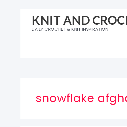
Skip
to
KNIT AND CROC
content
DAILY CROCHET & KNIT INSPIRATION
snowflake afgh