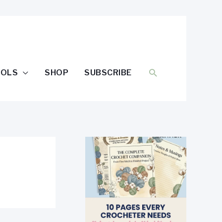
SEARCH
OOLS
SHOP
SUBSCRIBE