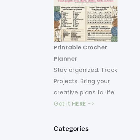
Printable Crochet
Planner
Stay organized. Track
Projects. Bring your
creative plans to life.
Get it
HERE
->
Categories