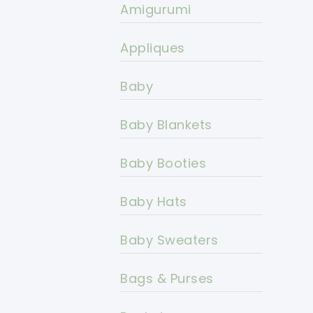
Amigurumi
Appliques
Baby
Baby Blankets
Baby Booties
Baby Hats
Baby Sweaters
Bags & Purses