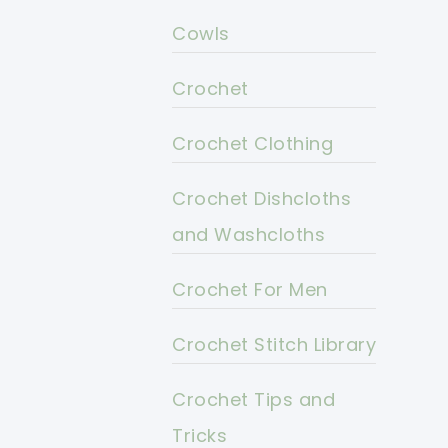
Cowls
Crochet
Crochet Clothing
Crochet Dishcloths
and Washcloths
Crochet For Men
Crochet Stitch Library
Crochet Tips and
Tricks