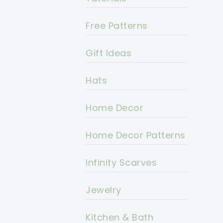
Free Patterns
Gift Ideas
Hats
Home Decor
Home Decor Patterns
Infinity Scarves
Jewelry
Kitchen & Bath