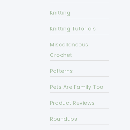
Knitting
Knitting Tutorials
Miscellaneous
Crochet
Patterns
Pets Are Family Too
Product Reviews
Roundups