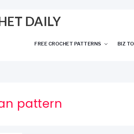
HET DAILY
FREE CROCHET PATTERNS
BIZ T
an pattern