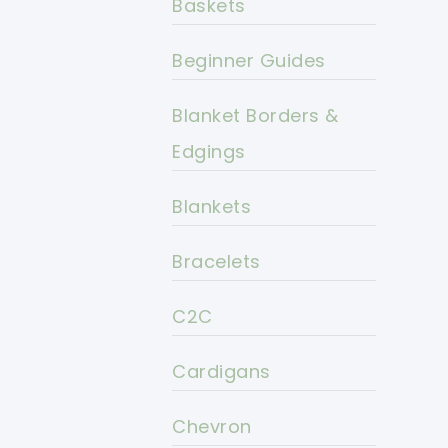
Baskets
Beginner Guides
Blanket Borders &
Edgings
Blankets
Bracelets
C2C
Cardigans
Chevron