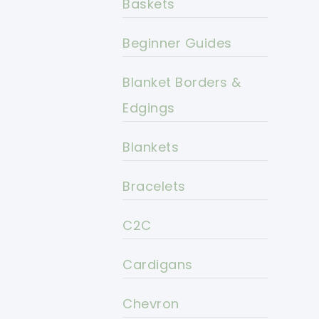
Baskets
Beginner Guides
Blanket Borders &
Edgings
Blankets
Bracelets
C2C
Cardigans
Chevron