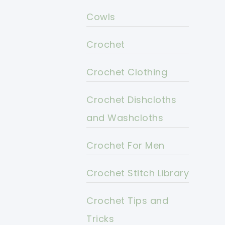
Cowls
Crochet
Crochet Clothing
Crochet Dishcloths
and Washcloths
Crochet For Men
Crochet Stitch Library
Crochet Tips and
Tricks