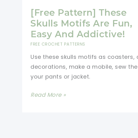
[Free Pattern] These
Skulls Motifs Are Fun,
Easy And Addictive!
FREE CROCHET PATTERNS
Use these skulls motifs as coasters, 
decorations, make a mobile, sew th
your pants or jacket.
[Free
Read More »
Pattern]
These
Skulls
Motifs