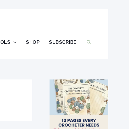
SEARCH
OOLS
SHOP
SUBSCRIBE