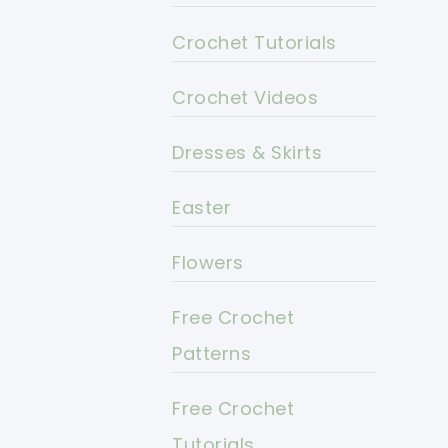
Crochet Tutorials
Crochet Videos
Dresses & Skirts
Easter
Flowers
Free Crochet
Patterns
Free Crochet
Tutorials