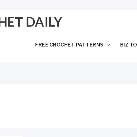
HET DAILY
FREE CROCHET PATTERNS
BIZ T