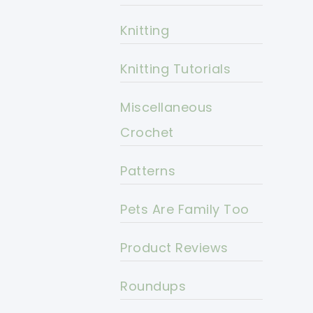
Knitting
Knitting Tutorials
Miscellaneous
Crochet
Patterns
Pets Are Family Too
Product Reviews
Roundups