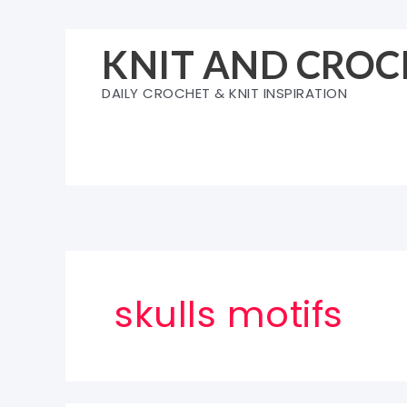
Skip
to
KNIT AND CROC
content
DAILY CROCHET & KNIT INSPIRATION
skulls motifs