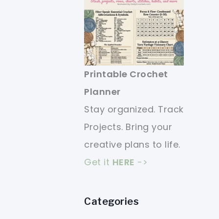
Printable Crochet
Planner
Stay organized. Track
Projects. Bring your
creative plans to life.
Get it
HERE
->
Categories