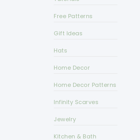
Free Patterns
Gift Ideas
Hats
Home Decor
Home Decor Patterns
Infinity Scarves
Jewelry
Kitchen & Bath