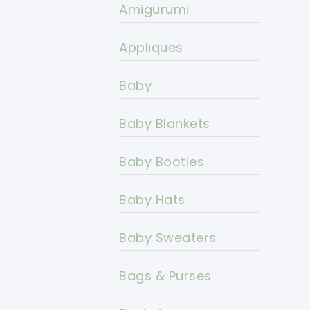
Amigurumi
Appliques
Baby
Baby Blankets
Baby Booties
Baby Hats
Baby Sweaters
Bags & Purses