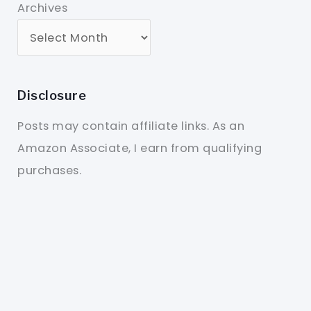
Archives
Disclosure
Posts may contain affiliate links. As an
Amazon Associate, I earn from qualifying
purchases.