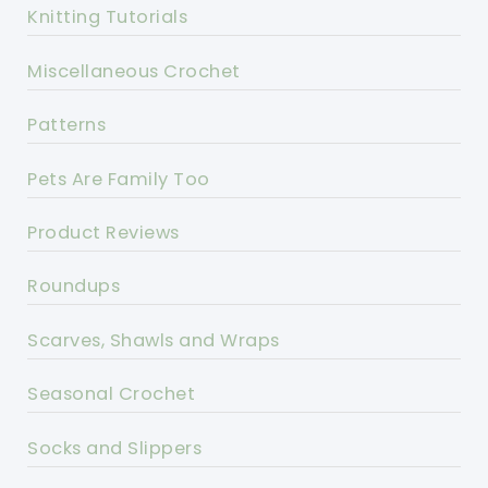
Knitting Tutorials
Miscellaneous Crochet
Patterns
Pets Are Family Too
Product Reviews
Roundups
Scarves, Shawls and Wraps
Seasonal Crochet
Socks and Slippers