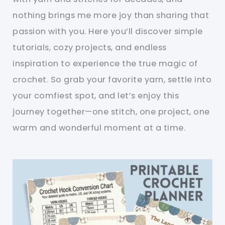
nothing brings me more joy than sharing that
passion with you. Here you’ll discover simple
tutorials, cozy projects, and endless
inspiration to experience the true magic of
crochet. So grab your favorite yarn, settle into
your comfiest spot, and let’s enjoy this
journey together—one stitch, one project, one
warm and wonderful moment at a time.