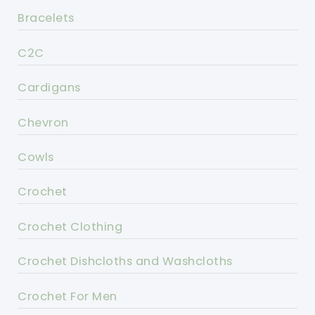
Bracelets
C2C
Cardigans
Chevron
Cowls
Crochet
Crochet Clothing
Crochet Dishcloths and Washcloths
Crochet For Men