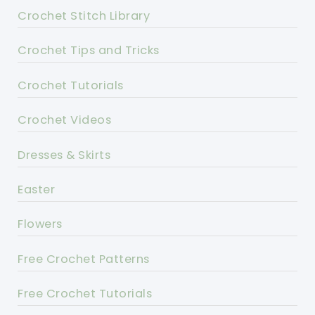
Crochet Stitch Library
Crochet Tips and Tricks
Crochet Tutorials
Crochet Videos
Dresses & Skirts
Easter
Flowers
Free Crochet Patterns
Free Crochet Tutorials