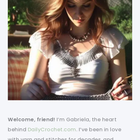
Welcome, friend!
I’m Gabriela, the heart
behind
DailyCrochet.com
. I’ve been in love
with yarn and stitches for decades, and