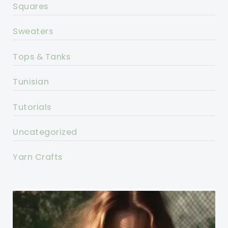
Squares
Sweaters
Tops & Tanks
Tunisian
Tutorials
Uncategorized
Yarn Crafts