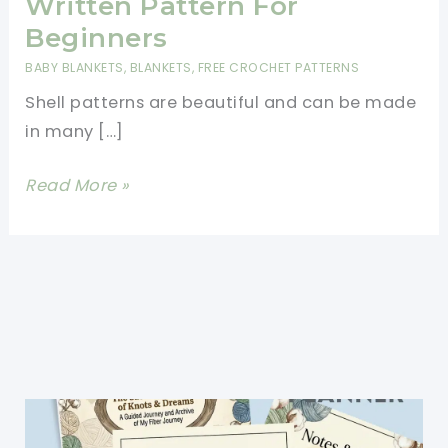
Written Pattern For
Beginners
BABY BLANKETS
,
BLANKETS
,
FREE CROCHET PATTERNS
Shell patterns are beautiful and can be made
in many […]
Beautiful
Read More »
Shells
Blanket
Written
Pattern
For
Beginners