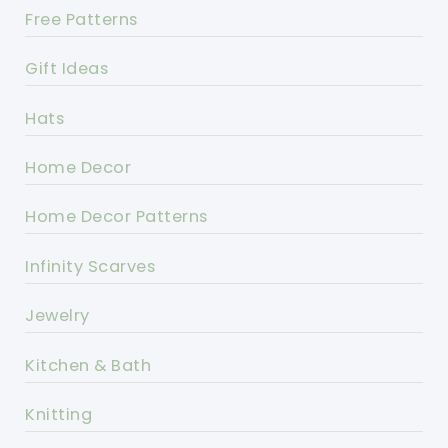
Free Patterns
Gift Ideas
Hats
Home Decor
Home Decor Patterns
Infinity Scarves
Jewelry
Kitchen & Bath
Knitting