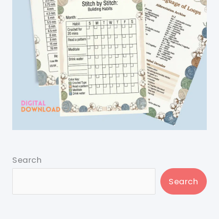
Search
Search