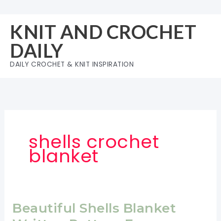
Skip
to
KNIT AND CROCHET
content
DAILY
DAILY CROCHET & KNIT INSPIRATION
shells crochet
blanket
Beautiful Shells Blanket