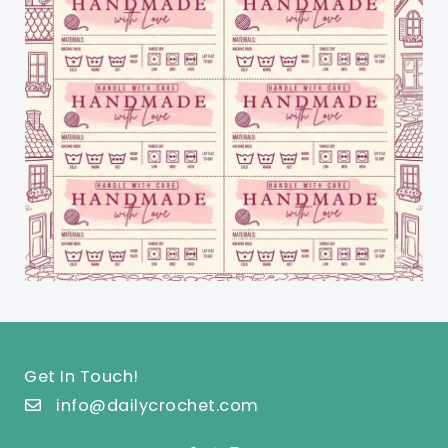
Get In Touch!
info@dailycrochet.com