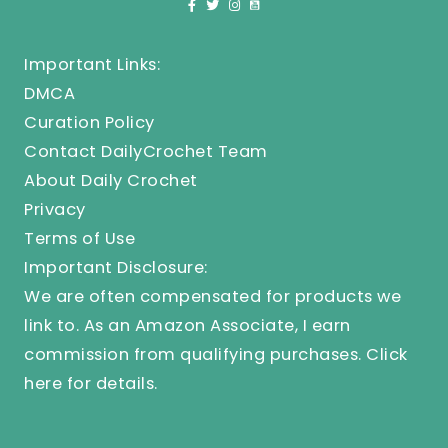
Important Links:
DMCA
Curation Policy
Contact DailyCrochet Team
About Daily Crochet
Privacy
Terms of Use
Important Disclosure:
We are often compensated for products we
link to. As an Amazon Associate, I earn
commission from qualifying purchases.
Click
here
for details.