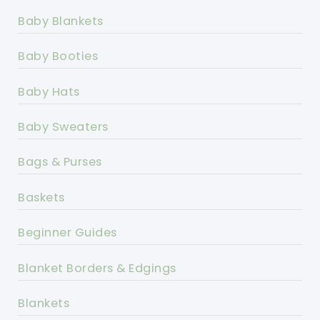
Baby Blankets
Baby Booties
Baby Hats
Baby Sweaters
Bags & Purses
Baskets
Beginner Guides
Blanket Borders & Edgings
Blankets