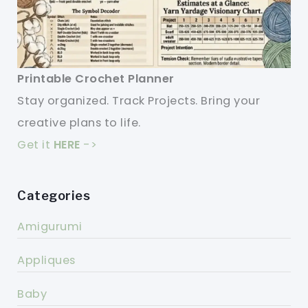
Printable Crochet Planner
Stay organized. Track Projects. Bring your
creative plans to life.
Get it
HERE
->
Categories
Amigurumi
Appliques
Baby