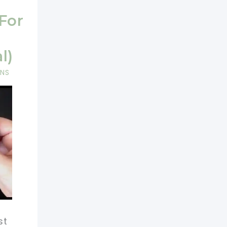
 For
l)
RNS
st