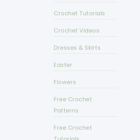
Crochet Tutorials
Crochet Videos
Dresses & Skirts
Easter
Flowers
Free Crochet
Patterns
Free Crochet
Tutorials