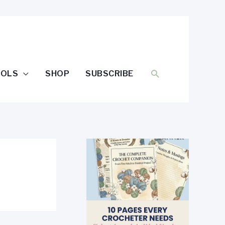
SEARCH
OOLS
SHOP
SUBSCRIBE