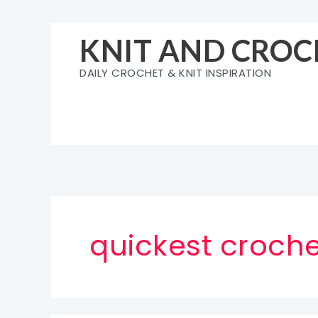
Skip
to
KNIT AND CROC
content
DAILY CROCHET & KNIT INSPIRATION
quickest croche