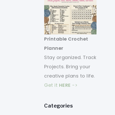
Printable Crochet
Planner
Stay organized. Track
Projects. Bring your
creative plans to life.
Get it
HERE
->
Categories