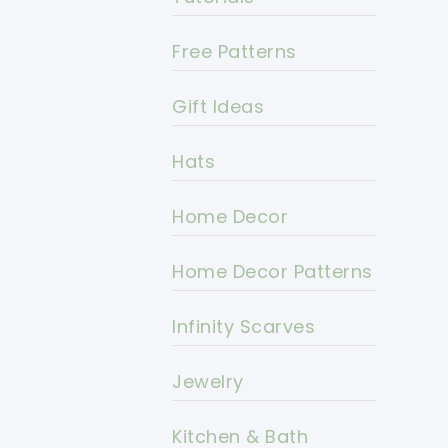
Free Patterns
Gift Ideas
Hats
Home Decor
Home Decor Patterns
Infinity Scarves
Jewelry
Kitchen & Bath