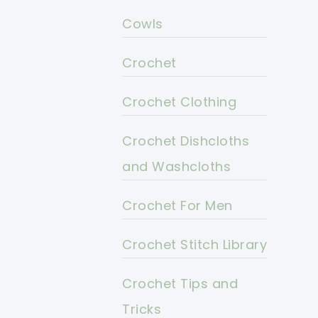
Cowls
Crochet
Crochet Clothing
Crochet Dishcloths
and Washcloths
Crochet For Men
Crochet Stitch Library
Crochet Tips and
Tricks