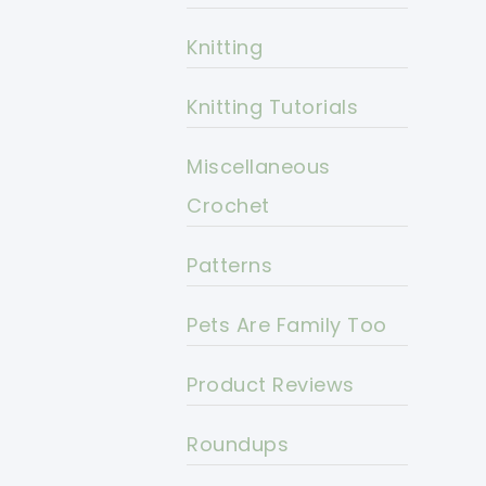
Knitting
Knitting Tutorials
Miscellaneous
Crochet
Patterns
Pets Are Family Too
Product Reviews
Roundups