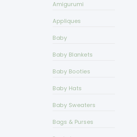
Amigurumi
Appliques
Baby
Baby Blankets
Baby Booties
Baby Hats
Baby Sweaters
Bags & Purses