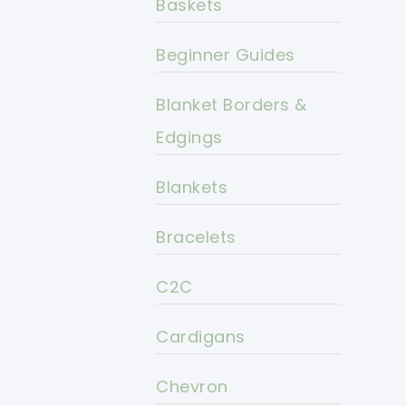
Baskets
Beginner Guides
Blanket Borders &
Edgings
Blankets
Bracelets
C2C
Cardigans
Chevron