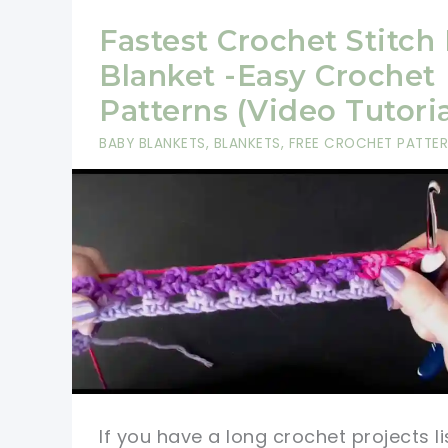
Fastest Crochet Stitch
Blanket -Easy Crochet
Patterns (Video Tutoria
BABY BLANKETS
,
BLANKETS
,
FREE CROCHET PATTE
If you have a long crochet projects li