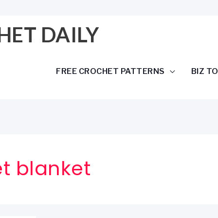
HET DAILY
FREE CROCHET PATTERNS
BIZ T
t blanket