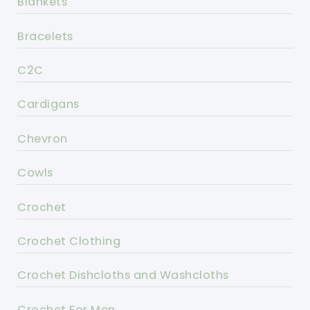
Blankets
Bracelets
C2C
Cardigans
Chevron
Cowls
Crochet
Crochet Clothing
Crochet Dishcloths and Washcloths
Crochet For Men