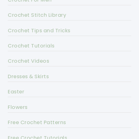
Crochet Stitch Library
Crochet Tips and Tricks
Crochet Tutorials
Crochet Videos
Dresses & Skirts
Easter
Flowers
Free Crochet Patterns
Free Crochet Tutorials