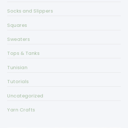
Socks and Slippers
Squares
Sweaters
Tops & Tanks
Tunisian
Tutorials
Uncategorized
Yarn Crafts