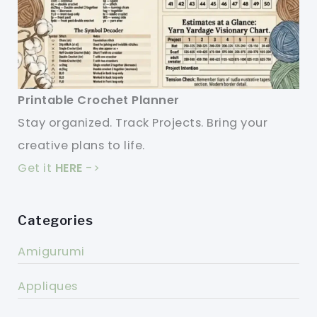
Printable Crochet Planner
Stay organized. Track Projects. Bring your
creative plans to life.
Get it
HERE
->
Categories
Amigurumi
Appliques