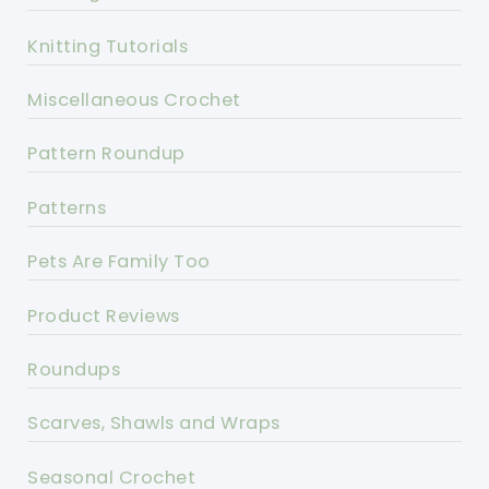
Knitting Tutorials
Miscellaneous Crochet
Pattern Roundup
Patterns
Pets Are Family Too
Product Reviews
Roundups
Scarves, Shawls and Wraps
Seasonal Crochet