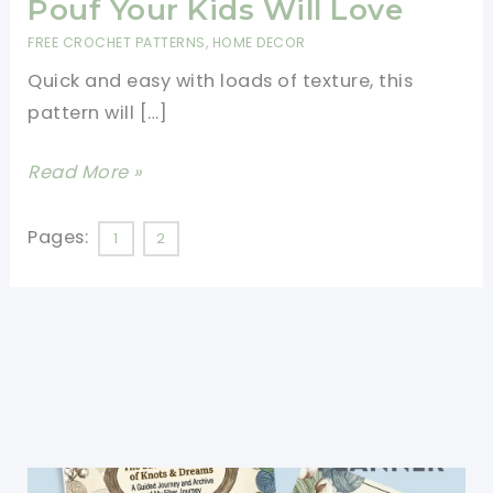
Pouf Your Kids Will Love
FREE CROCHET PATTERNS
,
HOME DECOR
Quick and easy with loads of texture, this
pattern will […]
[Video
Read More »
Tutorial]
Quick
Pages:
1
2
&
Easy
Textured
Crochet
Floor
Pouf
Your
Kids