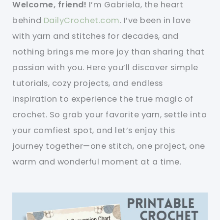
Welcome, friend!
I’m Gabriela, the heart
behind
DailyCrochet.com
. I’ve been in love
with yarn and stitches for decades, and
nothing brings me more joy than sharing that
passion with you. Here you’ll discover simple
tutorials, cozy projects, and endless
inspiration to experience the true magic of
crochet. So grab your favorite yarn, settle into
your comfiest spot, and let’s enjoy this
journey together—one stitch, one project, one
warm and wonderful moment at a time.