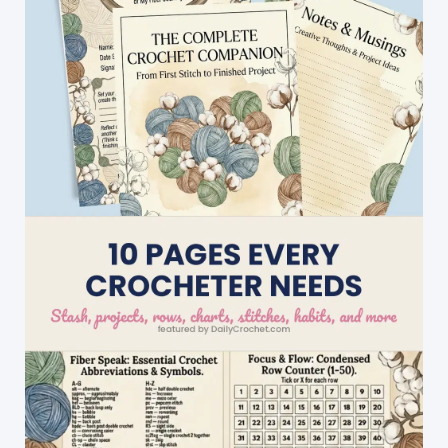
Will
Love