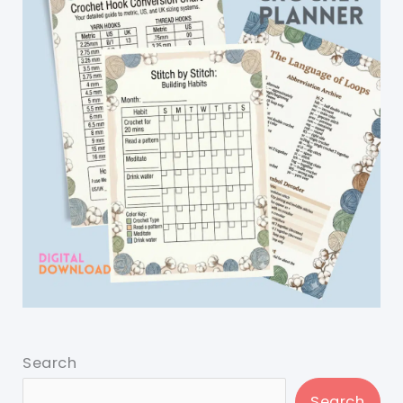
Search
Search