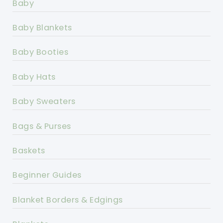
Baby
Baby Blankets
Baby Booties
Baby Hats
Baby Sweaters
Bags & Purses
Baskets
Beginner Guides
Blanket Borders & Edgings