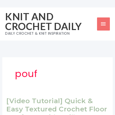
Skip
to
KNIT AND
content
Mai
CROCHET DAILY
Men
DAILY CROCHET & KNIT INSPIRATION
pouf
[Video Tutorial] Quick &
Easy Textured Crochet Floor