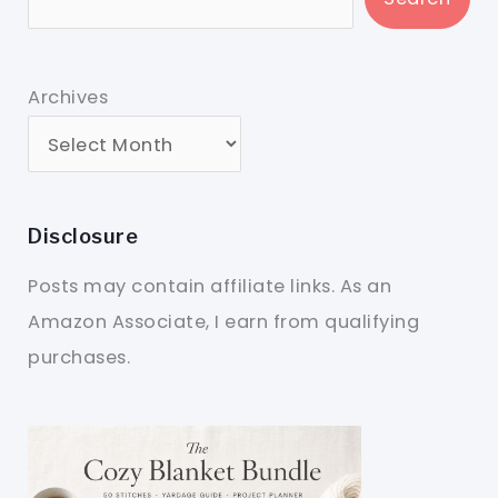
Archives
Disclosure
Posts may contain affiliate links. As an
Amazon Associate, I earn from qualifying
purchases.