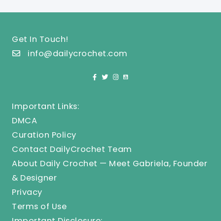
Get In Touch!
info@dailycrochet.com
Important Links:
DMCA
Curation Policy
Contact DailyCrochet Team
About Daily Crochet — Meet Gabriela, Founder
& Designer
Privacy
Terms of Use
Important Disclosure: