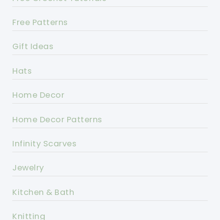
Free Patterns
Gift Ideas
Hats
Home Decor
Home Decor Patterns
Infinity Scarves
Jewelry
Kitchen & Bath
Knitting