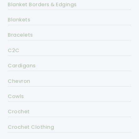
Blanket Borders & Edgings
Blankets
Bracelets
C2C
Cardigans
Chevron
Cowls
Crochet
Crochet Clothing