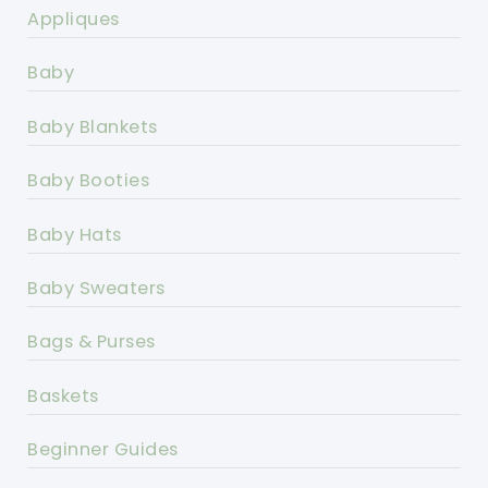
Appliques
Baby
Baby Blankets
Baby Booties
Baby Hats
Baby Sweaters
Bags & Purses
Baskets
Beginner Guides