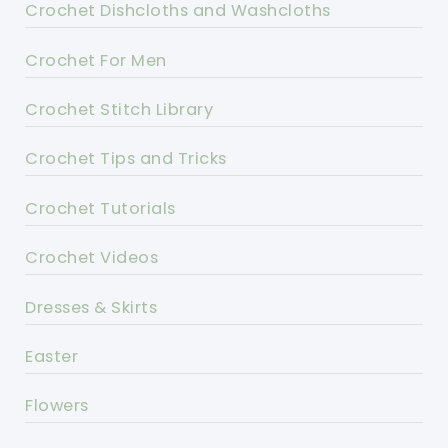
Crochet Dishcloths and Washcloths
Crochet For Men
Crochet Stitch Library
Crochet Tips and Tricks
Crochet Tutorials
Crochet Videos
Dresses & Skirts
Easter
Flowers