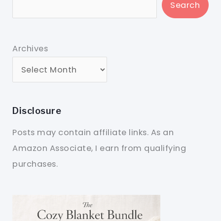
Search
Archives
Disclosure
Posts may contain affiliate links. As an
Amazon Associate, I earn from qualifying
purchases.