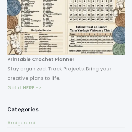
Printable Crochet Planner
Stay organized. Track Projects. Bring your
creative plans to life.
Get it
HERE
->
Categories
Amigurumi