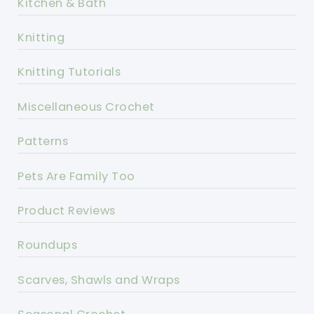
Kitchen & Bath
Knitting
Knitting Tutorials
Miscellaneous Crochet
Patterns
Pets Are Family Too
Product Reviews
Roundups
Scarves, Shawls and Wraps