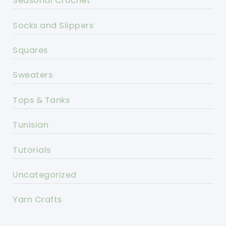
Seasonal Crochet
Socks and Slippers
Squares
Sweaters
Tops & Tanks
Tunisian
Tutorials
Uncategorized
Yarn Crafts