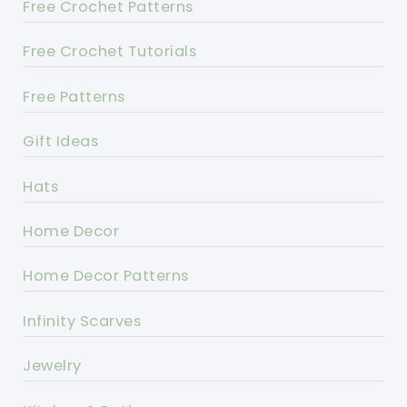
Free Crochet Patterns
Free Crochet Tutorials
Free Patterns
Gift Ideas
Hats
Home Decor
Home Decor Patterns
Infinity Scarves
Jewelry