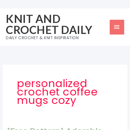
Skip
to
KNIT AND
content
Mai
CROCHET DAILY
Men
DAILY CROCHET & KNIT INSPIRATION
personalized
crochet coffee
mugs cozy