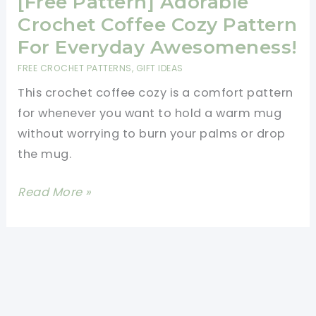
[Free Pattern] Adorable
Crochet Coffee Cozy Pattern
For Everyday Awesomeness!
FREE CROCHET PATTERNS
,
GIFT IDEAS
This crochet coffee cozy is a comfort pattern
for whenever you want to hold a warm mug
without worrying to burn your palms or drop
the mug.
[Free
Read More »
Pattern]
Adorable
Crochet
Coffee
Cozy
Pattern