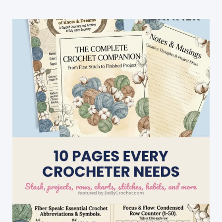
For
Everyday
Awesomeness!