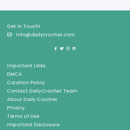
Get In Touch!
info@dailycrochet.com
Important Links:
DMCA
Curation Policy
Contact DailyCrochet Team
About Daily Crochet
Privacy
Terms of Use
Important Disclosure: