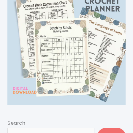
Search