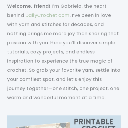
Welcome, friend!
I’m Gabriela, the heart
behind
DailyCrochet.com
. I’ve been in love
with yarn and stitches for decades, and
nothing brings me more joy than sharing that
passion with you. Here you’ll discover simple
tutorials, cozy projects, and endless
inspiration to experience the true magic of
crochet. So grab your favorite yarn, settle into
your comfiest spot, and let’s enjoy this
journey together—one stitch, one project, one
warm and wonderful moment at a time.