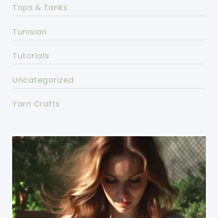
Tops & Tanks
Tunisian
Tutorials
Uncategorized
Yarn Crafts