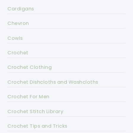
Cardigans
Chevron
Cowls
Crochet
Crochet Clothing
Crochet Dishcloths and Washcloths
Crochet For Men
Crochet Stitch Library
Crochet Tips and Tricks