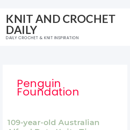
Skip
to
KNIT AND CROCHET
content
DAILY
DAILY CROCHET & KNIT INSPIRATION
Penguin
Foundation
109-year-old Australian