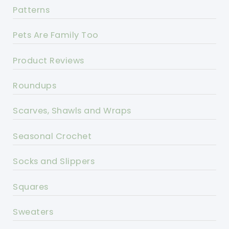
Patterns
Pets Are Family Too
Product Reviews
Roundups
Scarves, Shawls and Wraps
Seasonal Crochet
Socks and Slippers
Squares
Sweaters