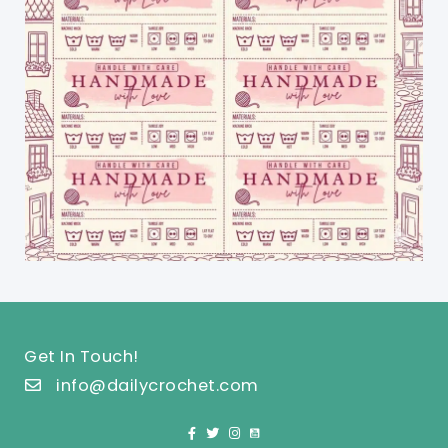
Get In Touch!
info@dailycrochet.com