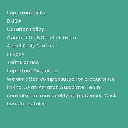
Important Links:
DMCA
Curation Policy
Contact DailyCrochet Team
About Daily Crochet
Privacy
Terms of Use
Important Disclosure:
We are often compensated for products we
link to. As an Amazon Associate, I earn
commission from qualifying purchases.
Click
here
for details.