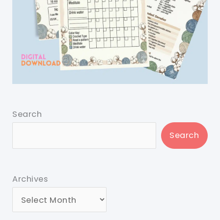
Search
Search
Archives