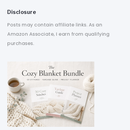
Disclosure
Posts may contain affiliate links. As an
Amazon Associate, I earn from qualifying
purchases.