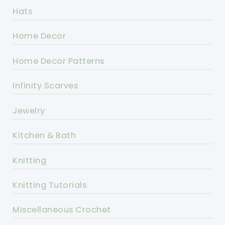
Hats
Home Decor
Home Decor Patterns
Infinity Scarves
Jewelry
Kitchen & Bath
Knitting
Knitting Tutorials
Miscellaneous Crochet