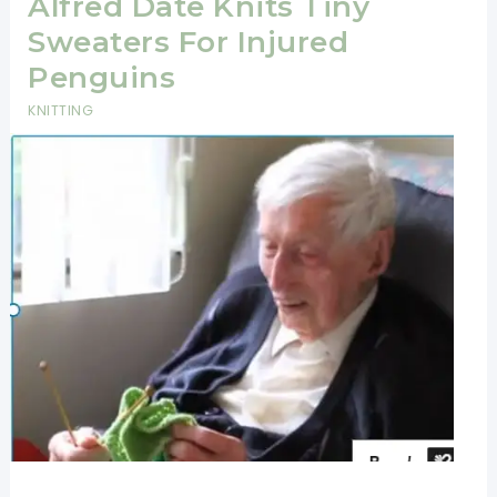
Alfred Date Knits Tiny
Sweaters For Injured
Penguins
KNITTING