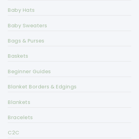
Baby Hats
Baby Sweaters
Bags & Purses
Baskets
Beginner Guides
Blanket Borders & Edgings
Blankets
Bracelets
C2C