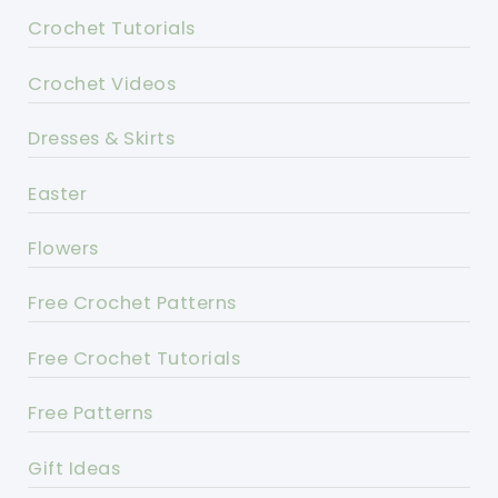
Crochet Tutorials
Crochet Videos
Dresses & Skirts
Easter
Flowers
Free Crochet Patterns
Free Crochet Tutorials
Free Patterns
Gift Ideas