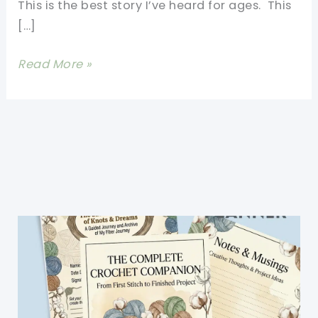
This is the best story I’ve heard for ages. This
[…]
109-
Read More »
year-
old
Australian
Alfred
Date
Knits
Tiny
Sweaters
For
Injured
Penguins