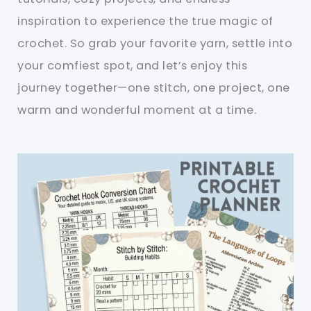
inspiration to experience the true magic of
crochet. So grab your favorite yarn, settle into
your comfiest spot, and let’s enjoy this
journey together—one stitch, one project, one
warm and wonderful moment at a time.