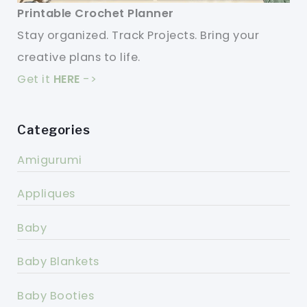
Printable Crochet Planner
Stay organized. Track Projects. Bring your
creative plans to life.
Get it
HERE
->
Categories
Amigurumi
Appliques
Baby
Baby Blankets
Baby Booties