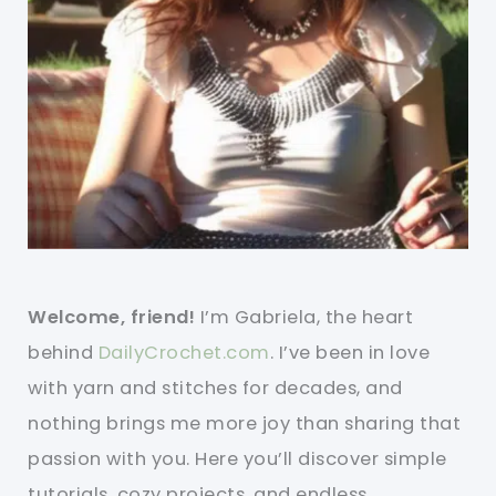
Welcome, friend!
I’m Gabriela, the heart
behind
DailyCrochet.com
. I’ve been in love
with yarn and stitches for decades, and
nothing brings me more joy than sharing that
passion with you. Here you’ll discover simple
tutorials, cozy projects, and endless