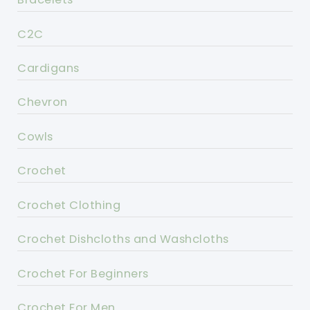
C2C
Cardigans
Chevron
Cowls
Crochet
Crochet Clothing
Crochet Dishcloths and Washcloths
Crochet For Beginners
Crochet For Men