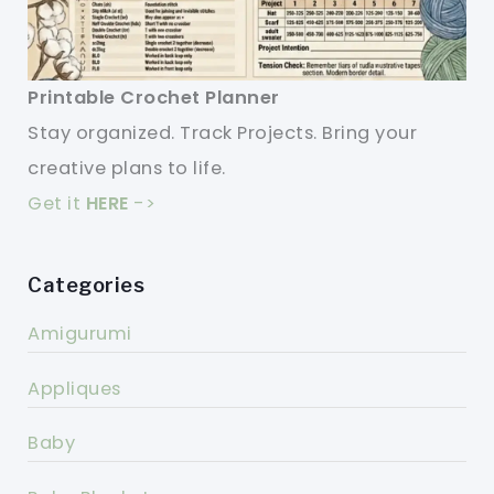
Printable Crochet Planner
Stay organized. Track Projects. Bring your
creative plans to life.
Get it
HERE
->
Categories
Amigurumi
Appliques
Baby