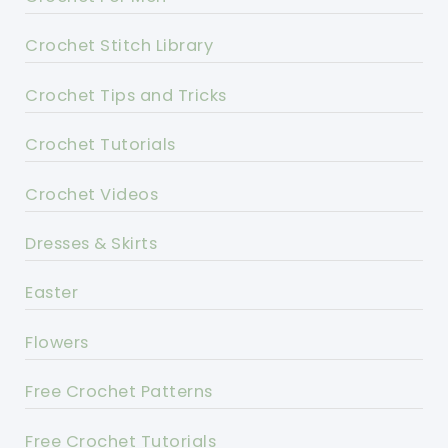
Crochet Stitch Library
Crochet Tips and Tricks
Crochet Tutorials
Crochet Videos
Dresses & Skirts
Easter
Flowers
Free Crochet Patterns
Free Crochet Tutorials