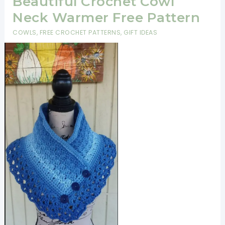
Beautiful Crochet Cowl
Neck Warmer Free Pattern
COWLS
,
FREE CROCHET PATTERNS
,
GIFT IDEAS