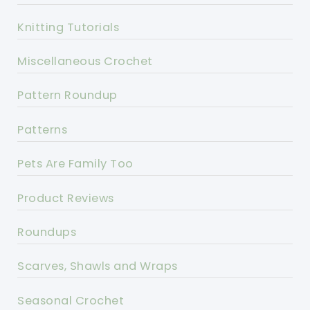
Knitting Tutorials
Miscellaneous Crochet
Pattern Roundup
Patterns
Pets Are Family Too
Product Reviews
Roundups
Scarves, Shawls and Wraps
Seasonal Crochet