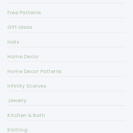
Free Patterns
Gift Ideas
Hats
Home Decor
Home Decor Patterns
Infinity Scarves
Jewelry
Kitchen & Bath
Knitting