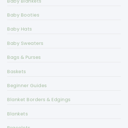
Baby Blankets
Baby Booties
Baby Hats
Baby Sweaters
Bags & Purses
Baskets
Beginner Guides
Blanket Borders & Edgings
Blankets
Bracelets