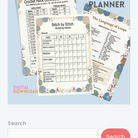
Search
Search