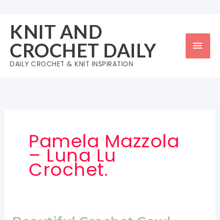
Skip
to
KNIT AND
content
Mai
CROCHET DAILY
Men
DAILY CROCHET & KNIT INSPIRATION
Pamela Mazzola
– Luna Lu
Crochet.