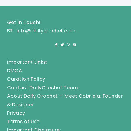
Get In Touch!
info@dailycrochet.com
Important Links:
DMCA
Curation Policy
Contact DailyCrochet Team
About Daily Crochet — Meet Gabriela, Founder
& Designer
Privacy
Terms of Use
Important Disclosure: