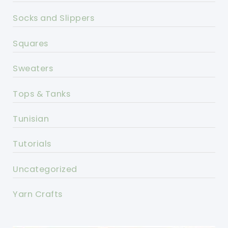
Socks and Slippers
Squares
Sweaters
Tops & Tanks
Tunisian
Tutorials
Uncategorized
Yarn Crafts