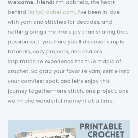
Welcome, friend!
I’m Gabriela, the heart
behind
DailyCrochet.com
. I’ve been in love
with yarn and stitches for decades, and
nothing brings me more joy than sharing that
passion with you. Here you’ll discover simple
tutorials, cozy projects, and endless
inspiration to experience the true magic of
crochet. So grab your favorite yarn, settle into
your comfiest spot, and let’s enjoy this
journey together—one stitch, one project, one
warm and wonderful moment at a time.