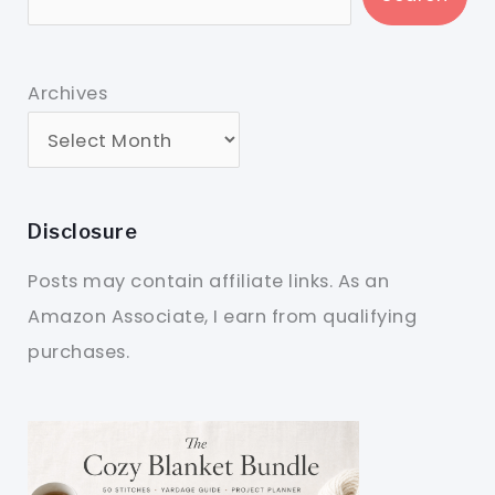
Archives
Disclosure
Posts may contain affiliate links. As an
Amazon Associate, I earn from qualifying
purchases.