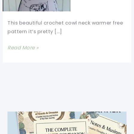
This beautiful crochet cowl neck warmer free
pattern it’s pretty […]
Beautiful
Read More »
Crochet
Cowl
Neck
Warmer
Free
Pattern