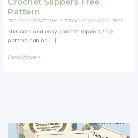
Crochet Slippers Free
Pattern
FREE CROCHET PATTERNS
,
GIFT IDEAS
,
SOCKS AND SLIPPERS
This cute and easy crochet slippers free
pattern can be […]
Warm
Read More »
And
Cozy
One
Skein
Crochet
Slippers
Free
Pattern