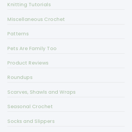
Knitting Tutorials
Miscellaneous Crochet
Patterns
Pets Are Family Too
Product Reviews
Roundups
Scarves, Shawls and Wraps
Seasonal Crochet
Socks and Slippers