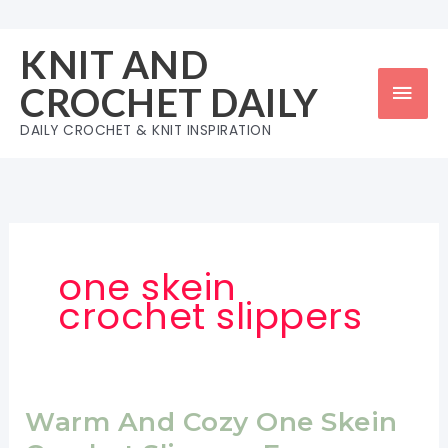
Skip
to
KNIT AND
content
Mai
CROCHET DAILY
Men
DAILY CROCHET & KNIT INSPIRATION
one skein
crochet slippers
Warm And Cozy One Skein