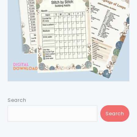
Search
Search