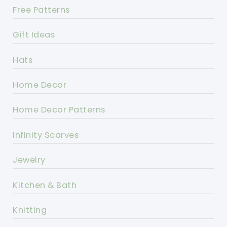
Free Patterns
Gift Ideas
Hats
Home Decor
Home Decor Patterns
Infinity Scarves
Jewelry
Kitchen & Bath
Knitting