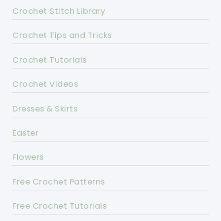
Crochet Stitch Library
Crochet Tips and Tricks
Crochet Tutorials
Crochet Videos
Dresses & Skirts
Easter
Flowers
Free Crochet Patterns
Free Crochet Tutorials