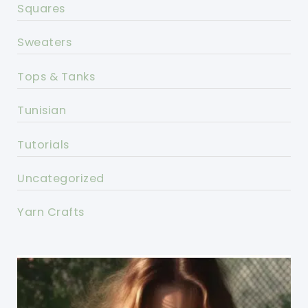
Squares
Sweaters
Tops & Tanks
Tunisian
Tutorials
Uncategorized
Yarn Crafts