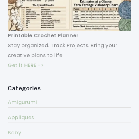
Printable Crochet Planner
Stay organized. Track Projects. Bring your
creative plans to life.
Get it
HERE
->
Categories
Amigurumi
Appliques
Baby