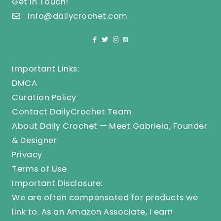
Get In Touch!
info@dailycrochet.com
Important Links:
DMCA
Curation Policy
Contact DailyCrochet Team
About Daily Crochet — Meet Gabriela, Founder
& Designer
Privacy
Terms of Use
Important Disclosure:
We are often compensated for products we
link to. As an Amazon Associate, I earn