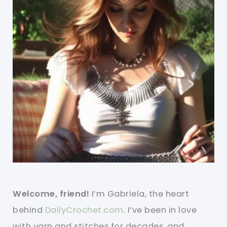
Welcome, friend!
I’m Gabriela, the heart
behind
DailyCrochet.com
. I’ve been in love
with yarn and stitches for decades, and