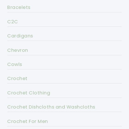
Bracelets
C2C
Cardigans
Chevron
Cowls
Crochet
Crochet Clothing
Crochet Dishcloths and Washcloths
Crochet For Men