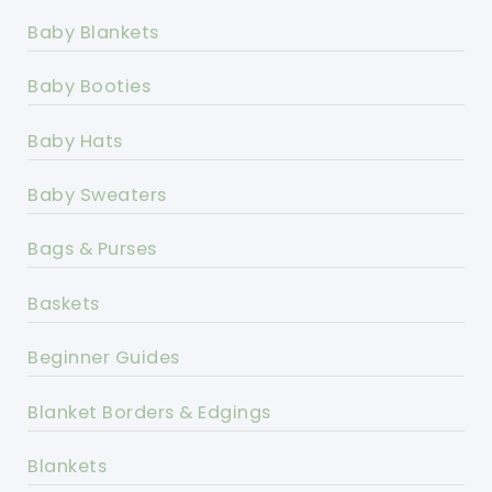
Baby Blankets
Baby Booties
Baby Hats
Baby Sweaters
Bags & Purses
Baskets
Beginner Guides
Blanket Borders & Edgings
Blankets