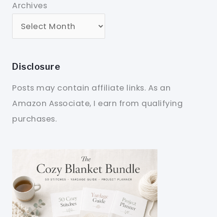
Archives
Disclosure
Posts may contain affiliate links. As an
Amazon Associate, I earn from qualifying
purchases.