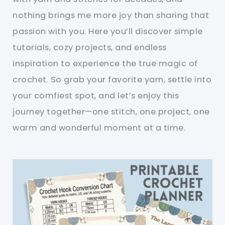
nothing brings me more joy than sharing that
passion with you. Here you’ll discover simple
tutorials, cozy projects, and endless
inspiration to experience the true magic of
crochet. So grab your favorite yarn, settle into
your comfiest spot, and let’s enjoy this
journey together—one stitch, one project, one
warm and wonderful moment at a time.