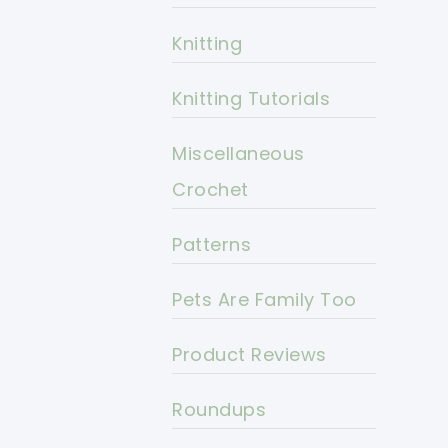
Knitting
Knitting Tutorials
Miscellaneous
Crochet
Patterns
Pets Are Family Too
Product Reviews
Roundups