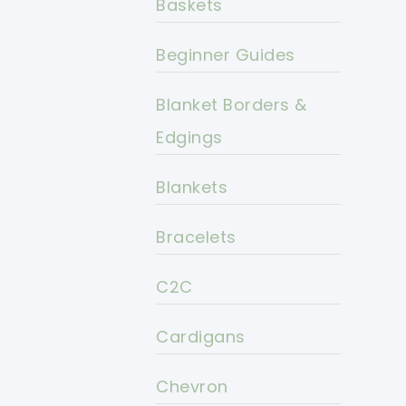
Baskets
Beginner Guides
Blanket Borders &
Edgings
Blankets
Bracelets
C2C
Cardigans
Chevron