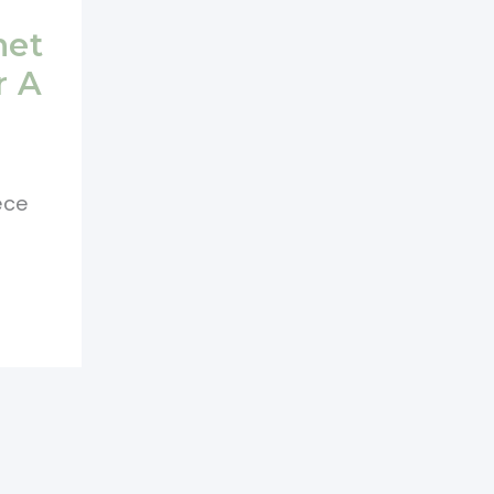
het
r A
ece