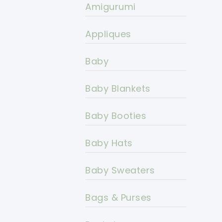
Amigurumi
Appliques
Baby
Baby Blankets
Baby Booties
Baby Hats
Baby Sweaters
Bags & Purses