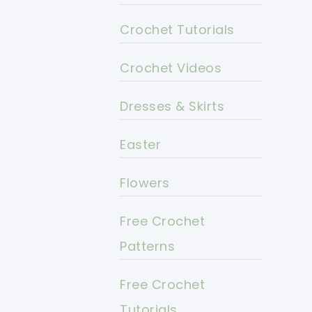
Crochet Tutorials
Crochet Videos
Dresses & Skirts
Easter
Flowers
Free Crochet
Patterns
Free Crochet
Tutorials