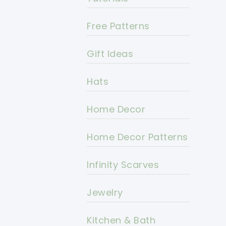
Free Patterns
Gift Ideas
Hats
Home Decor
Home Decor Patterns
Infinity Scarves
Jewelry
Kitchen & Bath