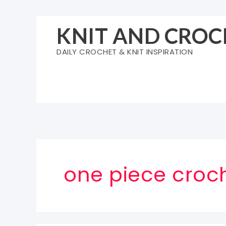
Skip
to
KNIT AND CROC
content
DAILY CROCHET & KNIT INSPIRATION
one piece croc