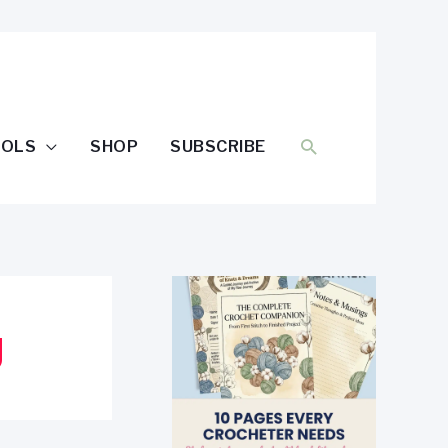
SEARCH
OOLS
SHOP
SUBSCRIBE
g