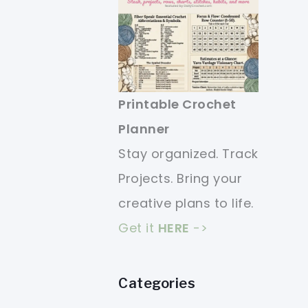
Printable Crochet
Planner
Stay organized. Track
Projects. Bring your
creative plans to life.
Get it
HERE
->
Categories