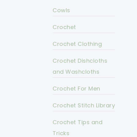
Cowls
Crochet
Crochet Clothing
Crochet Dishcloths
and Washcloths
Crochet For Men
Crochet Stitch Library
Crochet Tips and
Tricks