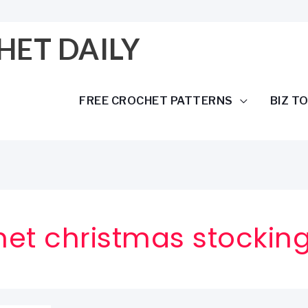
HET DAILY
FREE CROCHET PATTERNS
BIZ T
het christmas stockin