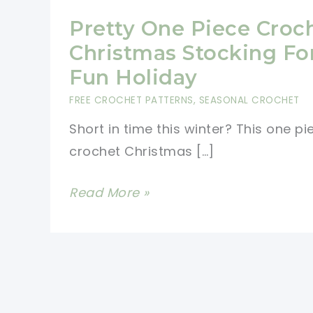
Pretty One Piece Croc
Christmas Stocking Fo
Fun Holiday
FREE CROCHET PATTERNS
,
SEASONAL CROCHET
Short in time this winter? This one pi
crochet Christmas […]
Pretty
Read More »
One
Piece
Crochet
Christmas
Stocking