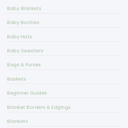
Baby Blankets
Baby Booties
Baby Hats
Baby Sweaters
Bags & Purses
Baskets
Beginner Guides
Blanket Borders & Edgings
Blankets