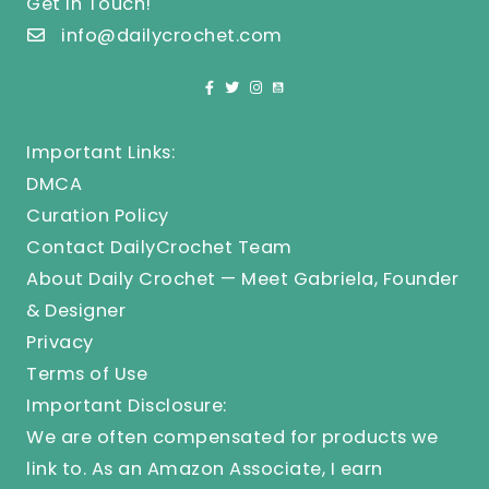
Get In Touch!
info@dailycrochet.com
Important Links:
DMCA
Curation Policy
Contact DailyCrochet Team
About Daily Crochet — Meet Gabriela, Founder
& Designer
Privacy
Terms of Use
Important Disclosure:
We are often compensated for products we
link to. As an Amazon Associate, I earn