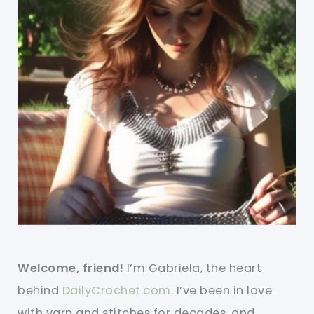
Welcome, friend!
I’m Gabriela, the heart
behind
DailyCrochet.com
. I’ve been in love
with yarn and stitches for decades, and