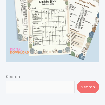
Search
Search