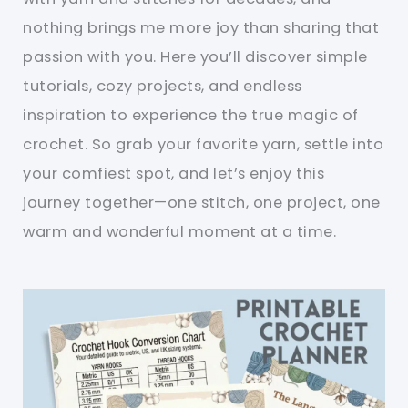
nothing brings me more joy than sharing that
passion with you. Here you’ll discover simple
tutorials, cozy projects, and endless
inspiration to experience the true magic of
crochet. So grab your favorite yarn, settle into
your comfiest spot, and let’s enjoy this
journey together—one stitch, one project, one
warm and wonderful moment at a time.