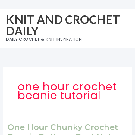
Skip
to
KNIT AND CROCHET
content
DAILY
DAILY CROCHET & KNIT INSPIRATION
one hour crochet
beanie tutorial
One Hour Chunky Crochet