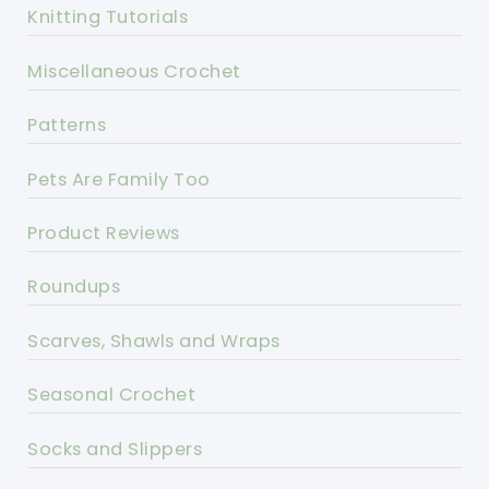
Knitting Tutorials
Miscellaneous Crochet
Patterns
Pets Are Family Too
Product Reviews
Roundups
Scarves, Shawls and Wraps
Seasonal Crochet
Socks and Slippers