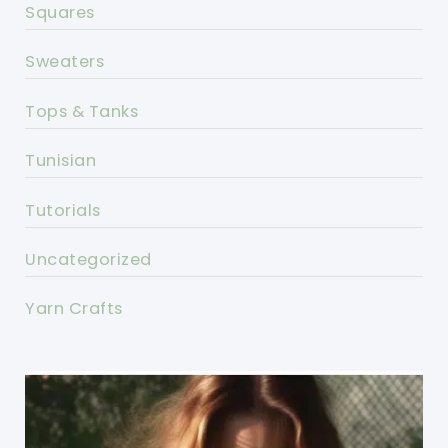
Squares
Sweaters
Tops & Tanks
Tunisian
Tutorials
Uncategorized
Yarn Crafts