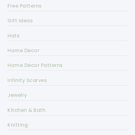
Free Patterns
Gift Ideas
Hats
Home Decor
Home Decor Patterns
Infinity Scarves
Jewelry
Kitchen & Bath
Knitting