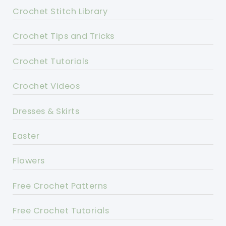
Crochet Stitch Library
Crochet Tips and Tricks
Crochet Tutorials
Crochet Videos
Dresses & Skirts
Easter
Flowers
Free Crochet Patterns
Free Crochet Tutorials