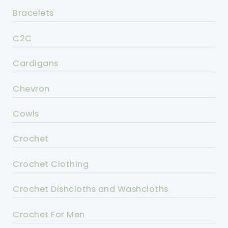
Bracelets
C2C
Cardigans
Chevron
Cowls
Crochet
Crochet Clothing
Crochet Dishcloths and Washcloths
Crochet For Men