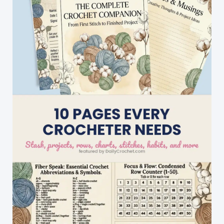
Patterns