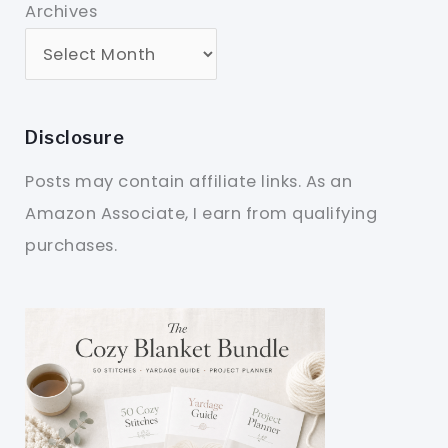
Archives
Disclosure
Posts may contain affiliate links. As an
Amazon Associate, I earn from qualifying
purchases.