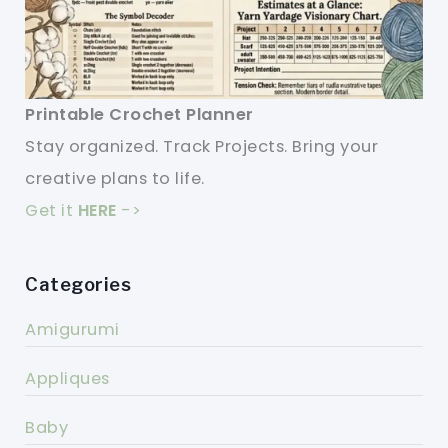
Printable Crochet Planner
Stay organized. Track Projects. Bring your
creative plans to life.
Get it
HERE
->
Categories
Amigurumi
Appliques
Baby