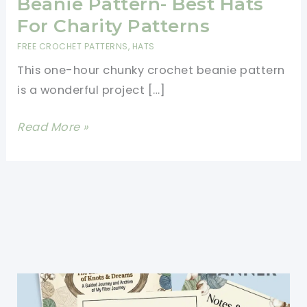
Beanie Pattern- Best Hats
For Charity Patterns
FREE CROCHET PATTERNS
,
HATS
This one-hour chunky crochet beanie pattern
is a wonderful project […]
One
Read More »
Hour
Chunky
Crochet
Beanie
Pattern-
Best
Hats
For
Charity