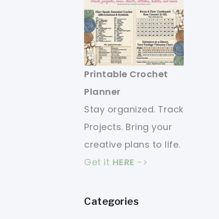
Printable Crochet
Planner
Stay organized. Track
Projects. Bring your
creative plans to life.
Get it
HERE
->
Categories