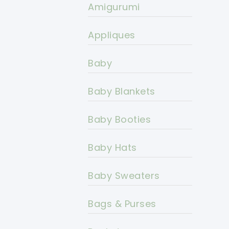
Amigurumi
Appliques
Baby
Baby Blankets
Baby Booties
Baby Hats
Baby Sweaters
Bags & Purses