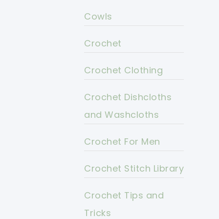
Cowls
Crochet
Crochet Clothing
Crochet Dishcloths
and Washcloths
Crochet For Men
Crochet Stitch Library
Crochet Tips and
Tricks