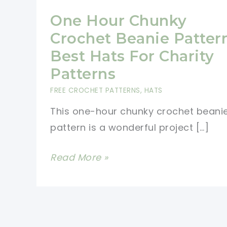
One Hour Chunky
Crochet Beanie Patter
Best Hats For Charity
Patterns
FREE CROCHET PATTERNS
,
HATS
This one-hour chunky crochet beani
pattern is a wonderful project […]
One
Read More »
Hour
Chunky
Crochet
Beanie