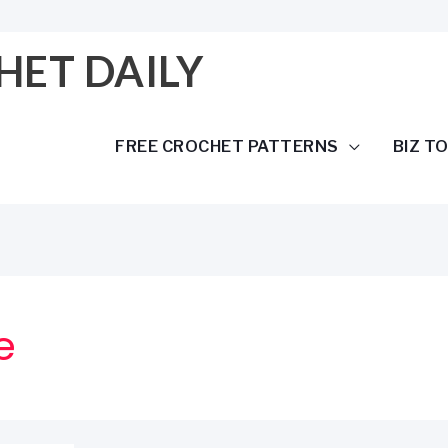
HET DAILY
FREE CROCHET PATTERNS
BIZ T
e