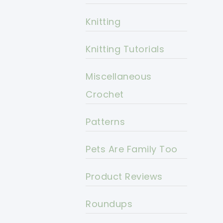
Knitting
Knitting Tutorials
Miscellaneous
Crochet
Patterns
Pets Are Family Too
Product Reviews
Roundups