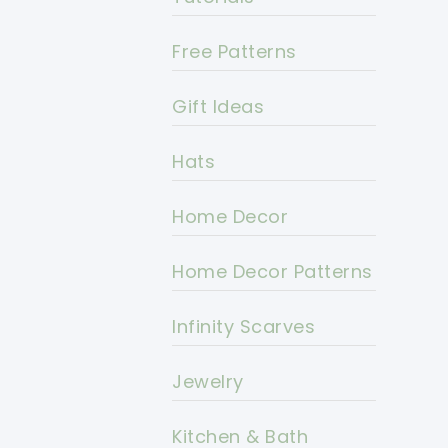
Free Patterns
Gift Ideas
Hats
Home Decor
Home Decor Patterns
Infinity Scarves
Jewelry
Kitchen & Bath