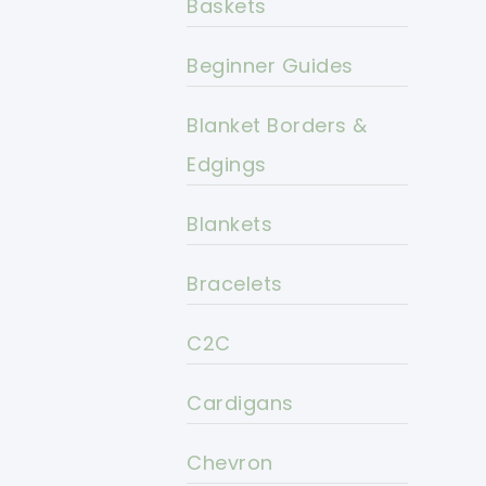
Baskets
Beginner Guides
Blanket Borders &
Edgings
Blankets
Bracelets
C2C
Cardigans
Chevron