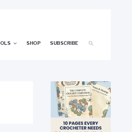
SEARCH
OOLS
SHOP
SUBSCRIBE