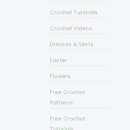
Crochet Tutorials
Crochet Videos
Dresses & Skirts
Easter
Flowers
Free Crochet
Patterns
Free Crochet
Tutorials