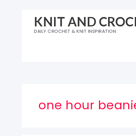
Skip
to
KNIT AND CROC
content
DAILY CROCHET & KNIT INSPIRATION
one hour beani