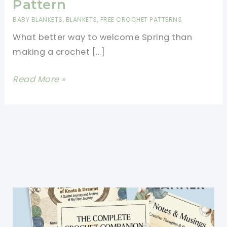
Pattern
BABY BLANKETS
,
BLANKETS
,
FREE CROCHET PATTERNS
What better way to welcome Spring than
making a crochet […]
Splendid
Read More »
Crochet
Daffodils
And
Narcissus
Blanket
Free
Pattern