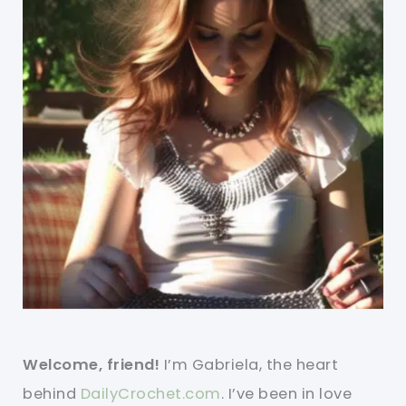
Welcome, friend!
I’m Gabriela, the heart
behind
DailyCrochet.com
. I’ve been in love