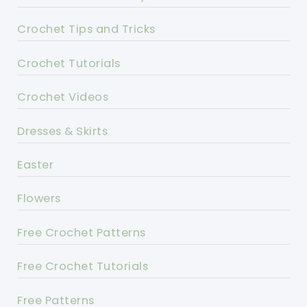
Crochet Tips and Tricks
Crochet Tutorials
Crochet Videos
Dresses & Skirts
Easter
Flowers
Free Crochet Patterns
Free Crochet Tutorials
Free Patterns