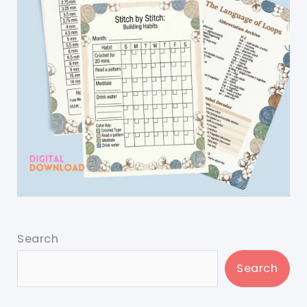
Search
Search