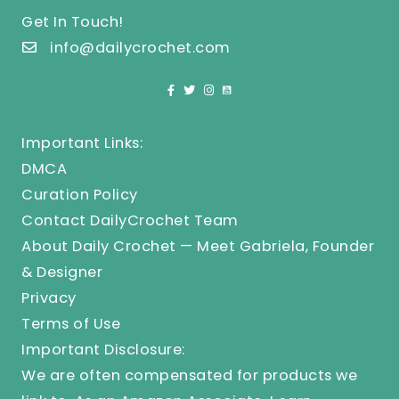
Get In Touch!
info@dailycrochet.com
Important Links:
DMCA
Curation Policy
Contact DailyCrochet Team
About Daily Crochet — Meet Gabriela, Founder
& Designer
Privacy
Terms of Use
Important Disclosure:
We are often compensated for products we