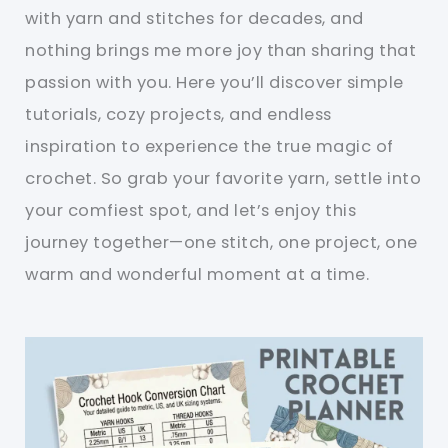
with yarn and stitches for decades, and
nothing brings me more joy than sharing that
passion with you. Here you’ll discover simple
tutorials, cozy projects, and endless
inspiration to experience the true magic of
crochet. So grab your favorite yarn, settle into
your comfiest spot, and let’s enjoy this
journey together—one stitch, one project, one
warm and wonderful moment at a time.