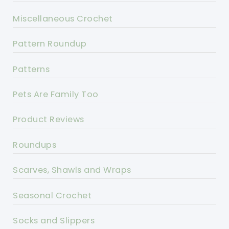
Miscellaneous Crochet
Pattern Roundup
Patterns
Pets Are Family Too
Product Reviews
Roundups
Scarves, Shawls and Wraps
Seasonal Crochet
Socks and Slippers