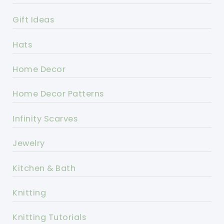
Gift Ideas
Hats
Home Decor
Home Decor Patterns
Infinity Scarves
Jewelry
Kitchen & Bath
Knitting
Knitting Tutorials