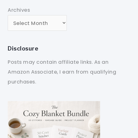
Archives
Disclosure
Posts may contain affiliate links. As an
Amazon Associate, I earn from qualifying
purchases.