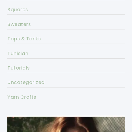
Squares
Sweaters
Tops & Tanks
Tunisian
Tutorials
Uncategorized
Yarn Crafts