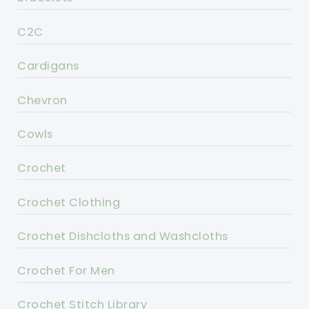
C2C
Cardigans
Chevron
Cowls
Crochet
Crochet Clothing
Crochet Dishcloths and Washcloths
Crochet For Men
Crochet Stitch Library