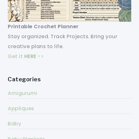
Printable Crochet Planner
Stay organized. Track Projects. Bring your
creative plans to life.
Get it
HERE
->
Categories
Amigurumi
Appliques
Baby