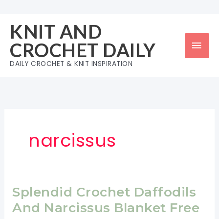
Skip
to
KNIT AND
content
Mai
CROCHET DAILY
Men
DAILY CROCHET & KNIT INSPIRATION
narcissus
Splendid Crochet Daffodils
And Narcissus Blanket Free