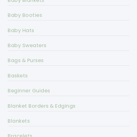
Baby Blankets
Baby Booties
Baby Hats
Baby Sweaters
Bags & Purses
Baskets
Beginner Guides
Blanket Borders & Edgings
Blankets
Bracelets