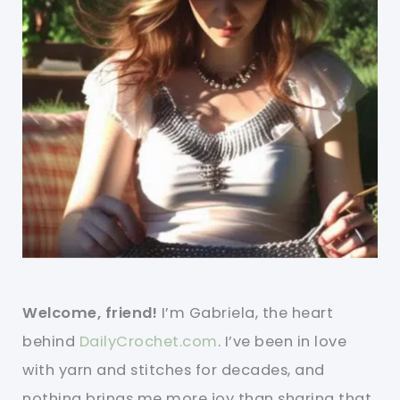
Welcome, friend!
I’m Gabriela, the heart
behind
DailyCrochet.com
. I’ve been in love
with yarn and stitches for decades, and
nothing brings me more joy than sharing that