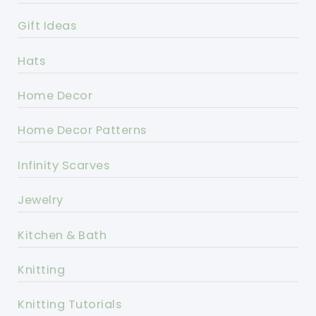
Gift Ideas
Hats
Home Decor
Home Decor Patterns
Infinity Scarves
Jewelry
Kitchen & Bath
Knitting
Knitting Tutorials