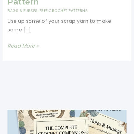
Pattern
BAGS & PURSES
,
FREE CROCHET PATTERNS
Use up some of your scrap yarn to make
some […]
Easy
Read More »
Crochet
Mesh
Bag
Free
Pattern