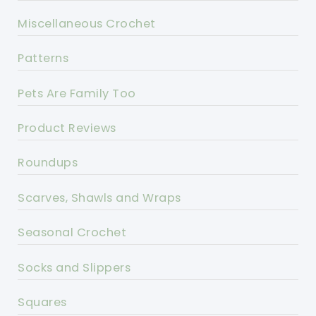
Miscellaneous Crochet
Patterns
Pets Are Family Too
Product Reviews
Roundups
Scarves, Shawls and Wraps
Seasonal Crochet
Socks and Slippers
Squares