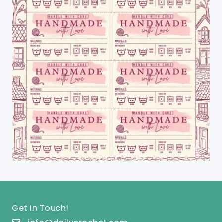
Get In Touch!