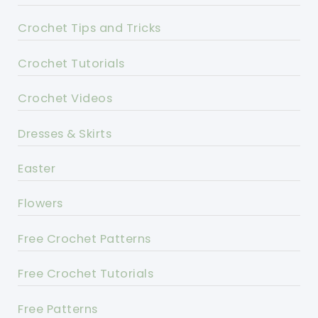
Crochet Tips and Tricks
Crochet Tutorials
Crochet Videos
Dresses & Skirts
Easter
Flowers
Free Crochet Patterns
Free Crochet Tutorials
Free Patterns