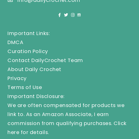
info@dailycrochet.com
Important Links:
DMCA
Curation Policy
Contact DailyCrochet Team
About Daily Crochet
Privacy
Terms of Use
Important Disclosure:
We are often compensated for products we
link to. As an Amazon Associate, I earn
commission from qualifying purchases.
Click
here
for details.