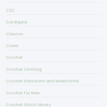
C2C
Cardigans
Chevron
Cowls
Crochet
Crochet Clothing
Crochet Dishcloths and Washcloths
Crochet For Men
Crochet Stitch Library