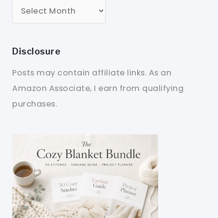
Disclosure
Posts may contain affiliate links. As an
Amazon Associate, I earn from qualifying
purchases.