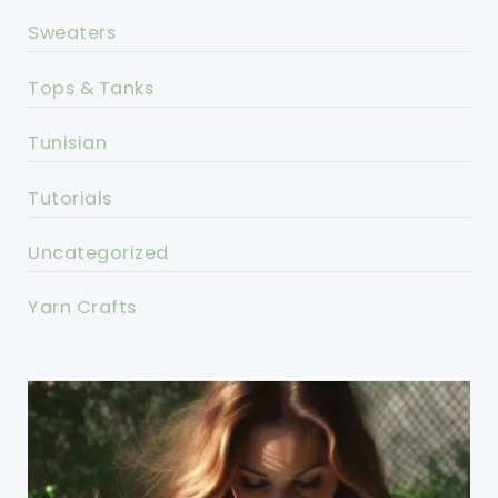
Sweaters
Tops & Tanks
Tunisian
Tutorials
Uncategorized
Yarn Crafts