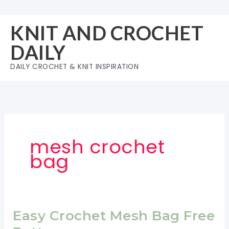
Skip
to
KNIT AND CROCHET
content
DAILY
DAILY CROCHET & KNIT INSPIRATION
mesh crochet
bag
Easy Crochet Mesh Bag Free