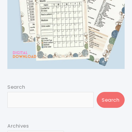
Search
Search
Archives