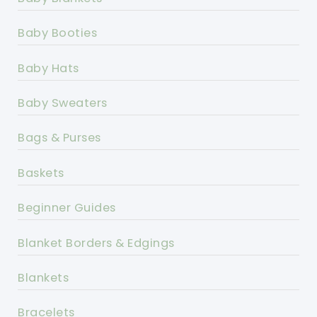
Baby Booties
Baby Hats
Baby Sweaters
Bags & Purses
Baskets
Beginner Guides
Blanket Borders & Edgings
Blankets
Bracelets