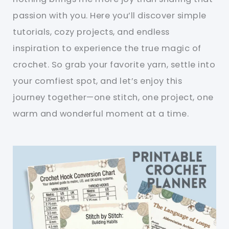
passion with you. Here you’ll discover simple
tutorials, cozy projects, and endless
inspiration to experience the true magic of
crochet. So grab your favorite yarn, settle into
your comfiest spot, and let’s enjoy this
journey together—one stitch, one project, one
warm and wonderful moment at a time.