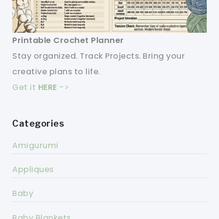
Printable Crochet Planner
Stay organized. Track Projects. Bring your
creative plans to life.
Get it
HERE
->
Categories
Amigurumi
Appliques
Baby
Baby Blankets