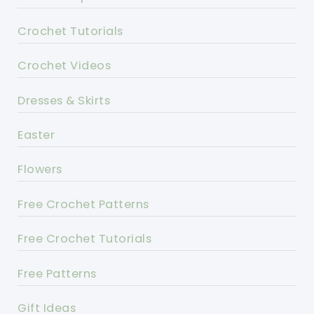
Crochet Tutorials
Crochet Videos
Dresses & Skirts
Easter
Flowers
Free Crochet Patterns
Free Crochet Tutorials
Free Patterns
Gift Ideas