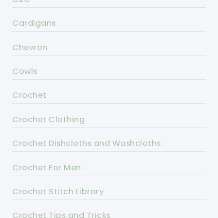
Cardigans
Chevron
Cowls
Crochet
Crochet Clothing
Crochet Dishcloths and Washcloths
Crochet For Men
Crochet Stitch Library
Crochet Tips and Tricks