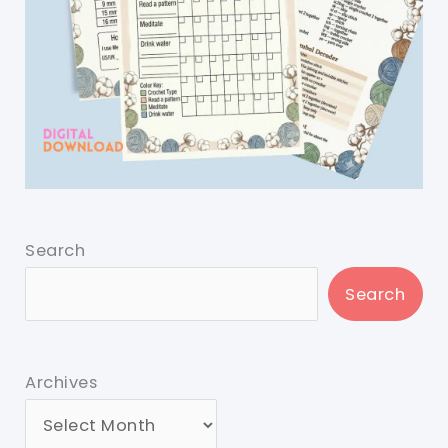
Search
Search
Archives