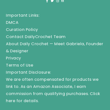
Important Links:
DMCA
Curation Policy
Contact DailyCrochet Team
About Daily Crochet — Meet Gabriela, Founder
& Designer
Privacy
Terms of Use
Important Disclosure:
We are often compensated for products we
link to. As an Amazon Associate, I earn
commission from qualifying purchases.
Click
here
for details.