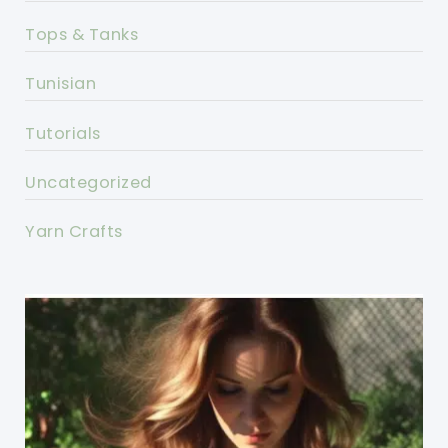
Tops & Tanks
Tunisian
Tutorials
Uncategorized
Yarn Crafts