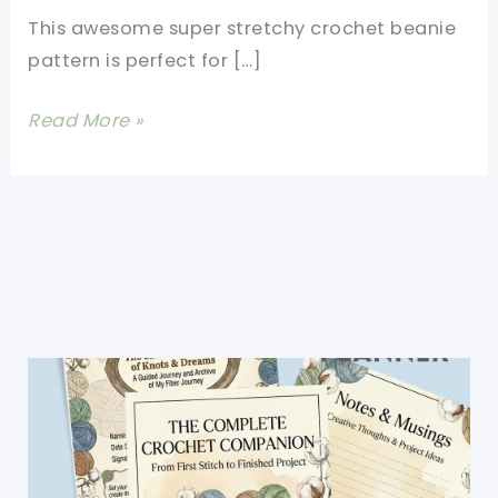
This awesome super stretchy crochet beanie
pattern is perfect for […]
Super
Read More »
Stretchy
Crochet
Beanie
Pattern-
One
Size
Fits
All