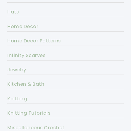
Hats
Home Decor
Home Decor Patterns
Infinity Scarves
Jewelry
Kitchen & Bath
Knitting
Knitting Tutorials
Miscellaneous Crochet