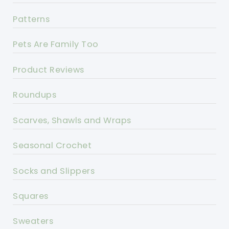
Patterns
Pets Are Family Too
Product Reviews
Roundups
Scarves, Shawls and Wraps
Seasonal Crochet
Socks and Slippers
Squares
Sweaters