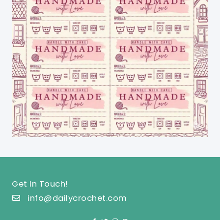
Get In Touch!
info@dailycrochet.com