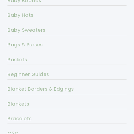
Baby Booties
Baby Hats
Baby Sweaters
Bags & Purses
Baskets
Beginner Guides
Blanket Borders & Edgings
Blankets
Bracelets
C2C