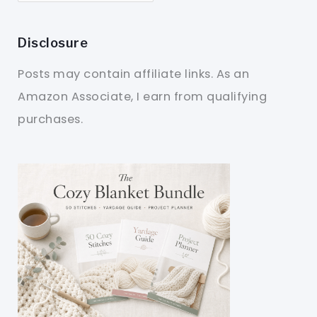
Disclosure
Posts may contain affiliate links. As an
Amazon Associate, I earn from qualifying
purchases.