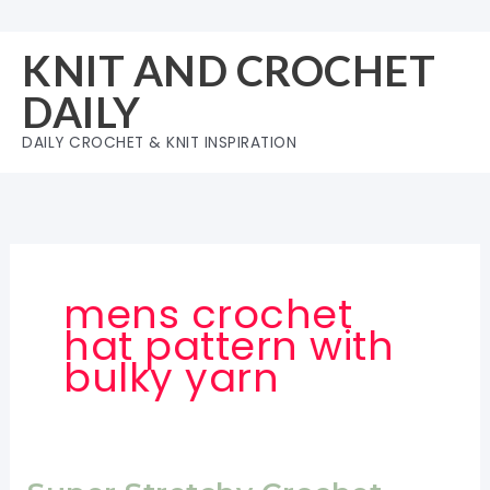
Skip
to
KNIT AND CROCHET
content
DAILY
DAILY CROCHET & KNIT INSPIRATION
mens crochet
hat pattern with
bulky yarn