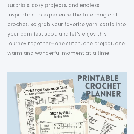
tutorials, cozy projects, and endless
inspiration to experience the true magic of
crochet. So grab your favorite yarn, settle into
your comfiest spot, and let’s enjoy this
journey together—one stitch, one project, one
warm and wonderful moment at a time.