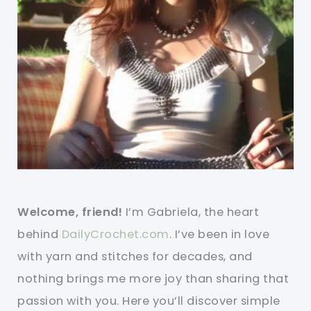
Welcome, friend!
I’m Gabriela, the heart
behind
DailyCrochet.com
. I’ve been in love
with yarn and stitches for decades, and
nothing brings me more joy than sharing that
passion with you. Here you’ll discover simple