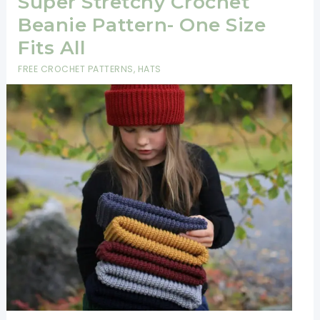
Super Stretchy Crochet
Beanie Pattern- One Size
Fits All
FREE CROCHET PATTERNS
,
HATS