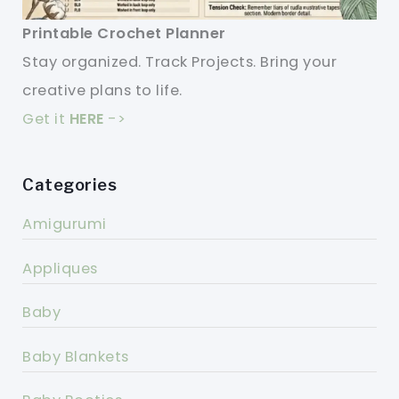
Printable Crochet Planner
Stay organized. Track Projects. Bring your
creative plans to life.
Get it
HERE
->
Categories
Amigurumi
Appliques
Baby
Baby Blankets