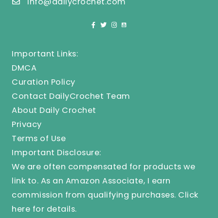
info@dailycrochet.com
Important Links:
DMCA
Curation Policy
Contact DailyCrochet Team
About Daily Crochet
Privacy
Terms of Use
Important Disclosure:
We are often compensated for products we
link to. As an Amazon Associate, I earn
commission from qualifying purchases.
Click
here
for details.