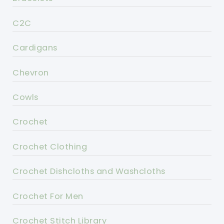
C2C
Cardigans
Chevron
Cowls
Crochet
Crochet Clothing
Crochet Dishcloths and Washcloths
Crochet For Men
Crochet Stitch Library