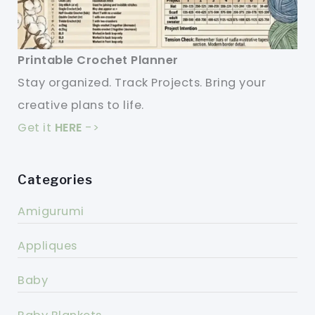
Printable Crochet Planner
Stay organized. Track Projects. Bring your
creative plans to life.
Get it
HERE
->
Categories
Amigurumi
Appliques
Baby