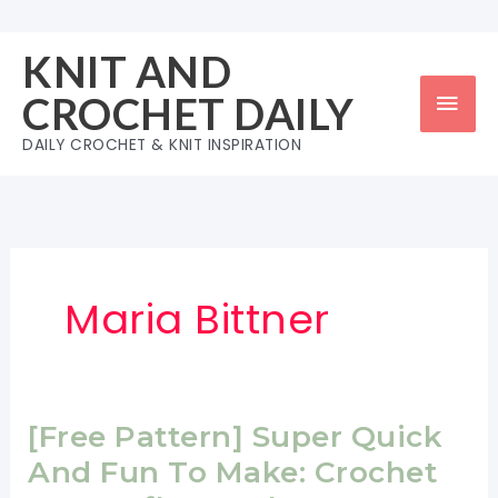
Skip
to
KNIT AND
content
Mai
CROCHET DAILY
Men
DAILY CROCHET & KNIT INSPIRATION
Maria Bittner
[Free Pattern] Super Quick
And Fun To Make: Crochet