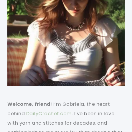
Welcome, friend!
I’m Gabriela, the heart
behind
DailyCrochet.com
. I’ve been in love
with yarn and stitches for decades, and