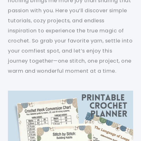
nothing brings me more joy than sharing that
passion with you. Here you’ll discover simple
tutorials, cozy projects, and endless
inspiration to experience the true magic of
crochet. So grab your favorite yarn, settle into
your comfiest spot, and let’s enjoy this
journey together—one stitch, one project, one
warm and wonderful moment at a time.