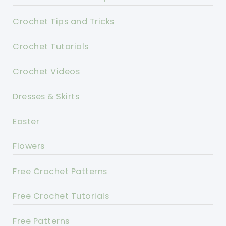
Crochet Tips and Tricks
Crochet Tutorials
Crochet Videos
Dresses & Skirts
Easter
Flowers
Free Crochet Patterns
Free Crochet Tutorials
Free Patterns