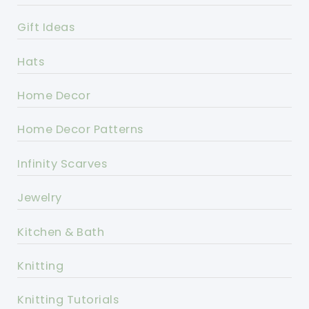
Gift Ideas
Hats
Home Decor
Home Decor Patterns
Infinity Scarves
Jewelry
Kitchen & Bath
Knitting
Knitting Tutorials