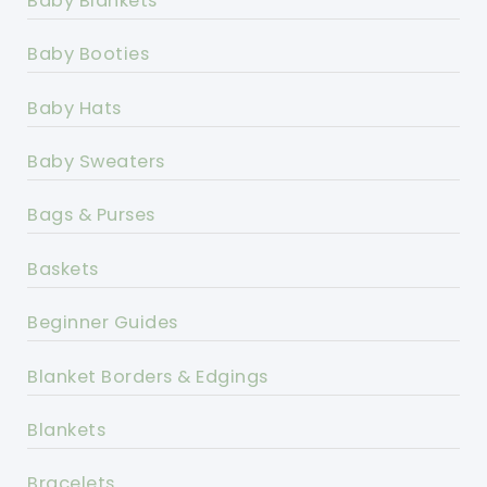
Baby Blankets
Baby Booties
Baby Hats
Baby Sweaters
Bags & Purses
Baskets
Beginner Guides
Blanket Borders & Edgings
Blankets
Bracelets