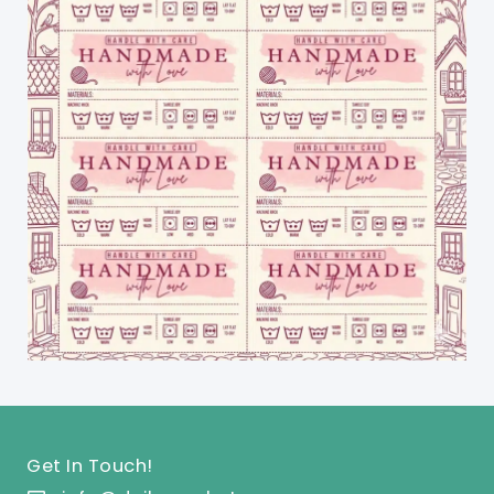
Get In Touch!