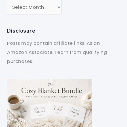
Disclosure
Posts may contain affiliate links. As an
Amazon Associate, I earn from qualifying
purchases.