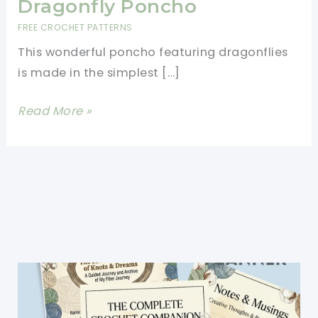
Dragonfly Poncho
FREE CROCHET PATTERNS
This wonderful poncho featuring dragonflies
is made in the simplest […]
[Free
Read More »
Pattern]
Super
Quick
And
Fun
To
Make:
Crochet
Dragonfly
Poncho