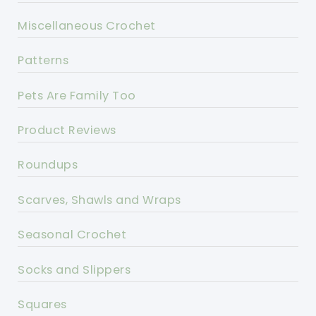
Miscellaneous Crochet
Patterns
Pets Are Family Too
Product Reviews
Roundups
Scarves, Shawls and Wraps
Seasonal Crochet
Socks and Slippers
Squares