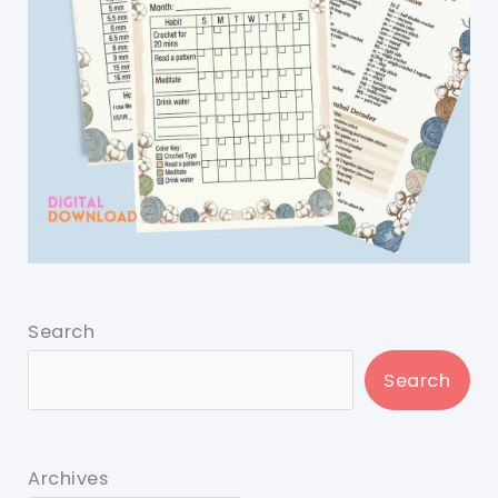
Search
Search
Archives