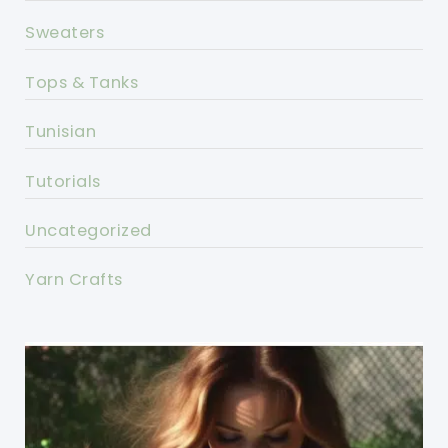
Sweaters
Tops & Tanks
Tunisian
Tutorials
Uncategorized
Yarn Crafts