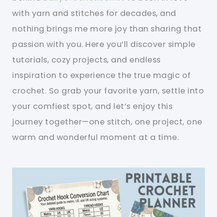
with yarn and stitches for decades, and
nothing brings me more joy than sharing that
passion with you. Here you’ll discover simple
tutorials, cozy projects, and endless
inspiration to experience the true magic of
crochet. So grab your favorite yarn, settle into
your comfiest spot, and let’s enjoy this
journey together—one stitch, one project, one
warm and wonderful moment at a time.