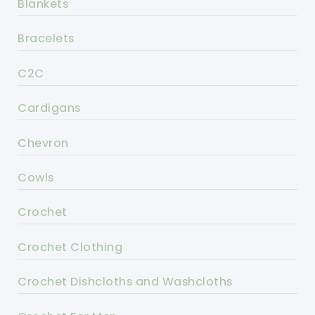
Blankets
Bracelets
C2C
Cardigans
Chevron
Cowls
Crochet
Crochet Clothing
Crochet Dishcloths and Washcloths