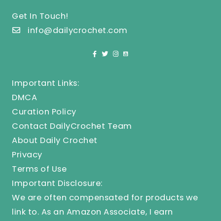
Get In Touch!
info@dailycrochet.com
Important Links:
DMCA
Curation Policy
Contact DailyCrochet Team
About Daily Crochet
Privacy
Terms of Use
Important Disclosure:
We are often compensated for products we
link to. As an Amazon Associate, I earn