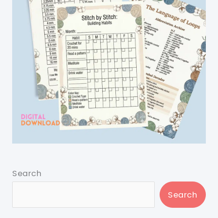
Search
Search