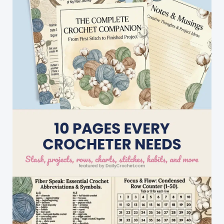
Wall
Hanging
Free
Pattern