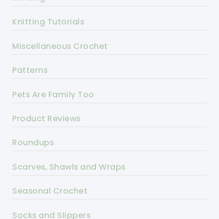
Knitting Tutorials
Miscellaneous Crochet
Patterns
Pets Are Family Too
Product Reviews
Roundups
Scarves, Shawls and Wraps
Seasonal Crochet
Socks and Slippers