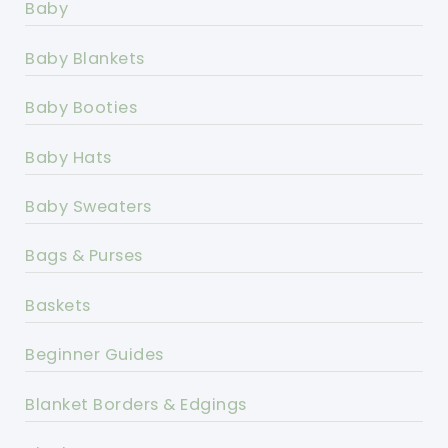
Baby
Baby Blankets
Baby Booties
Baby Hats
Baby Sweaters
Bags & Purses
Baskets
Beginner Guides
Blanket Borders & Edgings