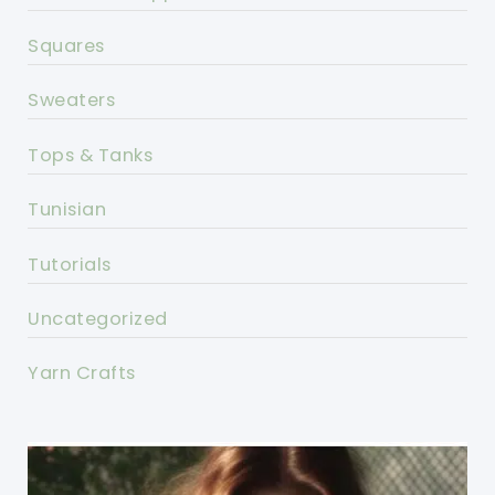
Squares
Sweaters
Tops & Tanks
Tunisian
Tutorials
Uncategorized
Yarn Crafts