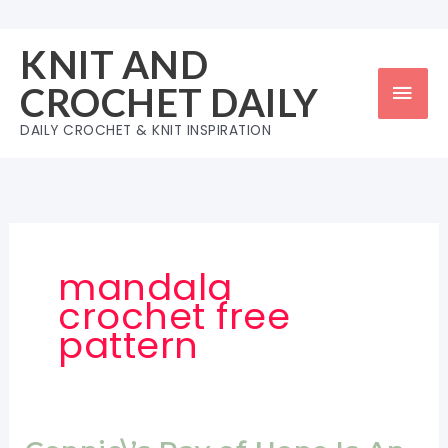
Skip
to
KNIT AND
content
Mai
CROCHET DAILY
Men
DAILY CROCHET & KNIT INSPIRATION
mandala
crochet free
pattern