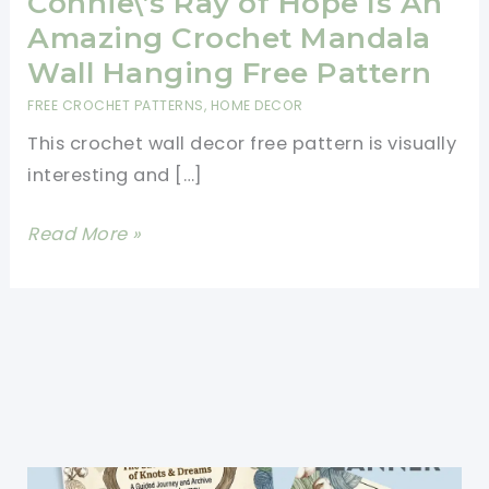
Connie\’s Ray of Hope Is An
Amazing Crochet Mandala
Wall Hanging Free Pattern
FREE CROCHET PATTERNS
,
HOME DECOR
This crochet wall decor free pattern is visually
interesting and […]
Connie\’s
Read More »
Ray
of
Hope
Is
An
Amazing
Crochet
Mandala