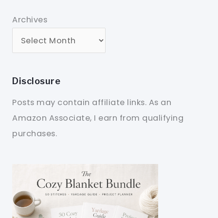
Archives
Disclosure
Posts may contain affiliate links. As an
Amazon Associate, I earn from qualifying
purchases.