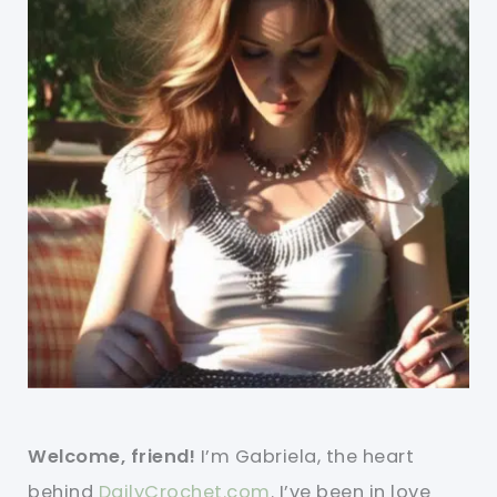
Welcome, friend!
I’m Gabriela, the heart
behind
DailyCrochet.com
. I’ve been in love