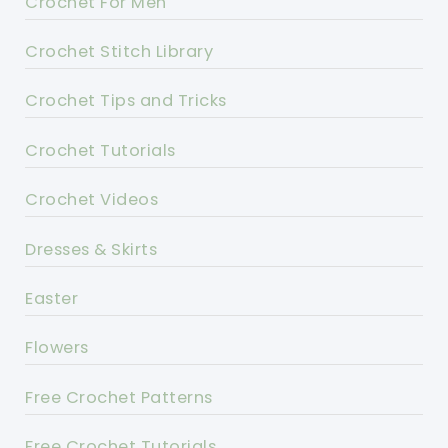
Crochet For Men
Crochet Stitch Library
Crochet Tips and Tricks
Crochet Tutorials
Crochet Videos
Dresses & Skirts
Easter
Flowers
Free Crochet Patterns
Free Crochet Tutorials