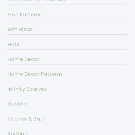
Free Patterns
Gift Ideas
Hats
Home Decor
Home Decor Patterns
Infinity Scarves
Jewelry
Kitchen & Bath
Knitting