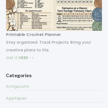
Printable Crochet Planner
Stay organized. Track Projects. Bring your
creative plans to life.
Get it
HERE
->
Categories
Amigurumi
Appliques