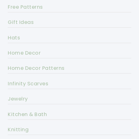
Free Patterns
Gift Ideas
Hats
Home Decor
Home Decor Patterns
Infinity Scarves
Jewelry
Kitchen & Bath
Knitting