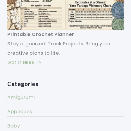
Printable Crochet Planner
Stay organized. Track Projects. Bring your
creative plans to life.
Get it
HERE
->
Categories
Amigurumi
Appliques
Baby