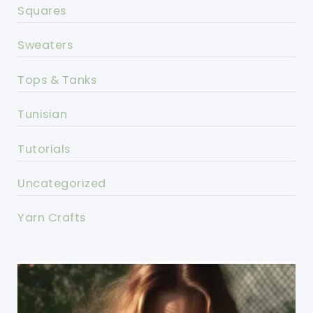
Squares
Sweaters
Tops & Tanks
Tunisian
Tutorials
Uncategorized
Yarn Crafts