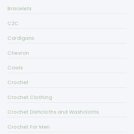
Bracelets
C2C
Cardigans
Chevron
Cowls
Crochet
Crochet Clothing
Crochet Dishcloths and Washcloths
Crochet For Men