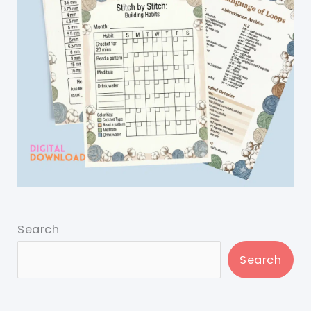
Search
Search