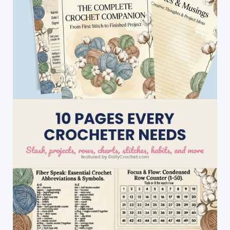
AKA
Lovers\’
Knot