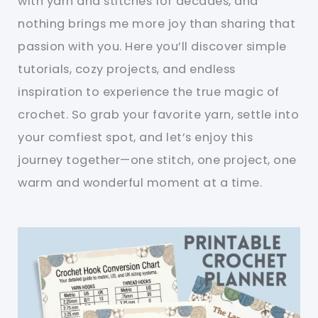
with yarn and stitches for decades, and
nothing brings me more joy than sharing that
passion with you. Here you’ll discover simple
tutorials, cozy projects, and endless
inspiration to experience the true magic of
crochet. So grab your favorite yarn, settle into
your comfiest spot, and let’s enjoy this
journey together—one stitch, one project, one
warm and wonderful moment at a time.