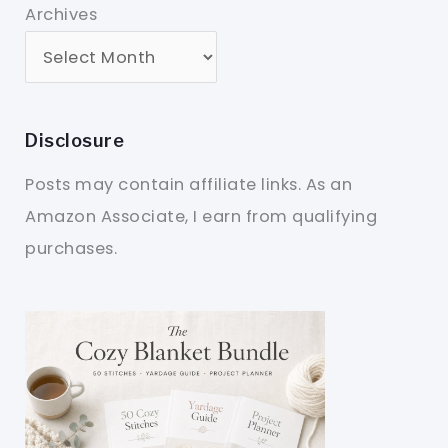
Archives
Disclosure
Posts may contain affiliate links. As an
Amazon Associate, I earn from qualifying
purchases.