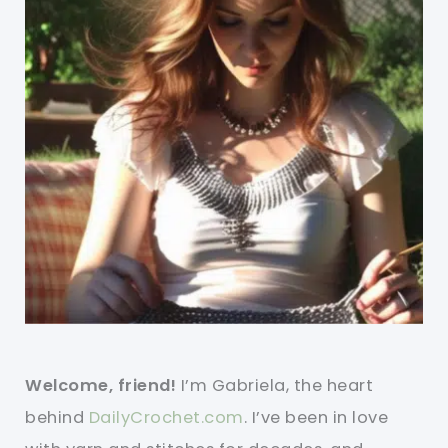
Welcome, friend!
I’m Gabriela, the heart
behind
DailyCrochet.com
. I’ve been in love