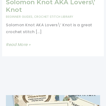
Solomon Knot AKA Lovers\’
Knot
BEGINNER GUIDES
,
CROCHET STITCH LIBRARY
Solomon Knot AKA Lovers\’ Knot is a great
crochet stitch […]
[Video
Read More »
Tutorial]
Learn
A
New
Crochet
Stitch:
Solomon
Knot