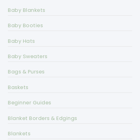
Baby Blankets
Baby Booties
Baby Hats
Baby Sweaters
Bags & Purses
Baskets
Beginner Guides
Blanket Borders & Edgings
Blankets