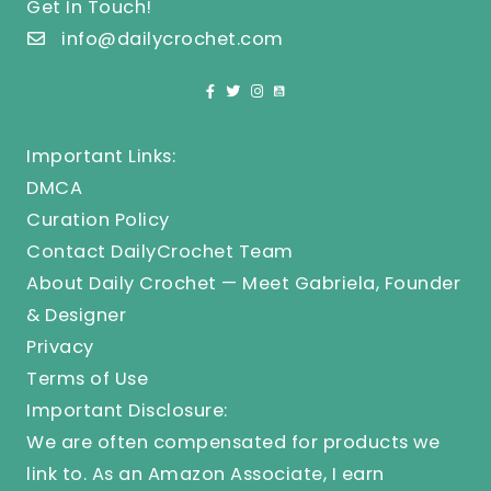
Get In Touch!
info@dailycrochet.com
Important Links:
DMCA
Curation Policy
Contact DailyCrochet Team
About Daily Crochet — Meet Gabriela, Founder
& Designer
Privacy
Terms of Use
Important Disclosure:
We are often compensated for products we
link to. As an Amazon Associate, I earn