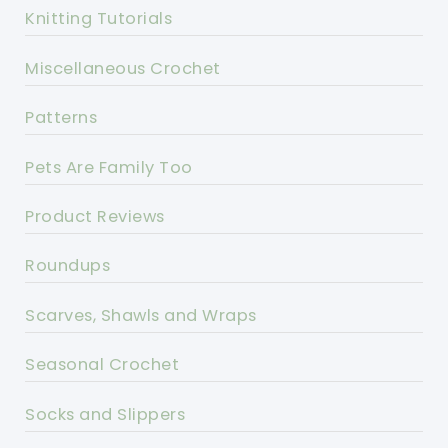
Knitting Tutorials
Miscellaneous Crochet
Patterns
Pets Are Family Too
Product Reviews
Roundups
Scarves, Shawls and Wraps
Seasonal Crochet
Socks and Slippers