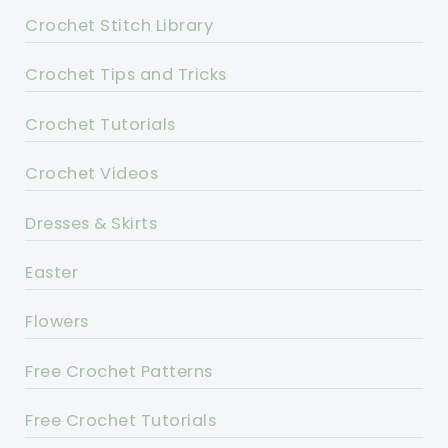
Crochet Stitch Library
Crochet Tips and Tricks
Crochet Tutorials
Crochet Videos
Dresses & Skirts
Easter
Flowers
Free Crochet Patterns
Free Crochet Tutorials