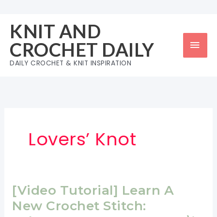
Skip
to
KNIT AND
content
Mai
CROCHET DAILY
Men
DAILY CROCHET & KNIT INSPIRATION
Lovers’ Knot
[Video Tutorial] Learn A
New Crochet Stitch: