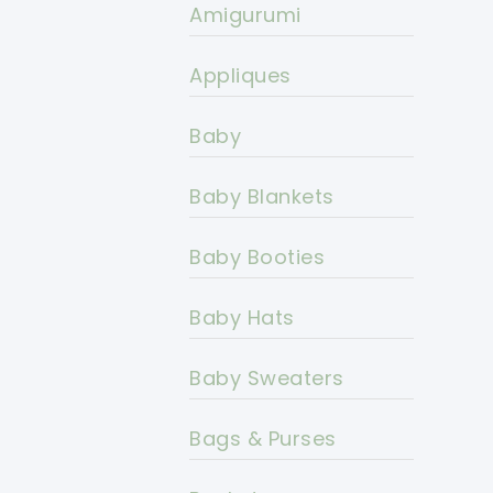
Amigurumi
Appliques
Baby
Baby Blankets
Baby Booties
Baby Hats
Baby Sweaters
Bags & Purses