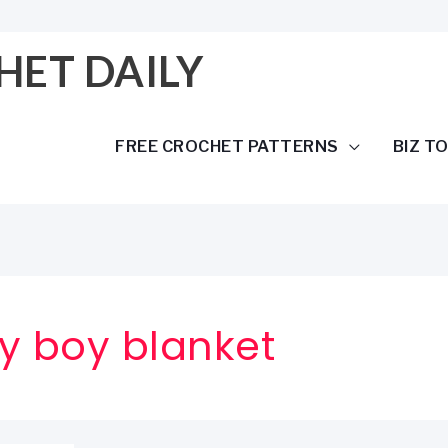
HET DAILY
FREE CROCHET PATTERNS
BIZ T
y boy blanket