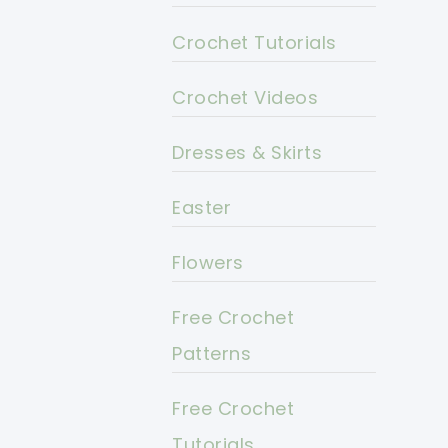
Crochet Tutorials
Crochet Videos
Dresses & Skirts
Easter
Flowers
Free Crochet
Patterns
Free Crochet
Tutorials