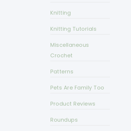
Knitting
Knitting Tutorials
Miscellaneous
Crochet
Patterns
Pets Are Family Too
Product Reviews
Roundups