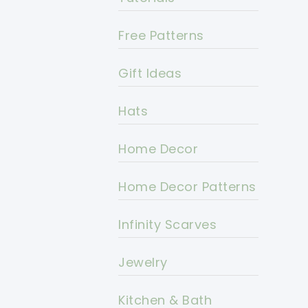
Free Patterns
Gift Ideas
Hats
Home Decor
Home Decor Patterns
Infinity Scarves
Jewelry
Kitchen & Bath