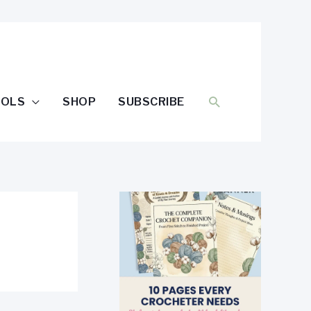
SEARCH
OOLS
SHOP
SUBSCRIBE