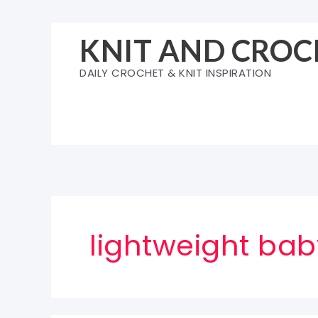
Skip
to
KNIT AND CROC
content
DAILY CROCHET & KNIT INSPIRATION
lightweight bab