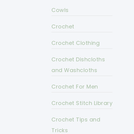
Cowls
Crochet
Crochet Clothing
Crochet Dishcloths
and Washcloths
Crochet For Men
Crochet Stitch Library
Crochet Tips and
Tricks