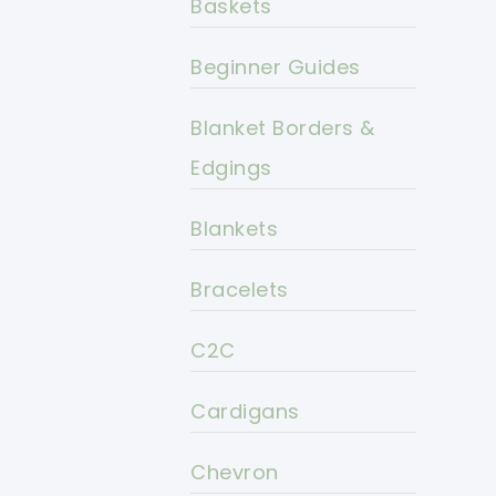
Baskets
Beginner Guides
Blanket Borders &
Edgings
Blankets
Bracelets
C2C
Cardigans
Chevron