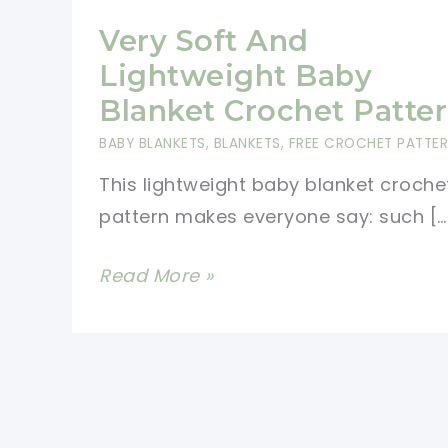
Very Soft And
Lightweight Baby
Blanket Crochet Patte
BABY BLANKETS
,
BLANKETS
,
FREE CROCHET PATTE
This lightweight baby blanket croche
pattern makes everyone say: such […
Very
Read More »
Soft
And
Lightweight
Baby
Blanket