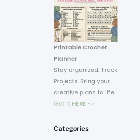
Printable Crochet
Planner
Stay organized. Track
Projects. Bring your
creative plans to life.
Get it
HERE
->
Categories