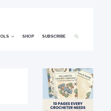
SEARCH
OOLS
SHOP
SUBSCRIBE