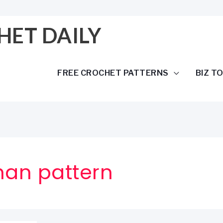
HET DAILY
FREE CROCHET PATTERNS
BIZ T
han pattern