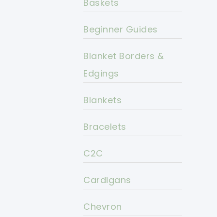
Baskets
Beginner Guides
Blanket Borders &
Edgings
Blankets
Bracelets
C2C
Cardigans
Chevron