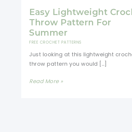
Easy Lightweight Croc
Throw Pattern For
Summer
FREE CROCHET PATTERNS
Just looking at this lightweight croch
throw pattern you would […]
Easy
Read More »
Lightweight
Crochet
Throw
Pattern
For