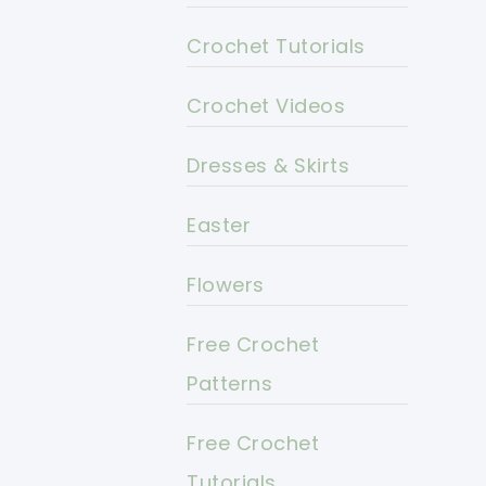
Crochet Tutorials
Crochet Videos
Dresses & Skirts
Easter
Flowers
Free Crochet
Patterns
Free Crochet
Tutorials