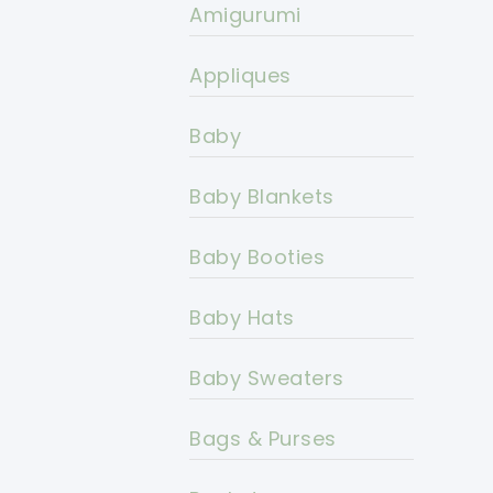
Amigurumi
Appliques
Baby
Baby Blankets
Baby Booties
Baby Hats
Baby Sweaters
Bags & Purses