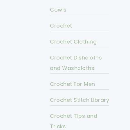
Cowls
Crochet
Crochet Clothing
Crochet Dishcloths
and Washcloths
Crochet For Men
Crochet Stitch Library
Crochet Tips and
Tricks