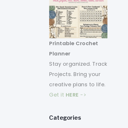
Printable Crochet
Planner
Stay organized. Track
Projects. Bring your
creative plans to life.
Get it
HERE
->
Categories