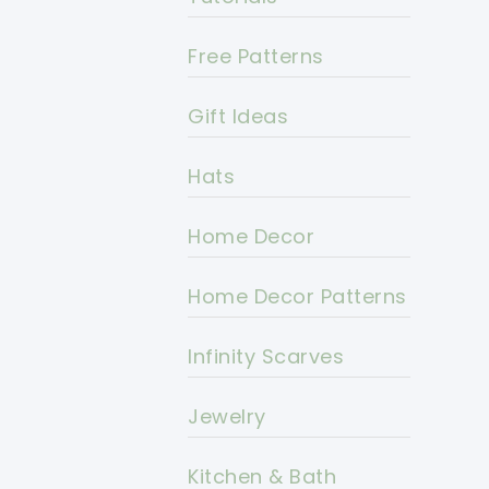
Free Patterns
Gift Ideas
Hats
Home Decor
Home Decor Patterns
Infinity Scarves
Jewelry
Kitchen & Bath