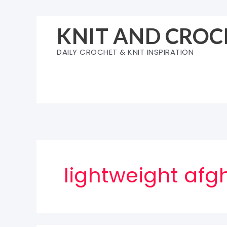
Skip
to
KNIT AND CROC
content
DAILY CROCHET & KNIT INSPIRATION
lightweight afg