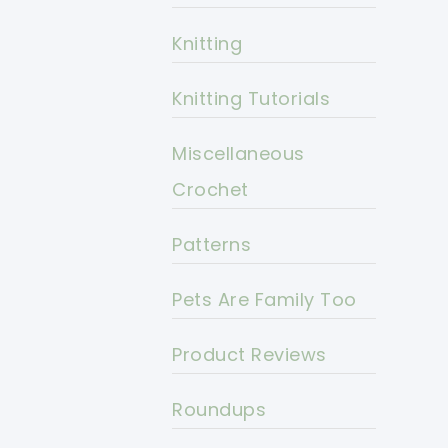
Knitting
Knitting Tutorials
Miscellaneous
Crochet
Patterns
Pets Are Family Too
Product Reviews
Roundups