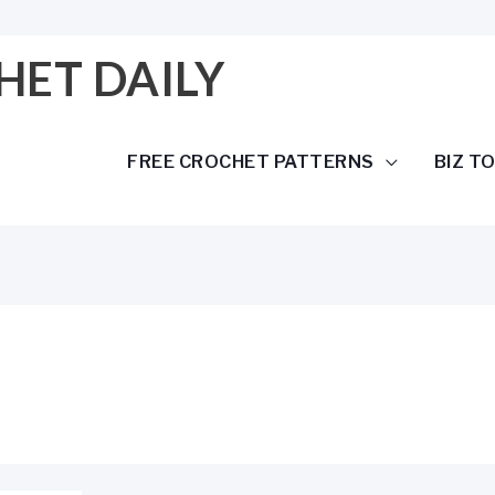
HET DAILY
FREE CROCHET PATTERNS
BIZ T