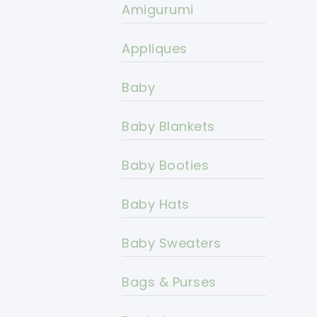
Amigurumi
Appliques
Baby
Baby Blankets
Baby Booties
Baby Hats
Baby Sweaters
Bags & Purses