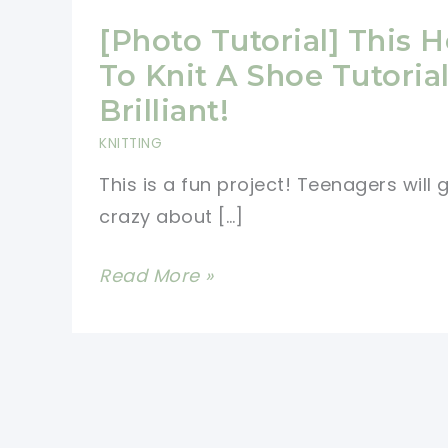
[Photo Tutorial] This 
To Knit A Shoe Tutorial
Brilliant!
KNITTING
This is a fun project! Teenagers will 
crazy about […]
[Photo
Read More »
Tutorial]
This
How
To
Knit