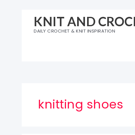
Skip
to
KNIT AND CROC
content
DAILY CROCHET & KNIT INSPIRATION
knitting shoes