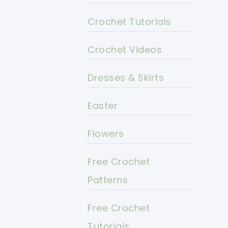
Crochet Tutorials
Crochet Videos
Dresses & Skirts
Easter
Flowers
Free Crochet
Patterns
Free Crochet
Tutorials