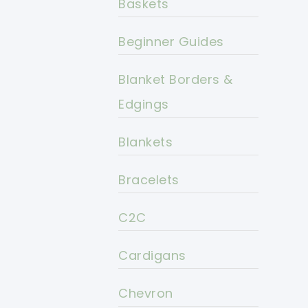
Baskets
Beginner Guides
Blanket Borders &
Edgings
Blankets
Bracelets
C2C
Cardigans
Chevron