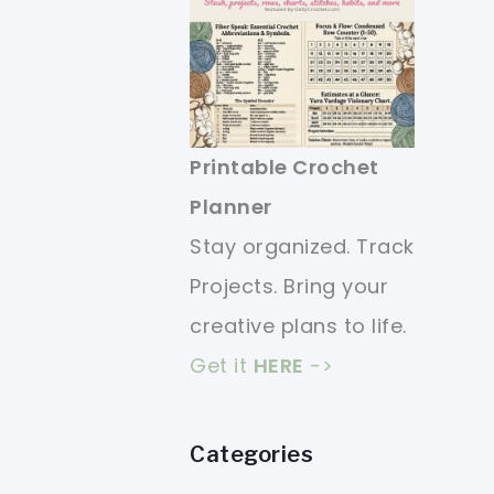
Printable Crochet
Planner
Stay organized. Track
Projects. Bring your
creative plans to life.
Get it
HERE
->
Categories