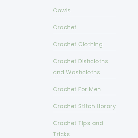
Cowls
Crochet
Crochet Clothing
Crochet Dishcloths
and Washcloths
Crochet For Men
Crochet Stitch Library
Crochet Tips and
Tricks