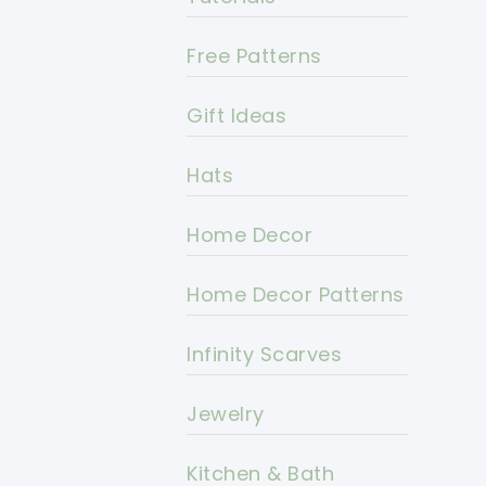
Free Patterns
Gift Ideas
Hats
Home Decor
Home Decor Patterns
Infinity Scarves
Jewelry
Kitchen & Bath