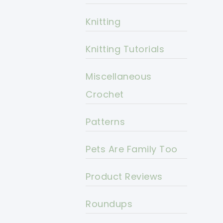
Knitting
Knitting Tutorials
Miscellaneous
Crochet
Patterns
Pets Are Family Too
Product Reviews
Roundups