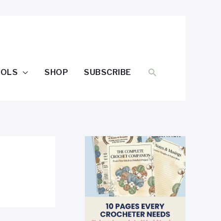
SEARCH
OOLS
SHOP
SUBSCRIBE