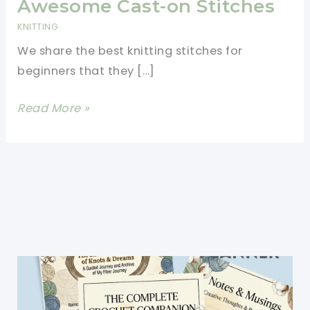
Awesome Cast-on Stitches
KNITTING
We share the best knitting stitches for
beginners that they […]
Knitting
Read More »
Stitches
For
Beginners:
38
Different
And
Awesome
Cast-
on
Stitches