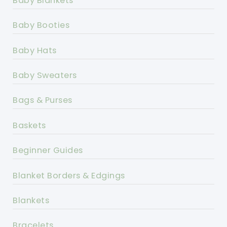
Baby Blankets
Baby Booties
Baby Hats
Baby Sweaters
Bags & Purses
Baskets
Beginner Guides
Blanket Borders & Edgings
Blankets
Bracelets