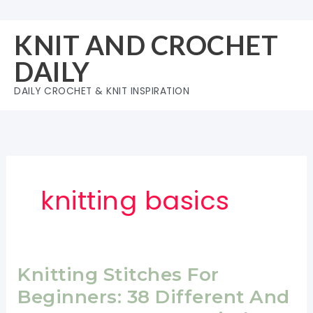
Skip
to
KNIT AND CROCHET
content
DAILY
DAILY CROCHET & KNIT INSPIRATION
knitting basics
Knitting Stitches For
Beginners: 38 Different And