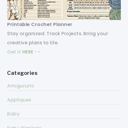
Printable Crochet Planner
Stay organized. Track Projects. Bring your
creative plans to life.
Get it
HERE
->
Categories
Amigurumi
Appliques
Baby