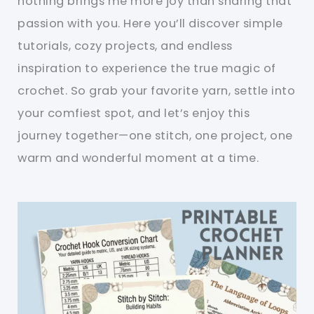
nothing brings me more joy than sharing that
passion with you. Here you’ll discover simple
tutorials, cozy projects, and endless
inspiration to experience the true magic of
crochet. So grab your favorite yarn, settle into
your comfiest spot, and let’s enjoy this
journey together—one stitch, one project, one
warm and wonderful moment at a time.