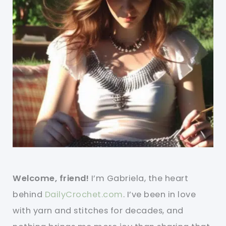
Welcome, friend!
I’m Gabriela, the heart
behind
DailyCrochet.com
. I’ve been in love
with yarn and stitches for decades, and