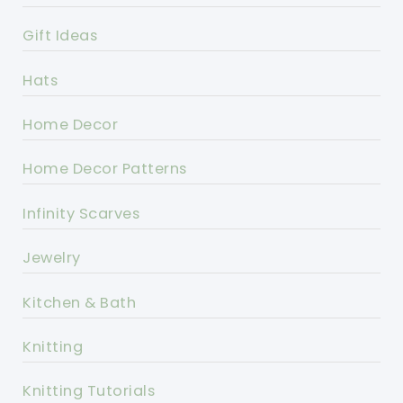
Gift Ideas
Hats
Home Decor
Home Decor Patterns
Infinity Scarves
Jewelry
Kitchen & Bath
Knitting
Knitting Tutorials