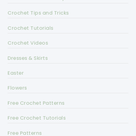
Crochet Tips and Tricks
Crochet Tutorials
Crochet Videos
Dresses & Skirts
Easter
Flowers
Free Crochet Patterns
Free Crochet Tutorials
Free Patterns