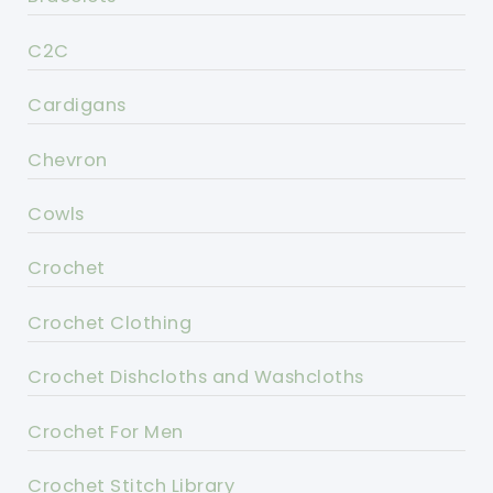
C2C
Cardigans
Chevron
Cowls
Crochet
Crochet Clothing
Crochet Dishcloths and Washcloths
Crochet For Men
Crochet Stitch Library