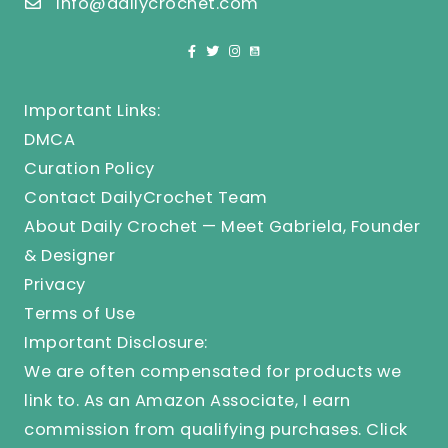
info@dailycrochet.com
Important Links:
DMCA
Curation Policy
Contact DailyCrochet Team
About Daily Crochet — Meet Gabriela, Founder
& Designer
Privacy
Terms of Use
Important Disclosure:
We are often compensated for products we
link to. As an Amazon Associate, I earn
commission from qualifying purchases.
Click