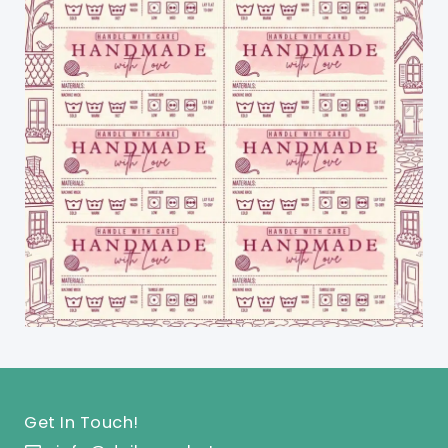
Get In Touch!