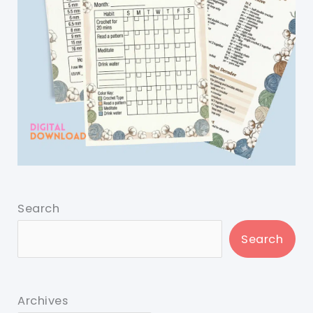
Search
Search
Archives