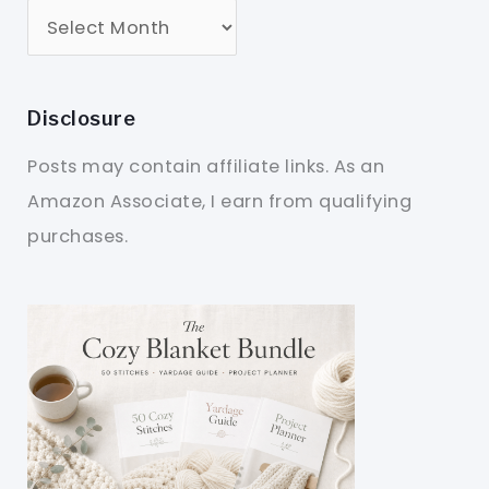
Disclosure
Posts may contain affiliate links. As an
Amazon Associate, I earn from qualifying
purchases.