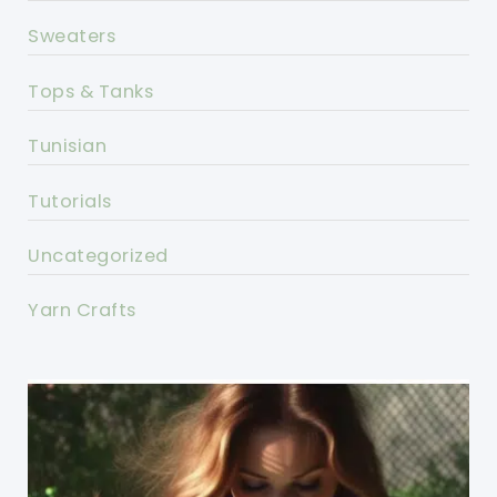
Sweaters
Tops & Tanks
Tunisian
Tutorials
Uncategorized
Yarn Crafts