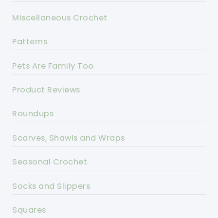
Miscellaneous Crochet
Patterns
Pets Are Family Too
Product Reviews
Roundups
Scarves, Shawls and Wraps
Seasonal Crochet
Socks and Slippers
Squares