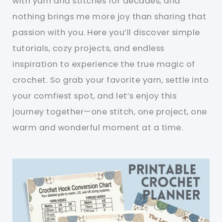
with yarn and stitches for decades, and
nothing brings me more joy than sharing that
passion with you. Here you’ll discover simple
tutorials, cozy projects, and endless
inspiration to experience the true magic of
crochet. So grab your favorite yarn, settle into
your comfiest spot, and let’s enjoy this
journey together—one stitch, one project, one
warm and wonderful moment at a time.