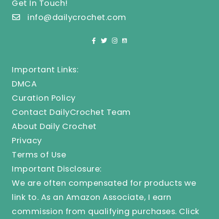
Get In Touch!
info@dailycrochet.com
Important Links:
DMCA
Curation Policy
Contact DailyCrochet Team
About Daily Crochet
Privacy
Terms of Use
Important Disclosure:
We are often compensated for products we
link to. As an Amazon Associate, I earn
commission from qualifying purchases.
Click