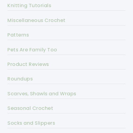
Knitting Tutorials
Miscellaneous Crochet
Patterns
Pets Are Family Too
Product Reviews
Roundups
Scarves, Shawls and Wraps
Seasonal Crochet
Socks and Slippers