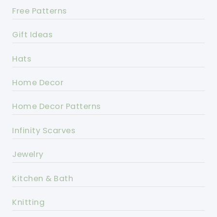
Free Patterns
Gift Ideas
Hats
Home Decor
Home Decor Patterns
Infinity Scarves
Jewelry
Kitchen & Bath
Knitting