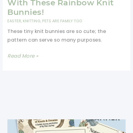
With These Rainbow Knit
Bunnies!
EASTER
,
KNITTING
,
PETS ARE FAMILY TOO
These tiny knit bunnies are so cute; the
pattern can serve so many purposes.
[Free
Read More »
Pattern]
Teaching
Kids
Colors
Is
Easy
And
Fun