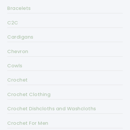
Bracelets
C2C
Cardigans
Chevron
Cowls
Crochet
Crochet Clothing
Crochet Dishcloths and Washcloths
Crochet For Men