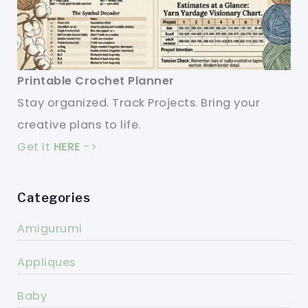
Printable Crochet Planner
Stay organized. Track Projects. Bring your
creative plans to life.
Get it
HERE
->
Categories
Amigurumi
Appliques
Baby