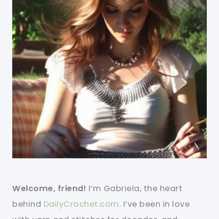
Welcome, friend!
I’m Gabriela, the heart
behind
DailyCrochet.com
. I’ve been in love