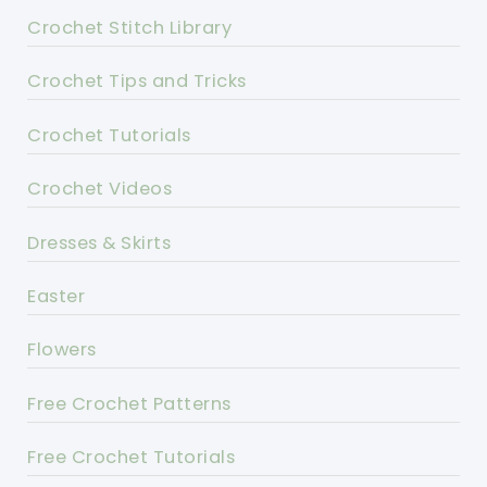
Crochet Stitch Library
Crochet Tips and Tricks
Crochet Tutorials
Crochet Videos
Dresses & Skirts
Easter
Flowers
Free Crochet Patterns
Free Crochet Tutorials