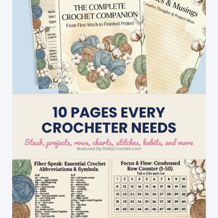
With
These
Rainbow
Knit
Bunnies!