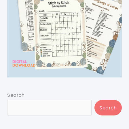
Search
Search