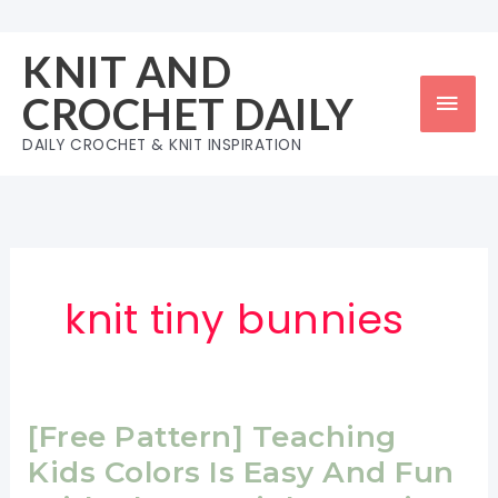
Skip
to
KNIT AND
content
Mai
CROCHET DAILY
Men
DAILY CROCHET & KNIT INSPIRATION
knit tiny bunnies
[Free Pattern] Teaching
Kids Colors Is Easy And Fun