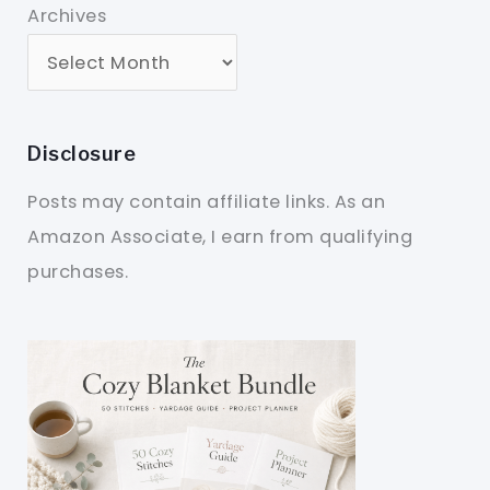
Archives
Disclosure
Posts may contain affiliate links. As an
Amazon Associate, I earn from qualifying
purchases.