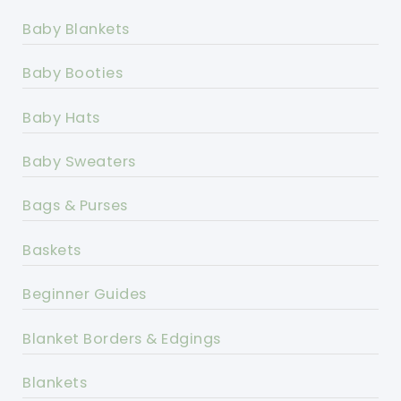
Baby Blankets
Baby Booties
Baby Hats
Baby Sweaters
Bags & Purses
Baskets
Beginner Guides
Blanket Borders & Edgings
Blankets