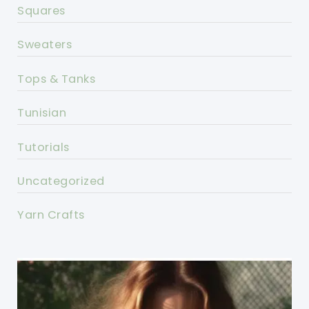
Squares
Sweaters
Tops & Tanks
Tunisian
Tutorials
Uncategorized
Yarn Crafts