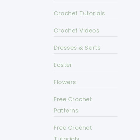
Crochet Tutorials
Crochet Videos
Dresses & Skirts
Easter
Flowers
Free Crochet
Patterns
Free Crochet
Tutorials