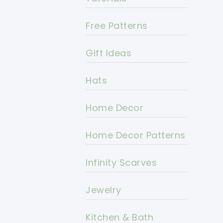
Free Patterns
Gift Ideas
Hats
Home Decor
Home Decor Patterns
Infinity Scarves
Jewelry
Kitchen & Bath