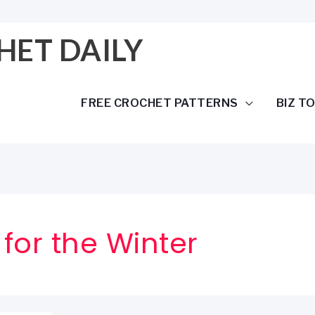
HET DAILY
FREE CROCHET PATTERNS
BIZ T
 for the Winter