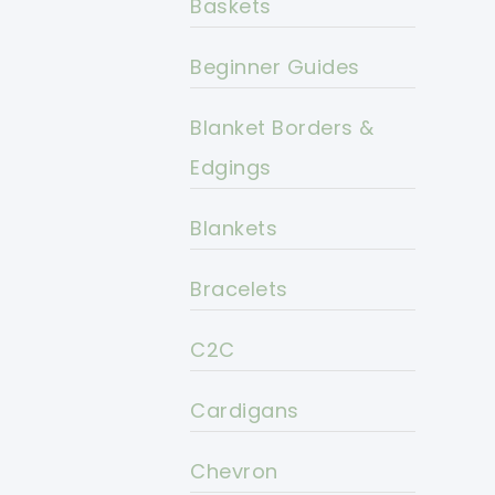
Baskets
Beginner Guides
Blanket Borders &
Edgings
Blankets
Bracelets
C2C
Cardigans
Chevron