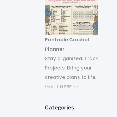
Printable Crochet
Planner
Stay organized. Track
Projects. Bring your
creative plans to life.
Get it
HERE
->
Categories