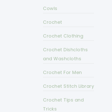
Cowls
Crochet
Crochet Clothing
Crochet Dishcloths
and Washcloths
Crochet For Men
Crochet Stitch Library
Crochet Tips and
Tricks