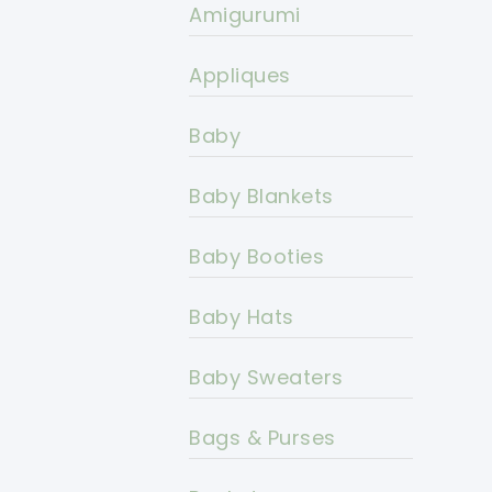
Amigurumi
Appliques
Baby
Baby Blankets
Baby Booties
Baby Hats
Baby Sweaters
Bags & Purses