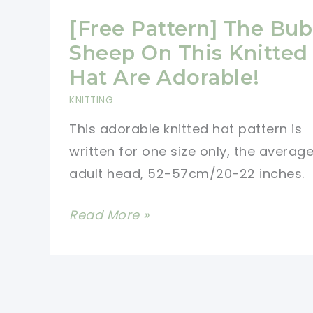
[Free Pattern] The Bub
Sheep On This Knitted
Hat Are Adorable!
KNITTING
This adorable knitted hat pattern is
written for one size only, the averag
adult head, 52-57cm/20-22 inches.
[Free
Read More »
Pattern]
The
Bubbly
Sheep