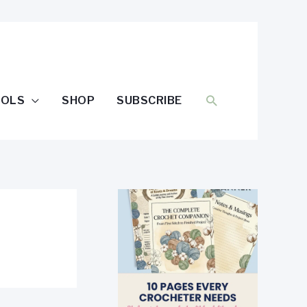
SEARCH
OOLS
SHOP
SUBSCRIBE