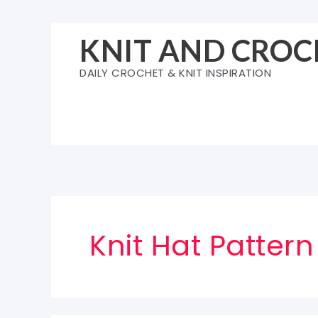
Skip
to
KNIT AND CROC
content
DAILY CROCHET & KNIT INSPIRATION
Knit Hat Pattern