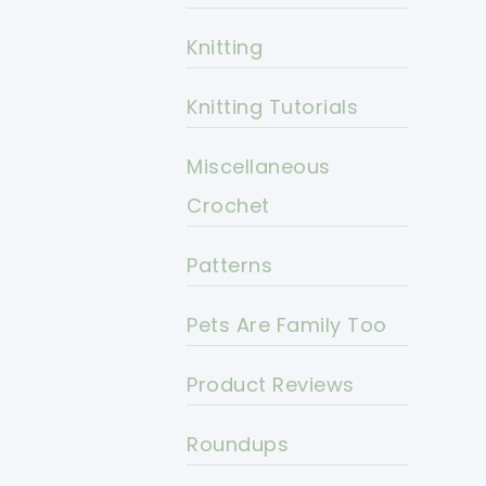
Knitting
Knitting Tutorials
Miscellaneous
Crochet
Patterns
Pets Are Family Too
Product Reviews
Roundups