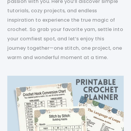
passion with you. Here you’ll discover simple
tutorials, cozy projects, and endless
inspiration to experience the true magic of
crochet. So grab your favorite yarn, settle into
your comfiest spot, and let’s enjoy this
journey together—one stitch, one project, one
warm and wonderful moment at a time.