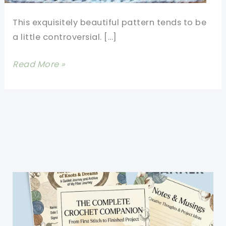
This exquisitely beautiful pattern tends to be
a little controversial. […]
[Free
Read More »
Pattern]
Amaze
Your
Friends
With
This
Beautiful
Walled
Garden
Square