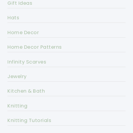
Gift Ideas
Hats
Home Decor
Home Decor Patterns
Infinity Scarves
Jewelry
Kitchen & Bath
Knitting
Knitting Tutorials