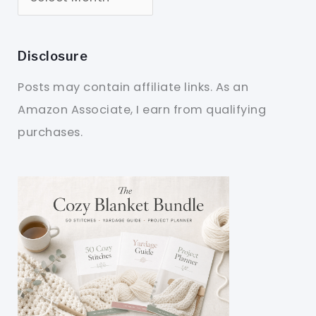
Disclosure
Posts may contain affiliate links. As an
Amazon Associate, I earn from qualifying
purchases.