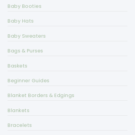
Baby Booties
Baby Hats
Baby Sweaters
Bags & Purses
Baskets
Beginner Guides
Blanket Borders & Edgings
Blankets
Bracelets