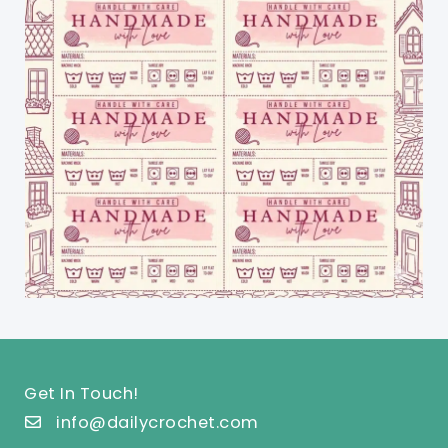
Get In Touch!
info@dailycrochet.com