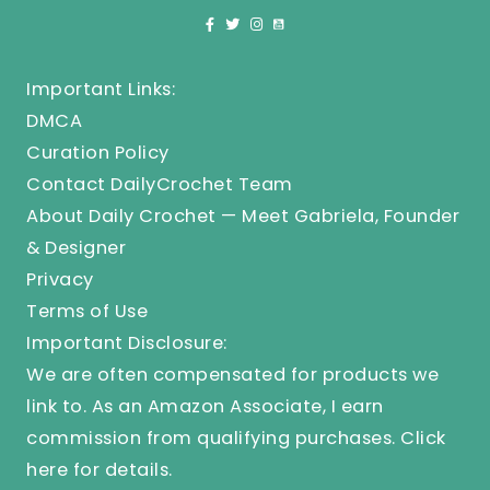
Important Links:
DMCA
Curation Policy
Contact DailyCrochet Team
About Daily Crochet — Meet Gabriela, Founder
& Designer
Privacy
Terms of Use
Important Disclosure:
We are often compensated for products we
link to. As an Amazon Associate, I earn
commission from qualifying purchases.
Click
here
for details.