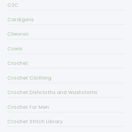
C2C
Cardigans
Chevron
Cowls
Crochet
Crochet Clothing
Crochet Dishcloths and Washcloths
Crochet For Men
Crochet Stitch Library