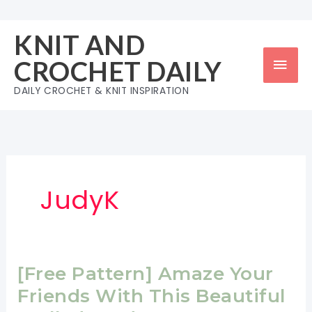
Skip
to
KNIT AND
content
Mai
CROCHET DAILY
Men
DAILY CROCHET & KNIT INSPIRATION
JudyK
[Free Pattern] Amaze Your
Friends With This Beautiful