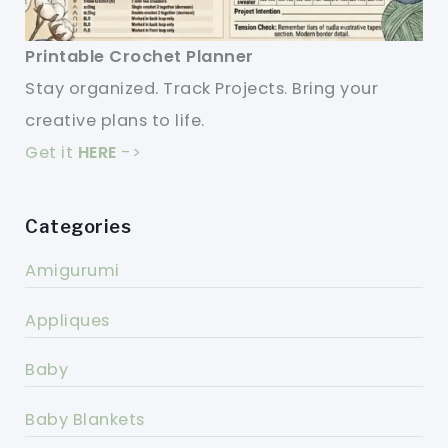
Printable Crochet Planner
Stay organized. Track Projects. Bring your
creative plans to life.
Get it
HERE
->
Categories
Amigurumi
Appliques
Baby
Baby Blankets