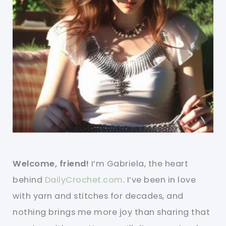
Welcome, friend!
I’m Gabriela, the heart
behind
DailyCrochet.com
. I’ve been in love
with yarn and stitches for decades, and
nothing brings me more joy than sharing that