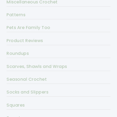
Miscellaneous Crochet
Patterns
Pets Are Family Too
Product Reviews
Roundups
Scarves, Shawls and Wraps
Seasonal Crochet
Socks and Slippers
Squares