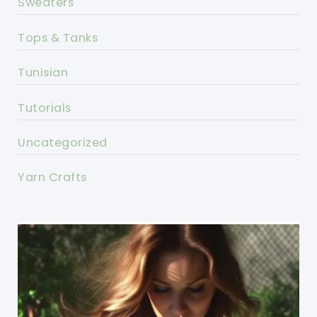
Sweaters
Tops & Tanks
Tunisian
Tutorials
Uncategorized
Yarn Crafts