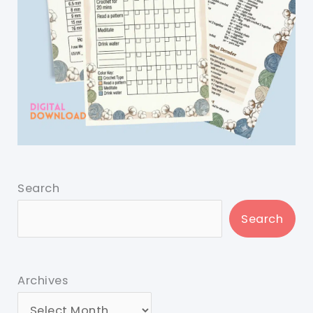
Search
Search
Archives