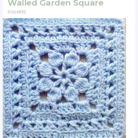
Walled Garden Square
SQUARES