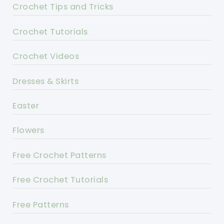
Crochet Tips and Tricks
Crochet Tutorials
Crochet Videos
Dresses & Skirts
Easter
Flowers
Free Crochet Patterns
Free Crochet Tutorials
Free Patterns