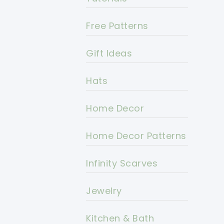
Free Patterns
Gift Ideas
Hats
Home Decor
Home Decor Patterns
Infinity Scarves
Jewelry
Kitchen & Bath