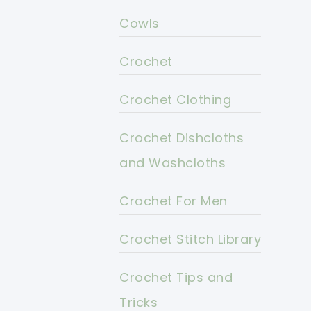
Cowls
Crochet
Crochet Clothing
Crochet Dishcloths
and Washcloths
Crochet For Men
Crochet Stitch Library
Crochet Tips and
Tricks