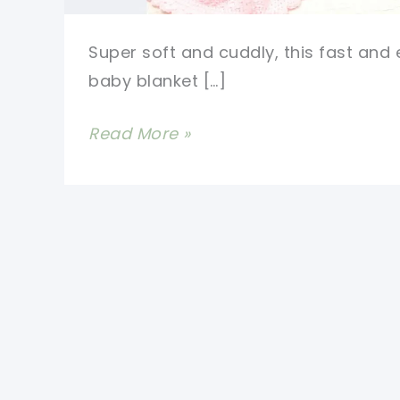
Super soft and cuddly, this fast and
baby blanket […]
Fast
Read More »
And
Easy
Baby
Blanket
Free
Crochet
Pattern-
One
Skein