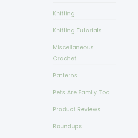
Knitting
Knitting Tutorials
Miscellaneous
Crochet
Patterns
Pets Are Family Too
Product Reviews
Roundups