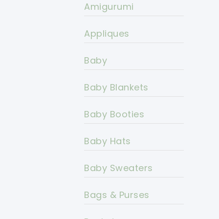
Amigurumi
Appliques
Baby
Baby Blankets
Baby Booties
Baby Hats
Baby Sweaters
Bags & Purses