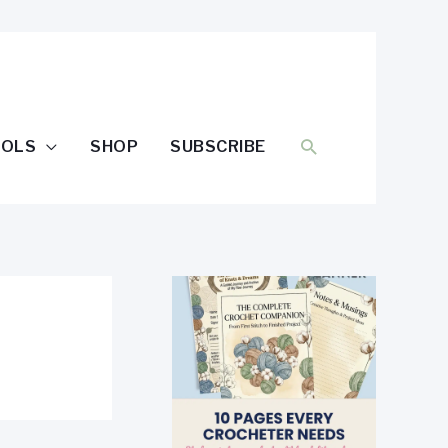
SEARCH
OOLS
SHOP
SUBSCRIBE