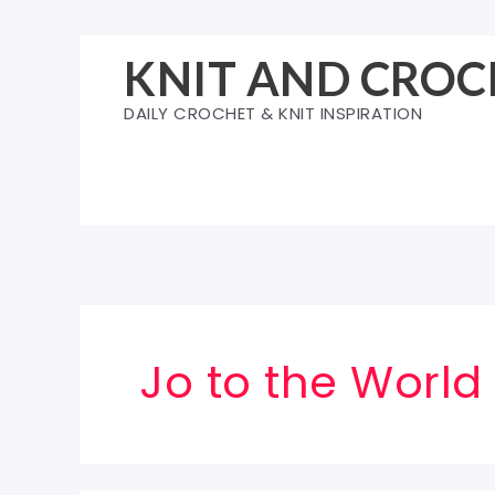
Skip
to
KNIT AND CROC
content
DAILY CROCHET & KNIT INSPIRATION
Jo to the World