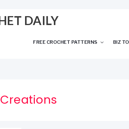
HET DAILY
FREE CROCHET PATTERNS
BIZ T
 Creations