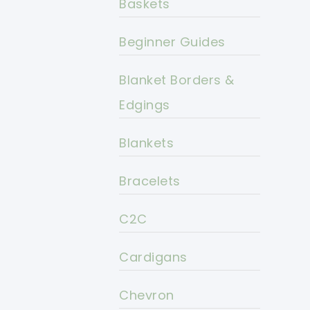
Baskets
Beginner Guides
Blanket Borders &
Edgings
Blankets
Bracelets
C2C
Cardigans
Chevron