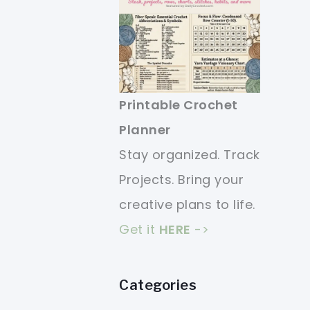
Printable Crochet
Planner
Stay organized. Track
Projects. Bring your
creative plans to life.
Get it
HERE
->
Categories