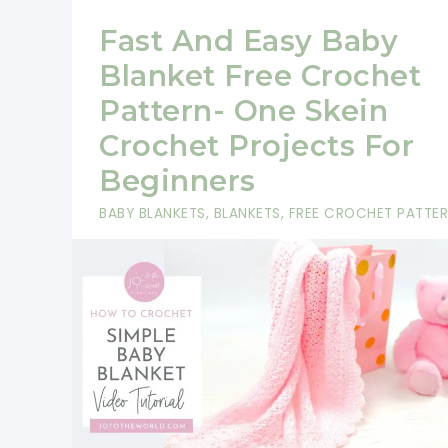
Fast And Easy Baby
Blanket Free Crochet
Pattern- One Skein
Crochet Projects For
Beginners
BABY BLANKETS
,
BLANKETS
,
FREE CROCHET PATTE