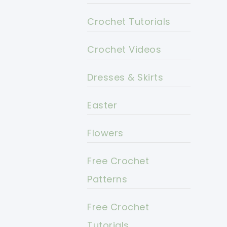
Crochet Tutorials
Crochet Videos
Dresses & Skirts
Easter
Flowers
Free Crochet
Patterns
Free Crochet
Tutorials