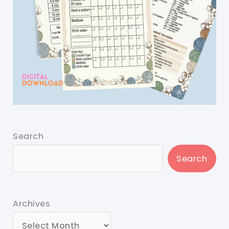
Search
Search
Archives