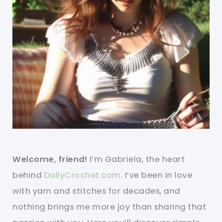
Welcome, friend!
I’m Gabriela, the heart
behind
DailyCrochet.com
. I’ve been in love
with yarn and stitches for decades, and
nothing brings me more joy than sharing that