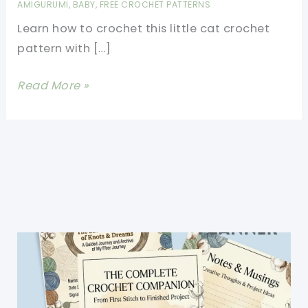
AMIGURUMI
,
BABY
,
FREE CROCHET PATTERNS
Learn how to crochet this little cat crochet
pattern with […]
Cutest
Read More »
Cat
Crochet
Pattern
You\’ll
Love
To
Make