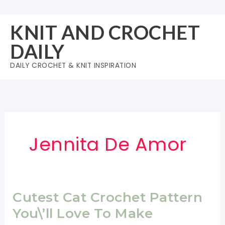
Skip
to
KNIT AND CROCHET
content
DAILY
DAILY CROCHET & KNIT INSPIRATION
Jennita De Amor
Cutest Cat Crochet Pattern
You\’ll Love To Make