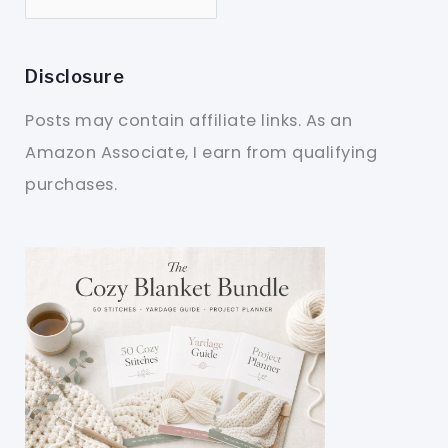
Disclosure
Posts may contain affiliate links. As an
Amazon Associate, I earn from qualifying
purchases.