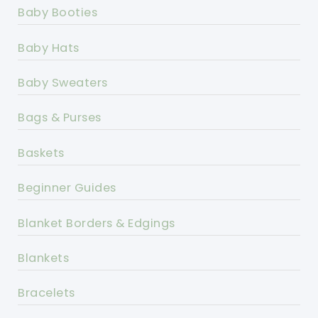
Baby Booties
Baby Hats
Baby Sweaters
Bags & Purses
Baskets
Beginner Guides
Blanket Borders & Edgings
Blankets
Bracelets