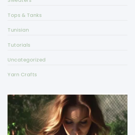
Sweaters
Tops & Tanks
Tunisian
Tutorials
Uncategorized
Yarn Crafts