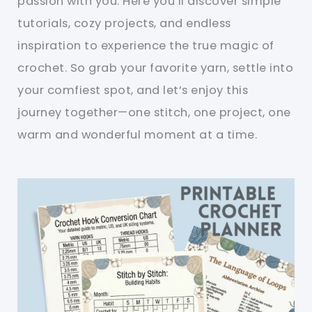
passion with you. Here you’ll discover simple
tutorials, cozy projects, and endless
inspiration to experience the true magic of
crochet. So grab your favorite yarn, settle into
your comfiest spot, and let’s enjoy this
journey together—one stitch, one project, one
warm and wonderful moment at a time.