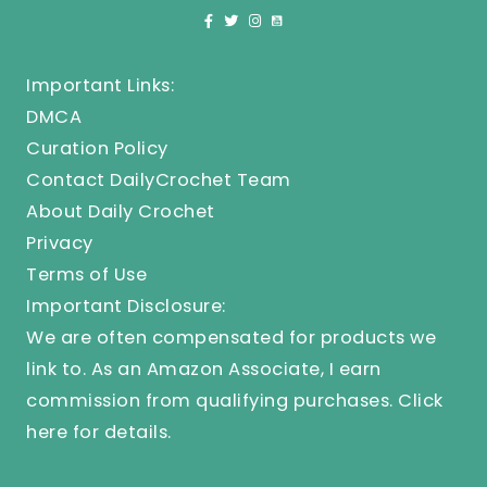
Important Links:
DMCA
Curation Policy
Contact DailyCrochet Team
About Daily Crochet
Privacy
Terms of Use
Important Disclosure:
We are often compensated for products we
link to. As an Amazon Associate, I earn
commission from qualifying purchases.
Click
here
for details.