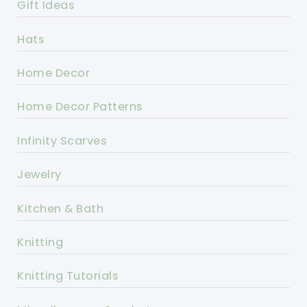
Gift Ideas
Hats
Home Decor
Home Decor Patterns
Infinity Scarves
Jewelry
Kitchen & Bath
Knitting
Knitting Tutorials