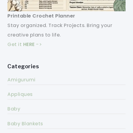
Printable Crochet Planner
Stay organized. Track Projects. Bring your
creative plans to life.
Get it
HERE
->
Categories
Amigurumi
Appliques
Baby
Baby Blankets