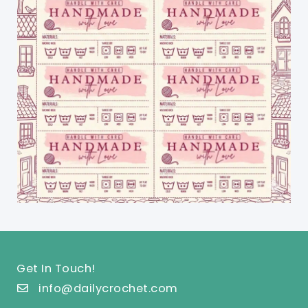
Get In Touch!
info@dailycrochet.com