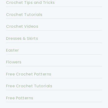
Crochet Tips and Tricks
Crochet Tutorials
Crochet Videos
Dresses & Skirts
Easter
Flowers
Free Crochet Patterns
Free Crochet Tutorials
Free Patterns