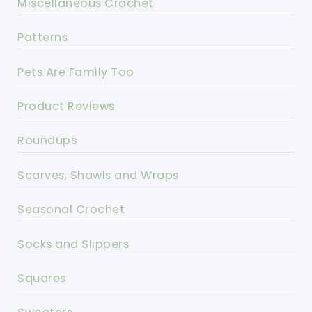
Miscellaneous Crochet
Patterns
Pets Are Family Too
Product Reviews
Roundups
Scarves, Shawls and Wraps
Seasonal Crochet
Socks and Slippers
Squares