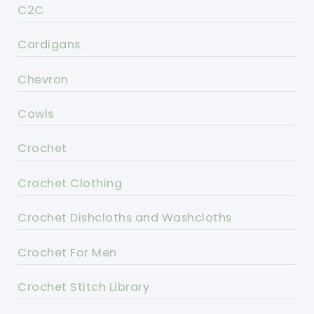
C2C
Cardigans
Chevron
Cowls
Crochet
Crochet Clothing
Crochet Dishcloths and Washcloths
Crochet For Men
Crochet Stitch Library