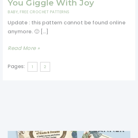
You Giggle With Joy
BABY
,
FREE CROCHET PATTERNS
Update : this pattern cannot be found online
anymore. 🙁 […]
[N/A]
Read More »
This
Adorable
Pages:
1
2
Big
Head
Baby
Doll
Will
Make
You
Giggle