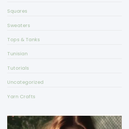
Squares
Sweaters
Tops & Tanks
Tunisian
Tutorials
Uncategorized
Yarn Crafts