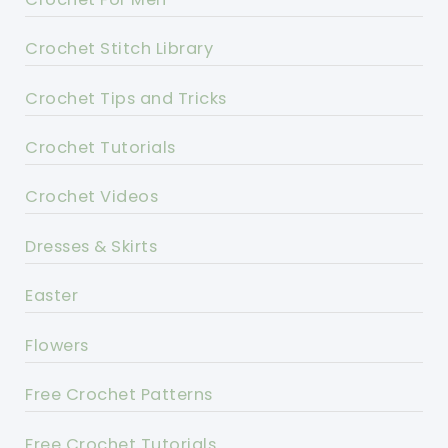
Crochet Stitch Library
Crochet Tips and Tricks
Crochet Tutorials
Crochet Videos
Dresses & Skirts
Easter
Flowers
Free Crochet Patterns
Free Crochet Tutorials