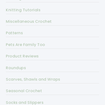
Knitting Tutorials
Miscellaneous Crochet
Patterns
Pets Are Family Too
Product Reviews
Roundups
Scarves, Shawls and Wraps
Seasonal Crochet
Socks and Slippers