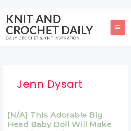
Skip
to
KNIT AND
content
Mai
CROCHET DAILY
Men
DAILY CROCHET & KNIT INSPIRATION
Jenn Dysart
[N/A] This Adorable Big
Head Baby Doll Will Make