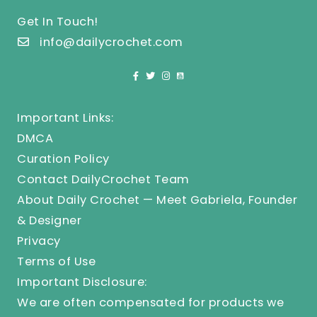
Get In Touch!
info@dailycrochet.com
Important Links:
DMCA
Curation Policy
Contact DailyCrochet Team
About Daily Crochet — Meet Gabriela, Founder
& Designer
Privacy
Terms of Use
Important Disclosure:
We are often compensated for products we