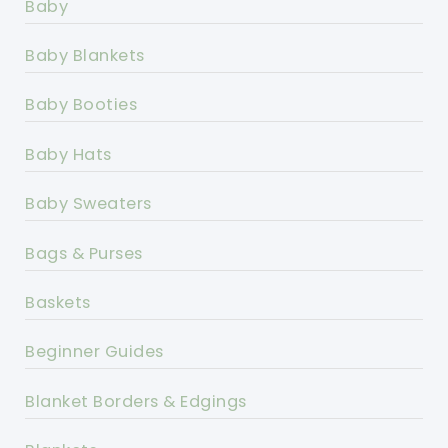
Baby
Baby Blankets
Baby Booties
Baby Hats
Baby Sweaters
Bags & Purses
Baskets
Beginner Guides
Blanket Borders & Edgings