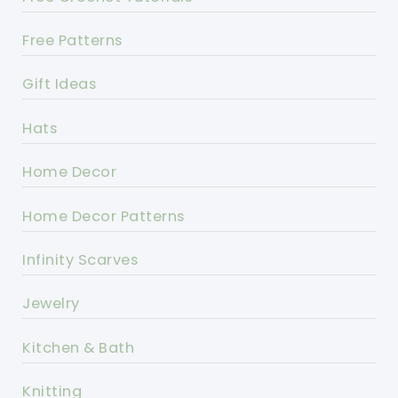
Free Patterns
Gift Ideas
Hats
Home Decor
Home Decor Patterns
Infinity Scarves
Jewelry
Kitchen & Bath
Knitting