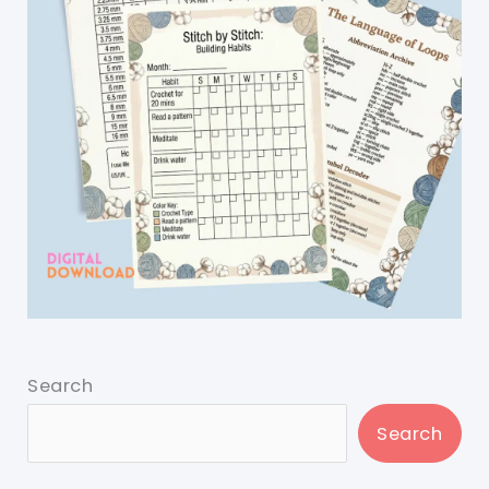
Search
Search