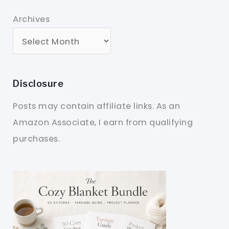
Archives
Disclosure
Posts may contain affiliate links. As an
Amazon Associate, I earn from qualifying
purchases.