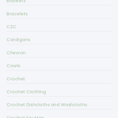
Blankets
Bracelets
C2C
Cardigans
Chevron
Cowls
Crochet
Crochet Clothing
Crochet Dishcloths and Washcloths
Crochet For Men