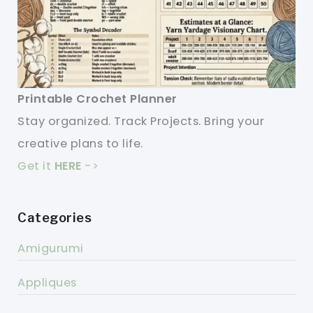
Printable Crochet Planner
Stay organized. Track Projects. Bring your
creative plans to life.
Get it
HERE
->
Categories
Amigurumi
Appliques