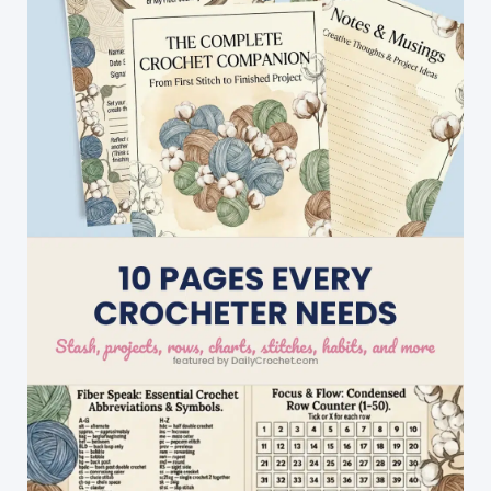
With
Joy