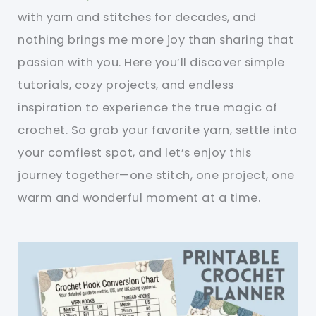
with yarn and stitches for decades, and
nothing brings me more joy than sharing that
passion with you. Here you’ll discover simple
tutorials, cozy projects, and endless
inspiration to experience the true magic of
crochet. So grab your favorite yarn, settle into
your comfiest spot, and let’s enjoy this
journey together—one stitch, one project, one
warm and wonderful moment at a time.