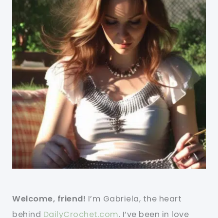
Welcome, friend!
I’m Gabriela, the heart
behind
DailyCrochet.com
. I’ve been in love