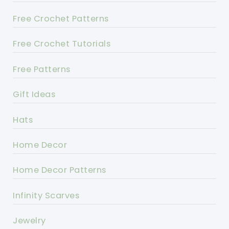
Free Crochet Patterns
Free Crochet Tutorials
Free Patterns
Gift Ideas
Hats
Home Decor
Home Decor Patterns
Infinity Scarves
Jewelry