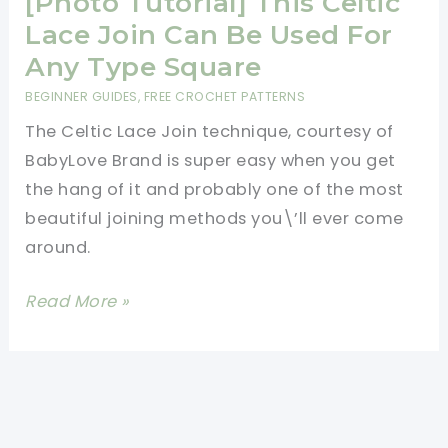
[Photo Tutorial] This Celtic
Lace Join Can Be Used For
Any Type Square
BEGINNER GUIDES
,
FREE CROCHET PATTERNS
The Celtic Lace Join technique, courtesy of
BabyLove Brand is super easy when you get
the hang of it and probably one of the most
beautiful joining methods you\’ll ever come
around.
[Photo
Read More »
Tutorial]
This
Celtic
Lace
Join