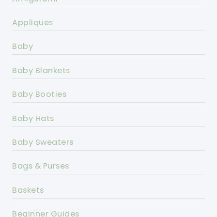
Appliques
Baby
Baby Blankets
Baby Booties
Baby Hats
Baby Sweaters
Bags & Purses
Baskets
Beginner Guides