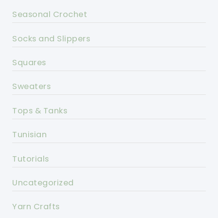
Seasonal Crochet
Socks and Slippers
Squares
Sweaters
Tops & Tanks
Tunisian
Tutorials
Uncategorized
Yarn Crafts