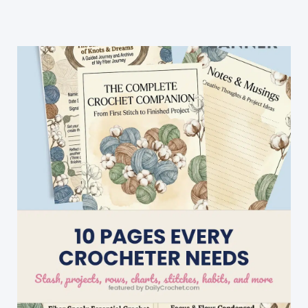
Can
Be
Used
For
Any
Type
Square