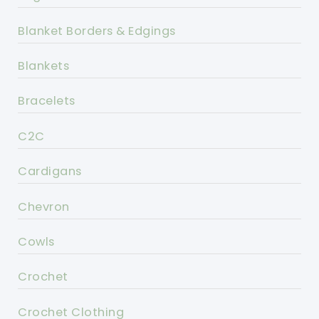
Blanket Borders & Edgings
Blankets
Bracelets
C2C
Cardigans
Chevron
Cowls
Crochet
Crochet Clothing