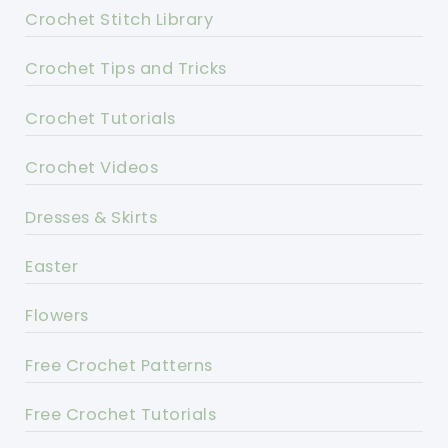
Crochet Stitch Library
Crochet Tips and Tricks
Crochet Tutorials
Crochet Videos
Dresses & Skirts
Easter
Flowers
Free Crochet Patterns
Free Crochet Tutorials