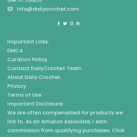
Get In Touch!
info@dailycrochet.com
Important Links:
DMCA
Curation Policy
Contact DailyCrochet Team
About Daily Crochet
Privacy
Terms of Use
Important Disclosure:
We are often compensated for products we
link to. As an Amazon Associate, I earn
commission from qualifying purchases.
Click