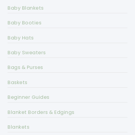
Baby Blankets
Baby Booties
Baby Hats
Baby Sweaters
Bags & Purses
Baskets
Beginner Guides
Blanket Borders & Edgings
Blankets