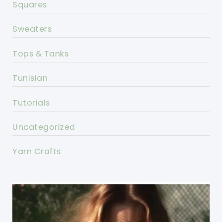
Squares
Sweaters
Tops & Tanks
Tunisian
Tutorials
Uncategorized
Yarn Crafts