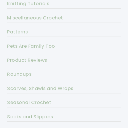
Knitting Tutorials
Miscellaneous Crochet
Patterns
Pets Are Family Too
Product Reviews
Roundups
Scarves, Shawls and Wraps
Seasonal Crochet
Socks and Slippers