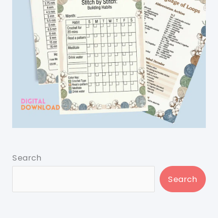
Search
Search