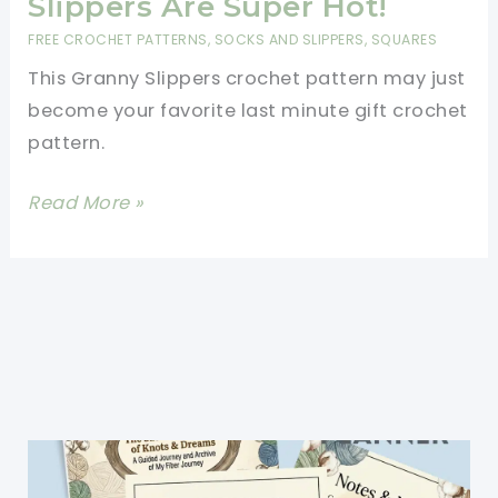
Slippers Are Super Hot!
FREE CROCHET PATTERNS
,
SOCKS AND SLIPPERS
,
SQUARES
This Granny Slippers crochet pattern may just
become your favorite last minute gift crochet
pattern.
[Free
Read More »
Pattern]
These
Granny
Slippers
Are
Super
Hot!