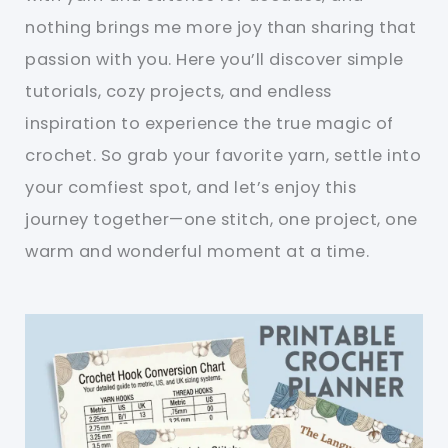
nothing brings me more joy than sharing that
passion with you. Here you’ll discover simple
tutorials, cozy projects, and endless
inspiration to experience the true magic of
crochet. So grab your favorite yarn, settle into
your comfiest spot, and let’s enjoy this
journey together—one stitch, one project, one
warm and wonderful moment at a time.