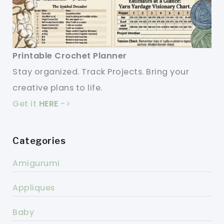
Printable Crochet Planner
Stay organized. Track Projects. Bring your
creative plans to life.
Get it
HERE
->
Categories
Amigurumi
Appliques
Baby