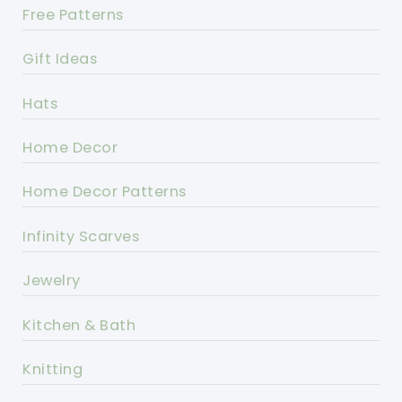
Free Patterns
Gift Ideas
Hats
Home Decor
Home Decor Patterns
Infinity Scarves
Jewelry
Kitchen & Bath
Knitting