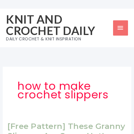
Skip
to
KNIT AND
content
Mai
CROCHET DAILY
Men
DAILY CROCHET & KNIT INSPIRATION
how to make
crochet slippers
[Free Pattern] These Granny