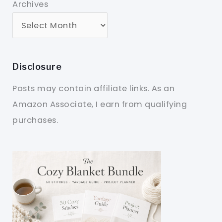
Archives
Disclosure
Posts may contain affiliate links. As an
Amazon Associate, I earn from qualifying
purchases.