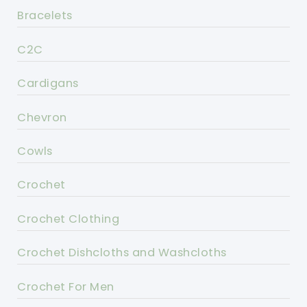
Bracelets
C2C
Cardigans
Chevron
Cowls
Crochet
Crochet Clothing
Crochet Dishcloths and Washcloths
Crochet For Men