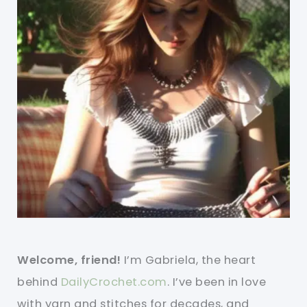
Welcome, friend!
I’m Gabriela, the heart
behind
DailyCrochet.com
. I’ve been in love
with yarn and stitches for decades, and