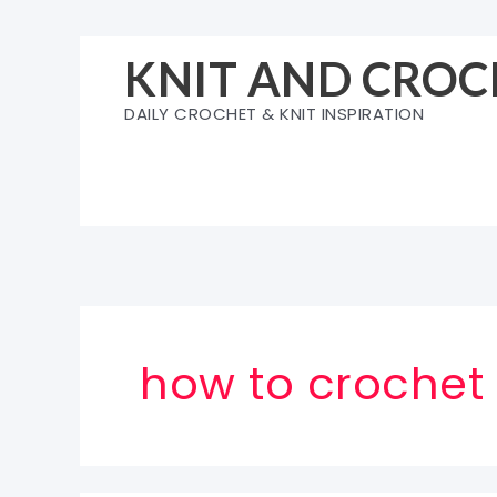
Skip
to
KNIT AND CROC
content
DAILY CROCHET & KNIT INSPIRATION
how to crochet 