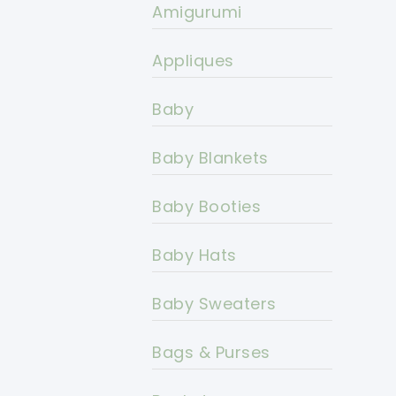
Amigurumi
Appliques
Baby
Baby Blankets
Baby Booties
Baby Hats
Baby Sweaters
Bags & Purses