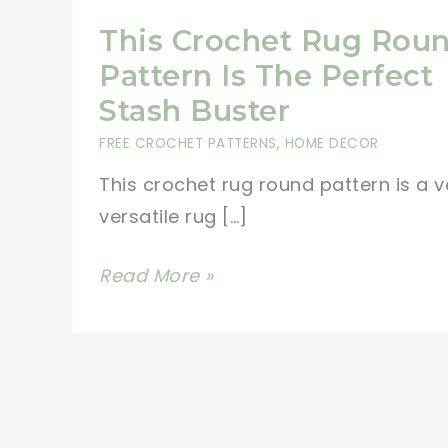
This Crochet Rug Rou
Pattern Is The Perfect
Stash Buster
FREE CROCHET PATTERNS
,
HOME DECOR
This crochet rug round pattern is a v
versatile rug […]
This
Read More »
Crochet
Rug
Round
Pattern
Is