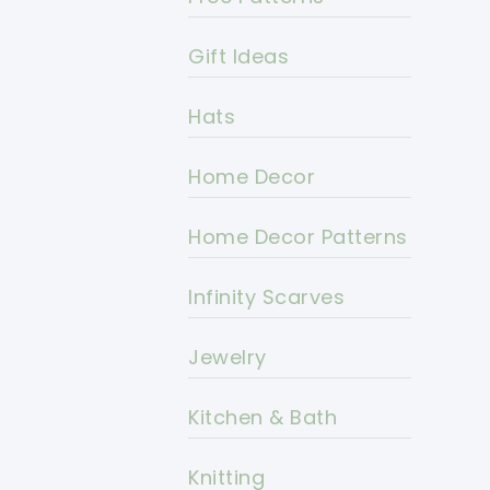
Gift Ideas
Hats
Home Decor
Home Decor Patterns
Infinity Scarves
Jewelry
Kitchen & Bath
Knitting