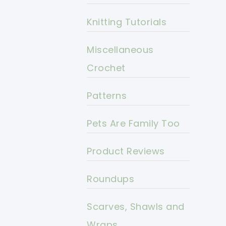
Knitting Tutorials
Miscellaneous
Crochet
Patterns
Pets Are Family Too
Product Reviews
Roundups
Scarves, Shawls and
Wraps