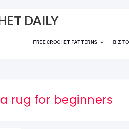
HET DAILY
FREE CROCHET PATTERNS
BIZ T
a rug for beginners