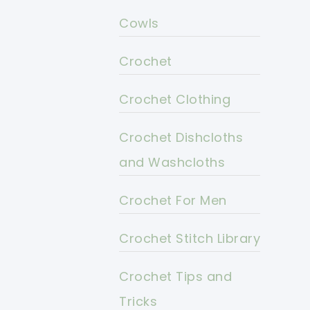
Cowls
Crochet
Crochet Clothing
Crochet Dishcloths
and Washcloths
Crochet For Men
Crochet Stitch Library
Crochet Tips and
Tricks