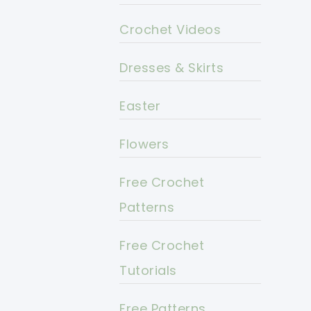
Crochet Videos
Dresses & Skirts
Easter
Flowers
Free Crochet
Patterns
Free Crochet
Tutorials
Free Patterns