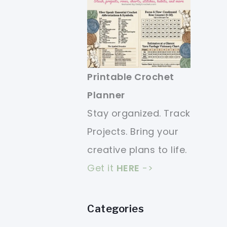
Printable Crochet
Planner
Stay organized. Track
Projects. Bring your
creative plans to life.
Get it
HERE
->
Categories