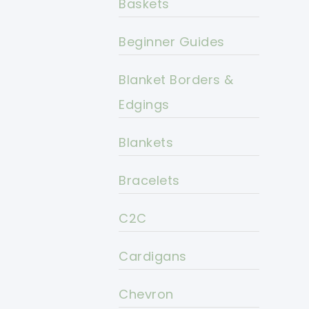
Baskets
Beginner Guides
Blanket Borders &
Edgings
Blankets
Bracelets
C2C
Cardigans
Chevron