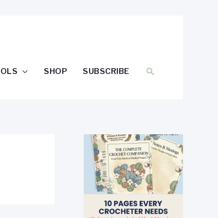
SEARCH
OOLS
SHOP
SUBSCRIBE