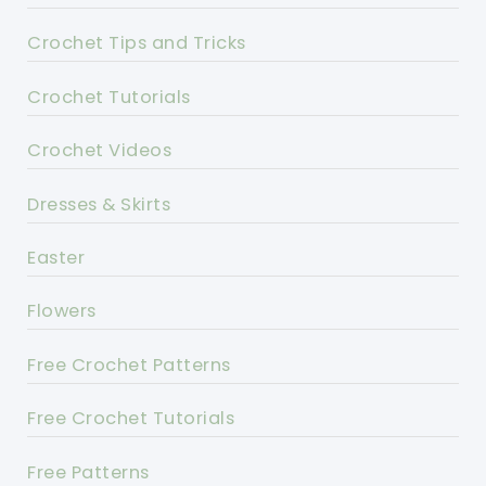
Crochet Tips and Tricks
Crochet Tutorials
Crochet Videos
Dresses & Skirts
Easter
Flowers
Free Crochet Patterns
Free Crochet Tutorials
Free Patterns