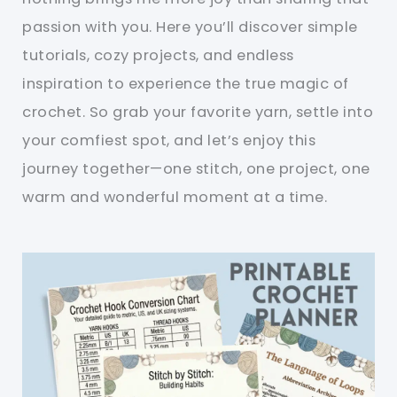
passion with you. Here you’ll discover simple
tutorials, cozy projects, and endless
inspiration to experience the true magic of
crochet. So grab your favorite yarn, settle into
your comfiest spot, and let’s enjoy this
journey together—one stitch, one project, one
warm and wonderful moment at a time.