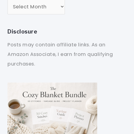
Disclosure
Posts may contain affiliate links. As an
Amazon Associate, I earn from qualifying
purchases.