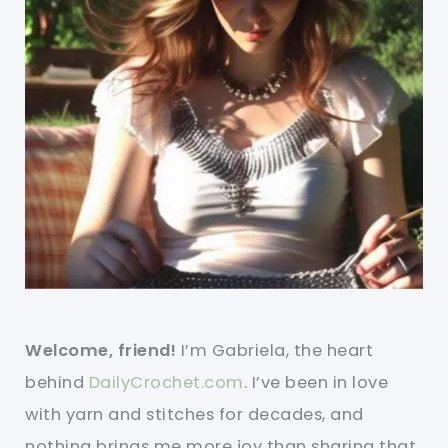
Welcome, friend!
I’m Gabriela, the heart
behind
DailyCrochet.com
. I’ve been in love
with yarn and stitches for decades, and
nothing brings me more joy than sharing that