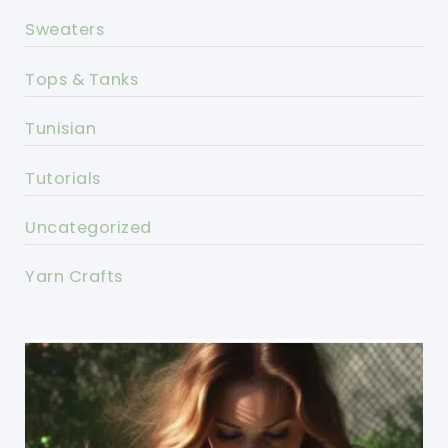
Sweaters
Tops & Tanks
Tunisian
Tutorials
Uncategorized
Yarn Crafts