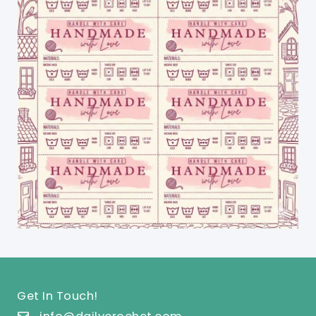
Get In Touch!