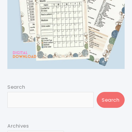
Search
Search
Archives