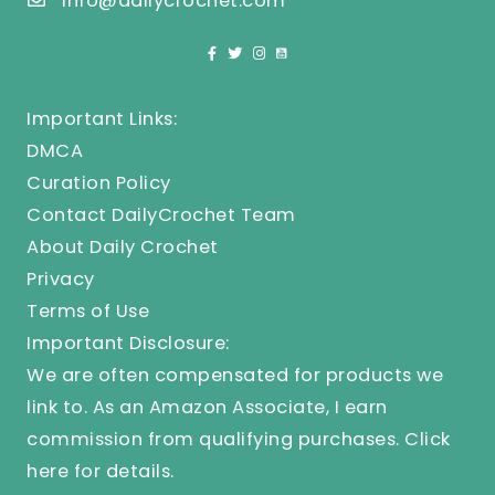
info@dailycrochet.com
Important Links:
DMCA
Curation Policy
Contact DailyCrochet Team
About Daily Crochet
Privacy
Terms of Use
Important Disclosure:
We are often compensated for products we
link to. As an Amazon Associate, I earn
commission from qualifying purchases.
Click
here
for details.