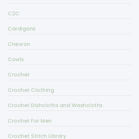
C2C
Cardigans
Chevron
Cowls
Crochet
Crochet Clothing
Crochet Dishcloths and Washcloths
Crochet For Men
Crochet Stitch Library