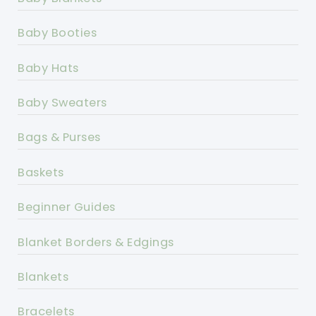
Baby Booties
Baby Hats
Baby Sweaters
Bags & Purses
Baskets
Beginner Guides
Blanket Borders & Edgings
Blankets
Bracelets