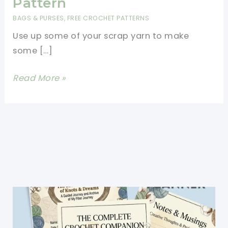
Pattern
BAGS & PURSES
,
FREE CROCHET PATTERNS
Use up some of your scrap yarn to make
some […]
Easy
Read More »
Crochet
Mesh
Bag
Free
Pattern