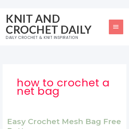
Skip
to
KNIT AND
content
Mai
CROCHET DAILY
Men
DAILY CROCHET & KNIT INSPIRATION
how to crochet a
net bag
Easy Crochet Mesh Bag Free