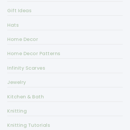
Gift Ideas
Hats
Home Decor
Home Decor Patterns
Infinity Scarves
Jewelry
Kitchen & Bath
Knitting
Knitting Tutorials