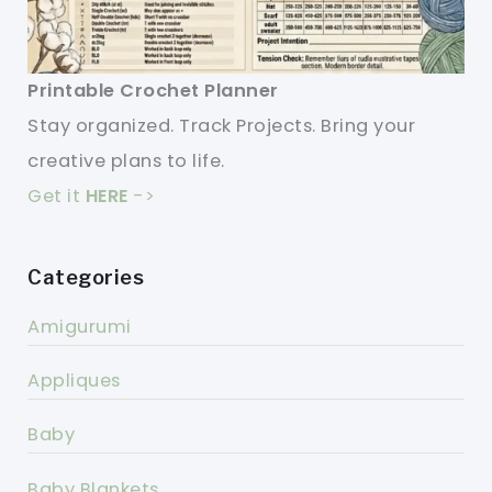
Printable Crochet Planner
Stay organized. Track Projects. Bring your
creative plans to life.
Get it
HERE
->
Categories
Amigurumi
Appliques
Baby
Baby Blankets