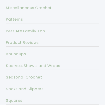
Miscellaneous Crochet
Patterns
Pets Are Family Too
Product Reviews
Roundups
Scarves, Shawls and Wraps
Seasonal Crochet
Socks and Slippers
Squares