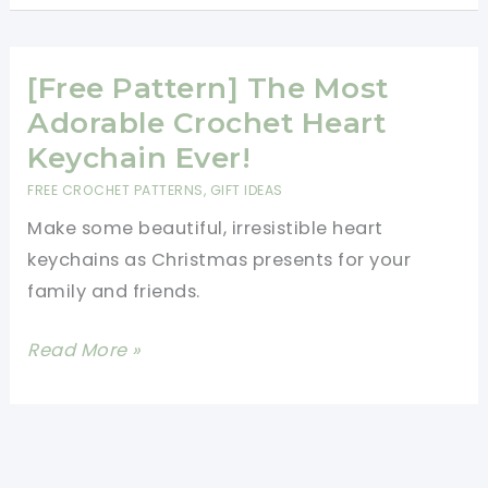
Every
These
Time
Little
You
Heart
[Free Pattern] The Most
Look
Baskets
Adorable Crochet Heart
At
Are
Keychain Ever!
It
The
FREE CROCHET PATTERNS
,
GIFT IDEAS
Perfect
Make some beautiful, irresistible heart
Candy
keychains as Christmas presents for your
Dishes
family and friends.
[Free
Read More »
Pattern]
The
Most
Adorable