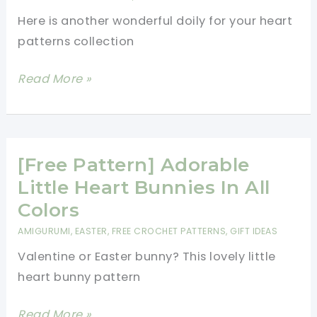
Here is another wonderful doily for your heart
patterns collection
Lovely
Read More »
Heart
Coaster
Or
Mini
[Free Pattern] Adorable
Doily
Little Heart Bunnies In All
To
Colors
Crochet
AMIGURUMI
,
EASTER
,
FREE CROCHET PATTERNS
,
GIFT IDEAS
For
Valentine or Easter bunny? This lovely little
That
heart bunny pattern
Special
Someone
[Free
Read More »