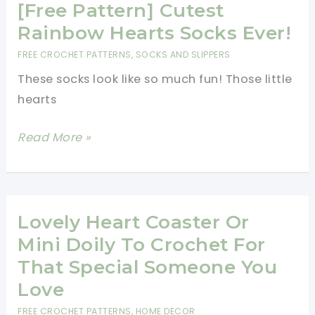
A
[Free Pattern] Cutest
Beautiful
Rainbow Hearts Socks Ever!
Tapestry
FREE CROCHET PATTERNS
,
SOCKS AND SLIPPERS
Heart
These socks look like so much fun! Those little
Afghan
hearts
Square
[Free
[Free
Read More »
Pattern]
Pattern]
Cutest
Rainbow
Hearts
Lovely Heart Coaster Or
Socks
Mini Doily To Crochet For
Ever!
That Special Someone You
Love
FREE CROCHET PATTERNS
,
HOME DECOR