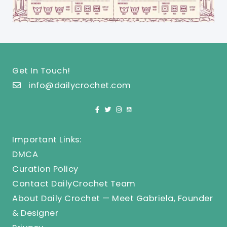
Get In Touch!
info@dailycrochet.com
Important Links:
DMCA
Curation Policy
Contact DailyCrochet Team
About Daily Crochet — Meet Gabriela, Founder
& Designer