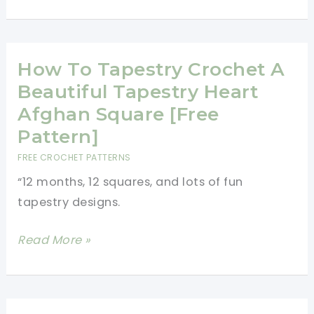
Heart
Purse
Free
Crochet
How To Tapestry Crochet A
Pattern
Beautiful Tapestry Heart
Afghan Square [Free
Pattern]
FREE CROCHET PATTERNS
“12 months, 12 squares, and lots of fun
tapestry designs.
How
Read More »
To
Tapestry
Crochet