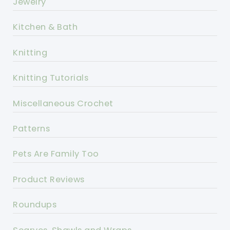
Jewelry
Kitchen & Bath
Knitting
Knitting Tutorials
Miscellaneous Crochet
Patterns
Pets Are Family Too
Product Reviews
Roundups