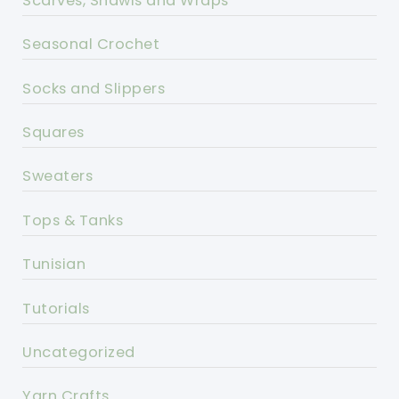
Scarves, Shawls and Wraps
Seasonal Crochet
Socks and Slippers
Squares
Sweaters
Tops & Tanks
Tunisian
Tutorials
Uncategorized
Yarn Crafts