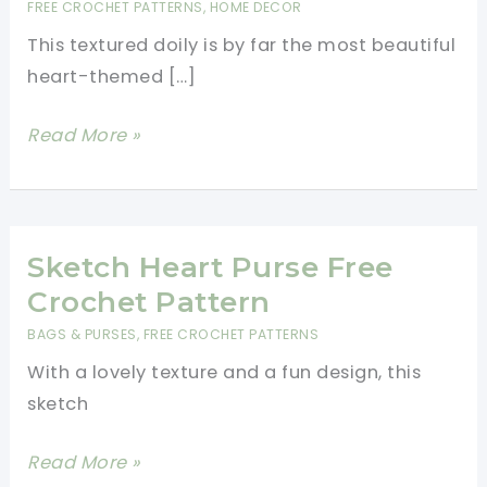
FREE CROCHET PATTERNS
,
HOME DECOR
This textured doily is by far the most beautiful
heart-themed […]
Gorgeous
Read More »
Textured
Doily-
We
Can’t
Sketch Heart Purse Free
Stop
Crochet Pattern
Looking
BAGS & PURSES
,
FREE CROCHET PATTERNS
At
With a lovely texture and a fun design, this
It!
sketch
Sketch
Read More »