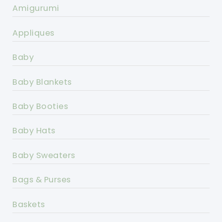
Amigurumi
Appliques
Baby
Baby Blankets
Baby Booties
Baby Hats
Baby Sweaters
Bags & Purses
Baskets