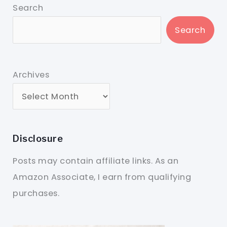
Search
Search
Archives
Disclosure
Posts may contain affiliate links. As an
Amazon Associate, I earn from qualifying
purchases.