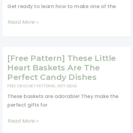
Together
Get ready to learn how to make one of the
[Free
Read More »
Pattern]
This
Adorable
Bobble
[Free Pattern] These Little
Heart
Heart Baskets Are The
Potholder
Perfect Candy Dishes
Is
FREE CROCHET PATTERNS
,
GIFT IDEAS
Sure
These baskets are adorable! They make the
To
perfect gifts for
Make
Your
[Free
Read More »
Day
Pattern]