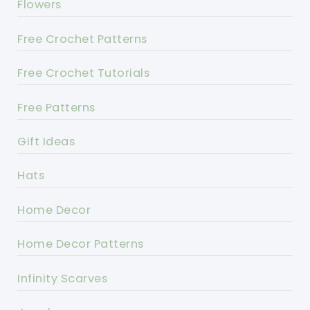
Flowers
Free Crochet Patterns
Free Crochet Tutorials
Free Patterns
Gift Ideas
Hats
Home Decor
Home Decor Patterns
Infinity Scarves