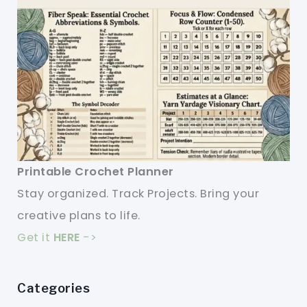
Printable Crochet Planner
Stay organized. Track Projects. Bring your
creative plans to life.
Get it
HERE
->
Categories