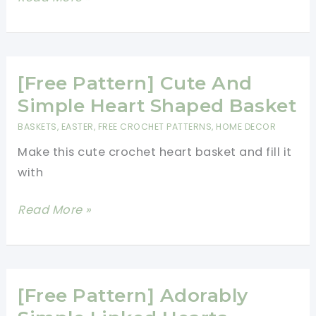
You
Pattern]
Love
Adorable
Little
Heart
[Free Pattern] Cute And
Bunnies
Simple Heart Shaped Basket
In
BASKETS
,
EASTER
,
FREE CROCHET PATTERNS
,
HOME DECOR
All
Make this cute crochet heart basket and fill it
Colors
with
[Free
Read More »
Pattern]
Cute
And
Simple
[Free Pattern] Adorably
Heart