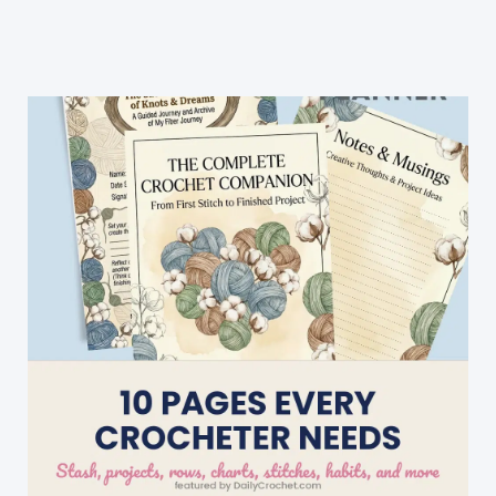
Crochet
Heart
Keychain
Ever!