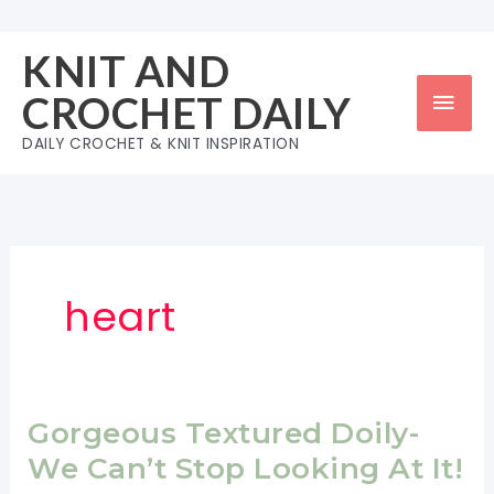
Skip
to
KNIT AND
content
Mai
CROCHET DAILY
Men
DAILY CROCHET & KNIT INSPIRATION
heart
Gorgeous Textured Doily-
We Can’t Stop Looking At It!