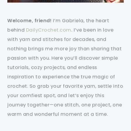
Welcome, friend!
I’m Gabriela, the heart
behind
DailyCrochet.com
. I’ve been in love
with yarn and stitches for decades, and
nothing brings me more joy than sharing that
passion with you. Here you’ll discover simple
tutorials, cozy projects, and endless
inspiration to experience the true magic of
crochet. So grab your favorite yarn, settle into
your comfiest spot, and let’s enjoy this
journey together—one stitch, one project, one
warm and wonderful moment at a time.