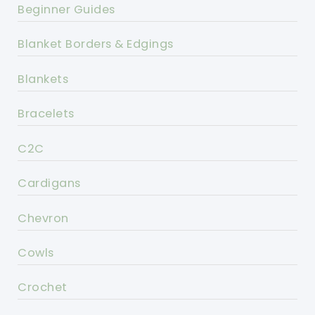
Beginner Guides
Blanket Borders & Edgings
Blankets
Bracelets
C2C
Cardigans
Chevron
Cowls
Crochet