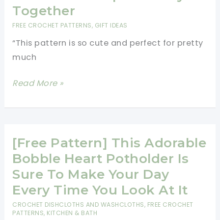
Heart
Together
Stitch
FREE CROCHET PATTERNS
,
GIFT IDEAS
“This pattern is so cute and perfect for pretty
much
This
Read More »
Small
Heart
Keychain
Is
[Free Pattern] This Adorable
Perfect
Bobble Heart Potholder Is
To
Sure To Make Your Day
Keep
Every Time You Look At It
Your
CROCHET DISHCLOTHS AND WASHCLOTHS
,
FREE CROCHET
Keys
PATTERNS
,
KITCHEN & BATH