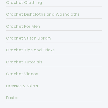
Crochet Clothing
Crochet Dishcloths and Washcloths
Crochet For Men
Crochet Stitch Library
Crochet Tips and Tricks
Crochet Tutorials
Crochet Videos
Dresses & Skirts
Easter